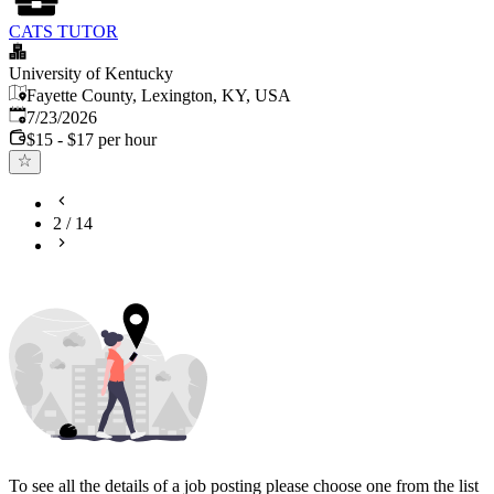
CATS TUTOR
University of Kentucky
Fayette County, Lexington, KY, USA
Published
:
7/23/2026
$15 - $17 per hour
2
/
14
To see all the details of a job posting please choose one from the list