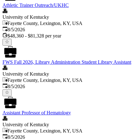
Athletic Trainer Outreach/UKHC
University of Kentucky
Fayette County, Lexington, KY, USA
Published
:
8/5/2026
$48,360 - $81,328 per year
FWS Fall 2026, Library Administration Student Library Assistant
University of Kentucky
Fayette County, Lexington, KY, USA
Published
:
8/5/2026
Assistant Professor of Hematology
University of Kentucky
Fayette County, Lexington, KY, USA
Published
:
8/5/2026