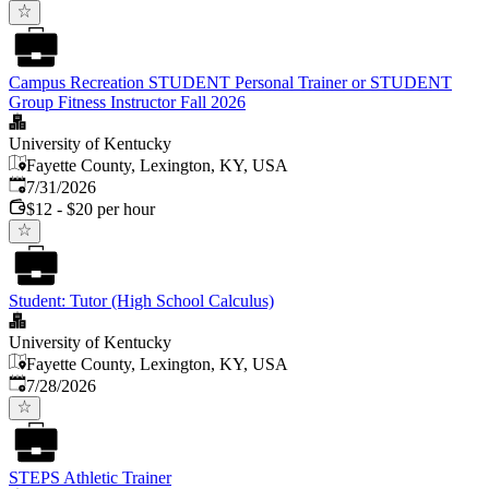
Campus Recreation STUDENT Personal Trainer or STUDENT
Group Fitness Instructor Fall 2026
University of Kentucky
Fayette County, Lexington, KY, USA
Published
:
7/31/2026
$12 - $20 per hour
Student: Tutor (High School Calculus)
University of Kentucky
Fayette County, Lexington, KY, USA
Published
:
7/28/2026
STEPS Athletic Trainer