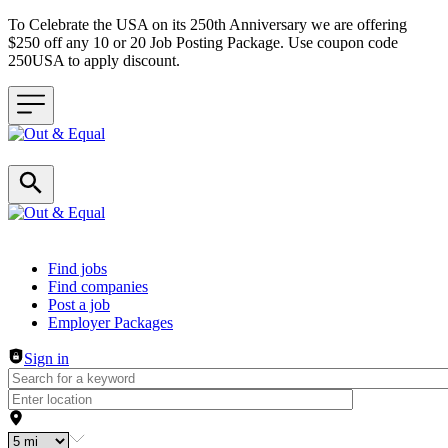
To Celebrate the USA on its 250th Anniversary we are offering
$250 off any 10 or 20 Job Posting Package. Use coupon code
250USA to apply discount.
Header navigation
Find jobs
Find companies
Post a job
Employer Packages
Sign in