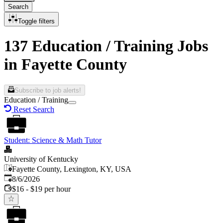
Search
Toggle filters
137 Education / Training Jobs
in Fayette County
Subscribe to job alerts!
Education / Training
Reset Search
Student: Science & Math Tutor
University of Kentucky
Fayette County, Lexington, KY, USA
Published
:
8/6/2026
$16 - $19 per hour