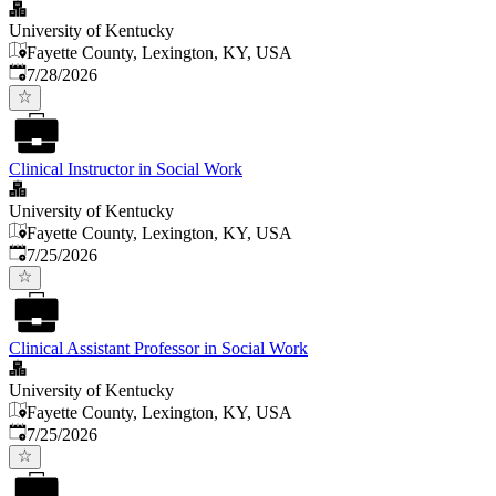
University of Kentucky
Fayette County, Lexington, KY, USA
Published
:
7/28/2026
Clinical Instructor in Social Work
University of Kentucky
Fayette County, Lexington, KY, USA
Published
:
7/25/2026
Clinical Assistant Professor in Social Work
University of Kentucky
Fayette County, Lexington, KY, USA
Published
:
7/25/2026