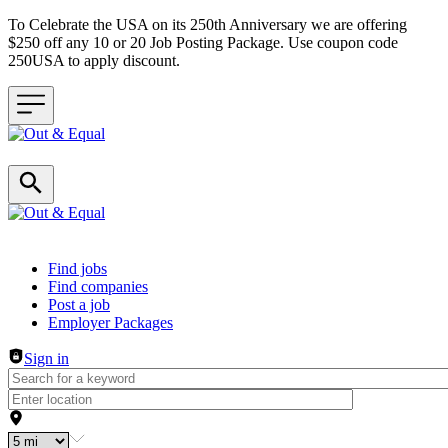
To Celebrate the USA on its 250th Anniversary we are offering
$250 off any 10 or 20 Job Posting Package. Use coupon code
250USA to apply discount.
Header navigation
Find jobs
Find companies
Post a job
Employer Packages
Sign in