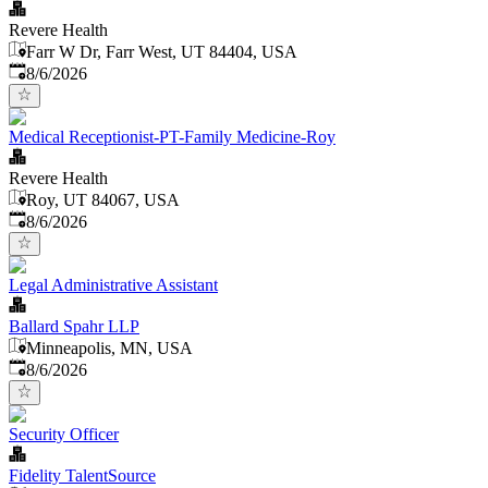
Revere Health
Farr W Dr, Farr West, UT 84404, USA
Published
:
8/6/2026
Medical Receptionist-PT-Family Medicine-Roy
Revere Health
Roy, UT 84067, USA
Published
:
8/6/2026
Legal Administrative Assistant
Ballard Spahr LLP
Minneapolis, MN, USA
Published
:
8/6/2026
Security Officer
Fidelity TalentSource