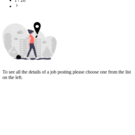
1
/
26
To see all the details of a job posting please choose one from the list
on the left.