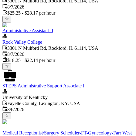
3301 N Mulford Rd, Rockford, IL 61114, USA
Published
:
8/7/2026
$25.25 - $28.17 per hour
Administrative Assistant II
Rock Valley College
3301 N Mulford Rd, Rockford, IL 61114, USA
Published
:
8/7/2026
$18.25 - $22.14 per hour
STEPS Administrative Support Associate I
University of Kentucky
Fayette County, Lexington, KY, USA
Published
:
8/6/2026
Medical Receptionist/Surgery Scheduler-FT-Gynecology-Farr West