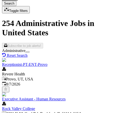
Search
Toggle filters
254 Administrative Jobs in
United States
Subscribe to job alerts!
Administrative
Reset Search
Receptionist-PT-ENT-Provo
Revere Health
Provo, UT, USA
Published
:
8/7/2026
Executive Assistant - Human Resources
Rock Valley College