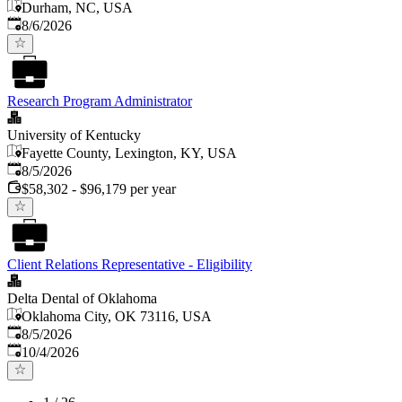
Durham, NC, USA
Published
:
8/6/2026
Research Program Administrator
University of Kentucky
Fayette County, Lexington, KY, USA
Published
:
8/5/2026
$58,302 - $96,179 per year
Client Relations Representative - Eligibility
Delta Dental of Oklahoma
Oklahoma City, OK 73116, USA
Published
:
8/5/2026
Expires
:
10/4/2026