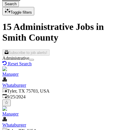
Search
Toggle filters
15 Administrative Jobs in
Smith County
Subscribe to job alerts!
Administrative
Reset Search
Manager
Whataburger
Tyler, TX 75703, USA
Published
:
9/25/2024
Manager
Whataburger