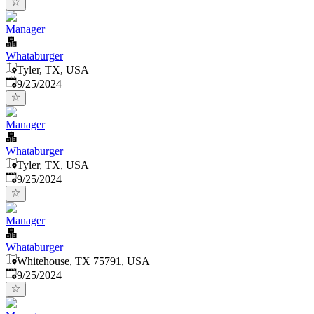
Manager
Whataburger
Tyler, TX, USA
Published
:
9/25/2024
Manager
Whataburger
Tyler, TX, USA
Published
:
9/25/2024
Manager
Whataburger
Whitehouse, TX 75791, USA
Published
:
9/25/2024