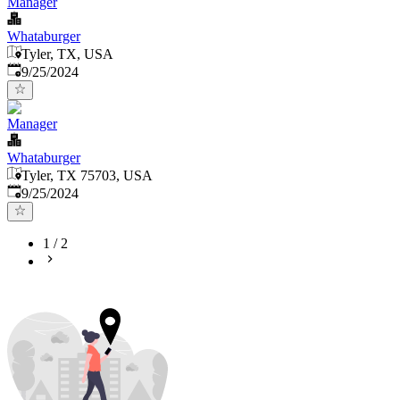
Manager
Whataburger
Tyler, TX, USA
Published
:
9/25/2024
Manager
Whataburger
Tyler, TX 75703, USA
Published
:
9/25/2024
1
/
2