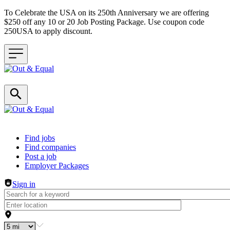
To Celebrate the USA on its 250th Anniversary we are offering
$250 off any 10 or 20 Job Posting Package. Use coupon code
250USA to apply discount.
Header navigation
Find jobs
Find companies
Post a job
Employer Packages
Sign in