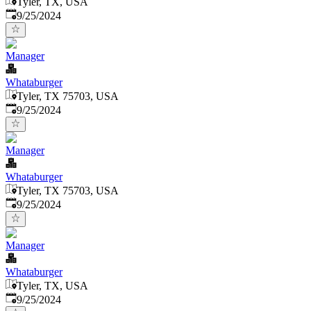
Tyler, TX, USA
Published
:
9/25/2024
Manager
Whataburger
Tyler, TX 75703, USA
Published
:
9/25/2024
Manager
Whataburger
Tyler, TX 75703, USA
Published
:
9/25/2024
Manager
Whataburger
Tyler, TX, USA
Published
:
9/25/2024