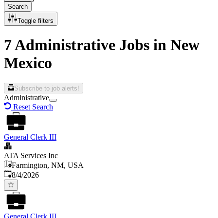
Search
Toggle filters
7 Administrative Jobs in New
Mexico
Subscribe to job alerts!
Administrative
Reset Search
General Clerk III
ATA Services Inc
Farmington, NM, USA
Published
:
8/4/2026
General Clerk III