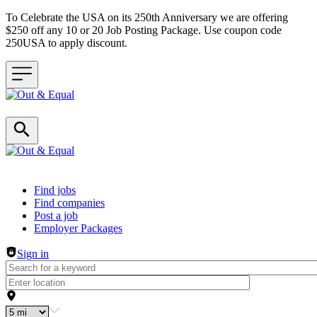
To Celebrate the USA on its 250th Anniversary we are offering
$250 off any 10 or 20 Job Posting Package. Use coupon code
250USA to apply discount.
Header navigation
Find jobs
Find companies
Post a job
Employer Packages
Sign in