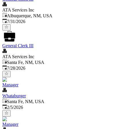
ATA Services Inc
Albuquerque, NM, USA
Published
:
7/31/2026
General Clerk III
ATA Services Inc
Santa Fe, NM, USA
Published
:
7/28/2026
Manager
Whataburger
Santa Fe, NM, USA
Published
:
2/5/2026
Manager