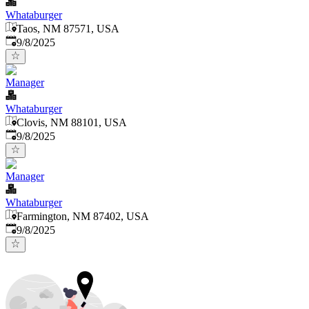
Whataburger
Taos, NM 87571, USA
Published
:
9/8/2025
Manager
Whataburger
Clovis, NM 88101, USA
Published
:
9/8/2025
Manager
Whataburger
Farmington, NM 87402, USA
Published
:
9/8/2025