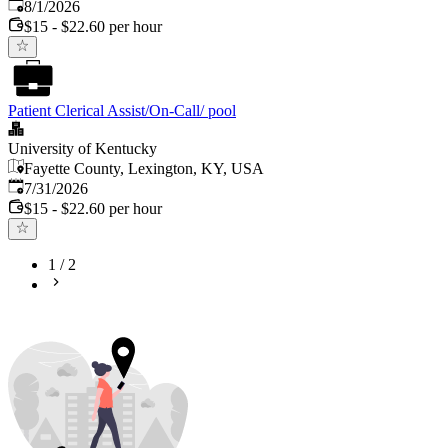
Published
:
8/1/2026
$15 - $22.60 per hour
Patient Clerical Assist/On-Call/ pool
University of Kentucky
Fayette County, Lexington, KY, USA
Published
:
7/31/2026
$15 - $22.60 per hour
1
/
2