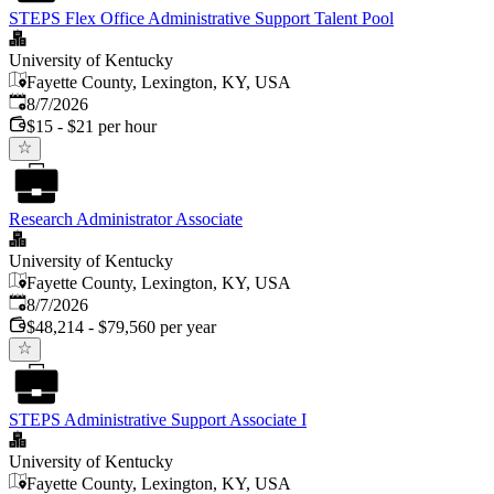
STEPS Flex Office Administrative Support Talent Pool
University of Kentucky
Fayette County, Lexington, KY, USA
Published
:
8/7/2026
$15 - $21 per hour
Research Administrator Associate
University of Kentucky
Fayette County, Lexington, KY, USA
Published
:
8/7/2026
$48,214 - $79,560 per year
STEPS Administrative Support Associate I
University of Kentucky
Fayette County, Lexington, KY, USA