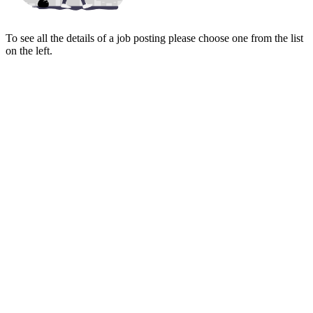
To see all the details of a job posting please choose one from the list
on the left.