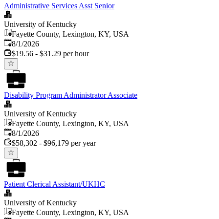
Administrative Services Asst Senior
University of Kentucky
Fayette County, Lexington, KY, USA
Published
:
8/1/2026
$19.56 - $31.29 per hour
Disability Program Administrator Associate
University of Kentucky
Fayette County, Lexington, KY, USA
Published
:
8/1/2026
$58,302 - $96,179 per year
Patient Clerical Assistant/UKHC
University of Kentucky
Fayette County, Lexington, KY, USA