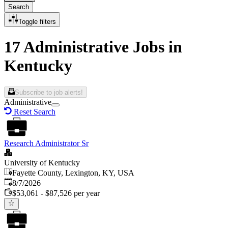
Search
Toggle filters
17 Administrative Jobs in
Kentucky
Subscribe to job alerts!
Administrative
Reset Search
Research Administrator Sr
University of Kentucky
Fayette County, Lexington, KY, USA
Published
:
8/7/2026
$53,061 - $87,526 per year