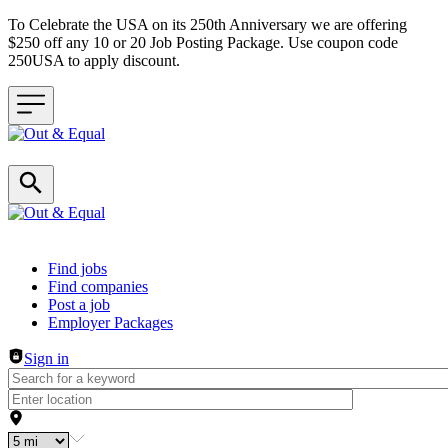
To Celebrate the USA on its 250th Anniversary we are offering
$250 off any 10 or 20 Job Posting Package. Use coupon code
250USA to apply discount.
Header navigation
Find jobs
Find companies
Post a job
Employer Packages
Sign in