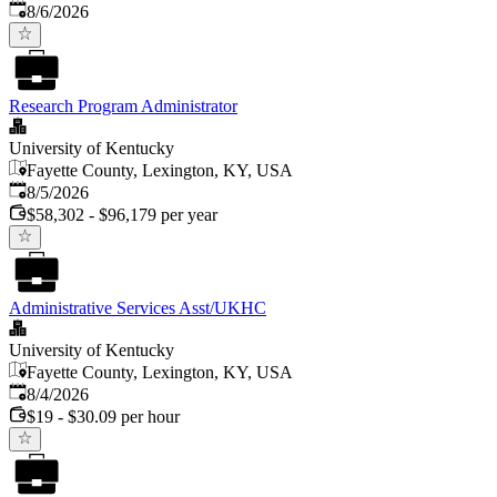
Published
:
8/6/2026
Research Program Administrator
University of Kentucky
Fayette County, Lexington, KY, USA
Published
:
8/5/2026
$58,302 - $96,179 per year
Administrative Services Asst/UKHC
University of Kentucky
Fayette County, Lexington, KY, USA
Published
:
8/4/2026
$19 - $30.09 per hour