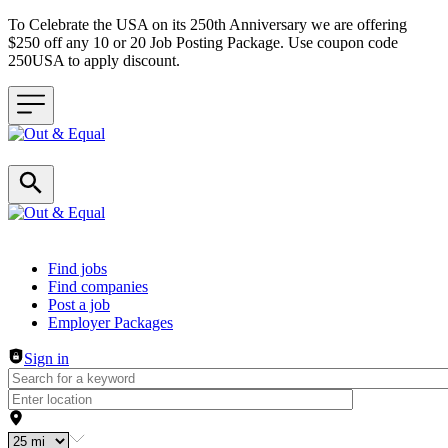
To Celebrate the USA on its 250th Anniversary we are offering
$250 off any 10 or 20 Job Posting Package. Use coupon code
250USA to apply discount.
Header navigation
Find jobs
Find companies
Post a job
Employer Packages
Sign in