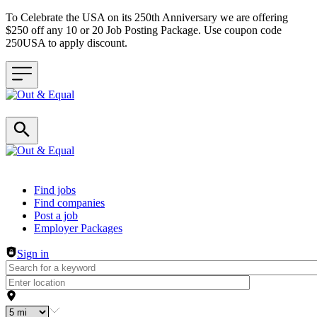
To Celebrate the USA on its 250th Anniversary we are offering
$250 off any 10 or 20 Job Posting Package. Use coupon code
250USA to apply discount.
Header navigation
Find jobs
Find companies
Post a job
Employer Packages
Sign in