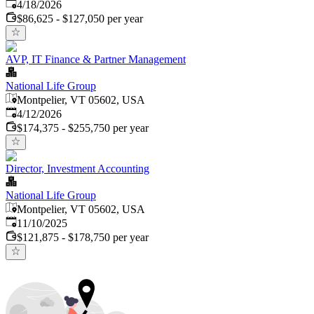
Published
:
4/18/2026
$86,625 - $127,050 per year
AVP, IT Finance & Partner Management
National Life Group
Montpelier, VT 05602, USA
Published
:
4/12/2026
$174,375 - $255,750 per year
Director, Investment Accounting
National Life Group
Montpelier, VT 05602, USA
Published
:
11/10/2025
$121,875 - $178,750 per year