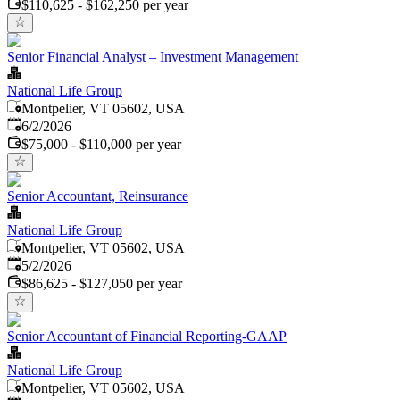
$110,625 - $162,250 per year
Senior Financial Analyst – Investment Management
National Life Group
Montpelier, VT 05602, USA
Published
:
6/2/2026
$75,000 - $110,000 per year
Senior Accountant, Reinsurance
National Life Group
Montpelier, VT 05602, USA
Published
:
5/2/2026
$86,625 - $127,050 per year
Senior Accountant of Financial Reporting-GAAP
National Life Group
Montpelier, VT 05602, USA