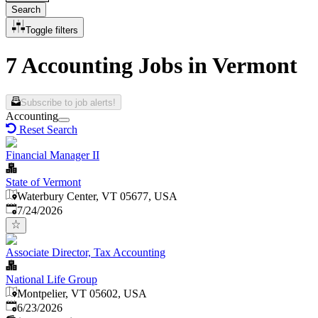
Search
Toggle filters
7 Accounting Jobs in Vermont
Subscribe to job alerts!
Accounting
Reset Search
Financial Manager II
State of Vermont
Waterbury Center, VT 05677, USA
Published
:
7/24/2026
Associate Director, Tax Accounting
National Life Group
Montpelier, VT 05602, USA
Published
:
6/23/2026