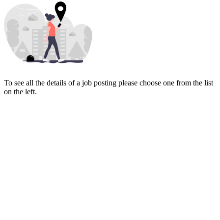
To see all the details of a job posting please choose one from the list
on the left.