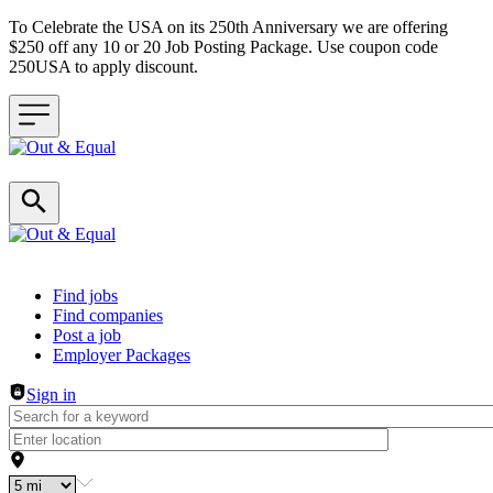
To Celebrate the USA on its 250th Anniversary we are offering
$250 off any 10 or 20 Job Posting Package. Use coupon code
250USA to apply discount.
Header navigation
Find jobs
Find companies
Post a job
Employer Packages
Sign in