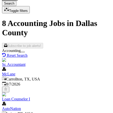
Search
Toggle filters
8 Accounting Jobs in Dallas
County
Subscribe to job alerts!
Accounting
Reset Search
Sr. Accountant
McLane
Carrollton, TX, USA
Published
:
8/7/2026
Loan Counselor I
AutoNation