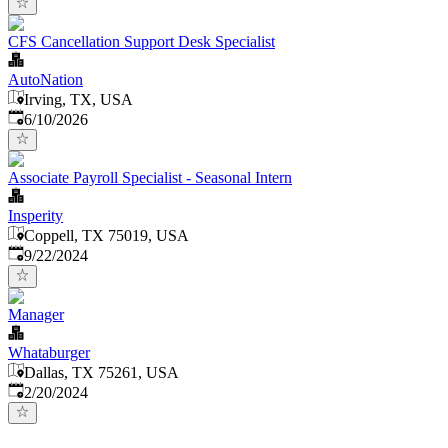
CFS Cancellation Support Desk Specialist
AutoNation
Irving, TX, USA
Published
:
6/10/2026
Associate Payroll Specialist - Seasonal Intern
Insperity
Coppell, TX 75019, USA
Published
:
9/22/2024
Manager
Whataburger
Dallas, TX 75261, USA
Published
:
2/20/2024