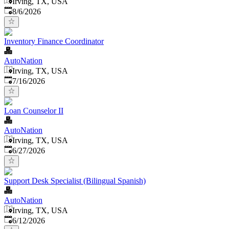
Irving, TX, USA
Published
:
8/6/2026
Inventory Finance Coordinator
AutoNation
Irving, TX, USA
Published
:
7/16/2026
Loan Counselor II
AutoNation
Irving, TX, USA
Published
:
6/27/2026
Support Desk Specialist (Bilingual Spanish)
AutoNation
Irving, TX, USA
Published
:
6/12/2026