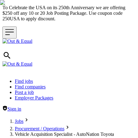
To Celebrate the USA on its 250th Anniversary we are offering
$250 off any 10 or 20 Job Posting Package. Use coupon code
250USA to apply discount.
Header navigation
Find jobs
Find companies
Post a job
Employer Packages
Sign in
Jobs
Procurement / Operations
Vehicle Acquisition Specialist - AutoNation Toyota