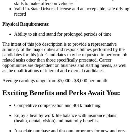
skills to make offers on vehicles
Valid In-State Driver's License and an acceptable, safe driving
record
Physical Requirements:
Ability to sit and stand for prolonged periods of time
The intent of this job description is to provide a representative
summary of the major duties and responsibilities performed by the
candidates for this job. Candidates may be requested to perform job
related tasks other than those specifically presented. Career
opportunities are dependent on business and staffing needs, as well
as the qualifications of internal and external candidates.
Average earnings range from $5,000 - $8,000 per month.
Exciting Benefits and Perks Await You:
Competitive compensation and 401k matching
Enjoy a healthy work-life balance with insurance plans
(health, dental, vision) and maternity benefits.
Associate purchase and discount programs for new and pre-