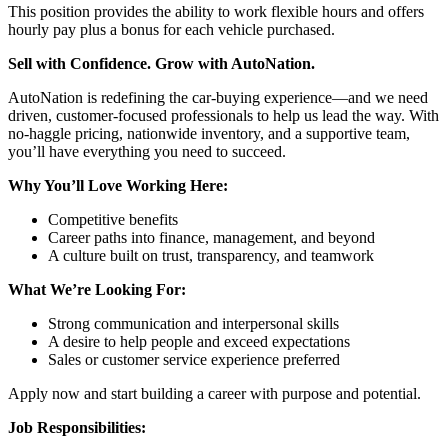
This position provides the ability to work flexible hours and offers
hourly pay plus a bonus for each vehicle purchased.
Sell with Confidence. Grow with AutoNation.
AutoNation is redefining the car-buying experience—and we need
driven, customer-focused professionals to help us lead the way. With
no-haggle pricing, nationwide inventory, and a supportive team,
you’ll have everything you need to succeed.
Why You’ll Love Working Here:
Competitive benefits
Career paths into finance, management, and beyond
A culture built on trust, transparency, and teamwork
What We’re Looking For:
Strong communication and interpersonal skills
A desire to help people and exceed expectations
Sales or customer service experience preferred
Apply now and start building a career with purpose and potential.
Job Responsibilities: