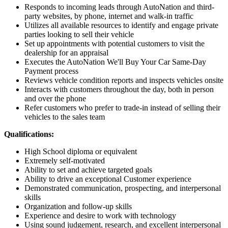
Responds to incoming leads through AutoNation and third-
party websites, by phone, internet and walk-in traffic
Utilizes all available resources to identify and engage private
parties looking to sell their vehicle
Set up appointments with potential customers to visit the
dealership for an appraisal
Executes the AutoNation We'll Buy Your Car Same-Day
Payment process
Reviews vehicle condition reports and inspects vehicles onsite
Interacts with customers throughout the day, both in person
and over the phone
Refer customers who prefer to trade-in instead of selling their
vehicles to the sales team
Qualifications:
High School diploma or equivalent
Extremely self-motivated
Ability to set and achieve targeted goals
Ability to drive an exceptional Customer experience
Demonstrated communication, prospecting, and interpersonal
skills
Organization and follow-up skills
Experience and desire to work with technology
Using sound judgement, research, and excellent interpersonal