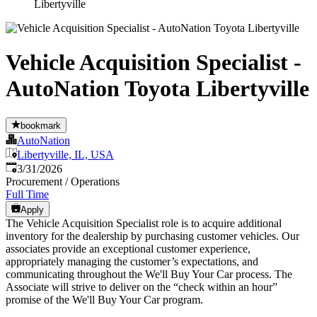
Libertyville
Vehicle Acquisition Specialist -
AutoNation Toyota Libertyville
bookmark
AutoNation
Libertyville, IL, USA
Published
:
3/31/2026
Procurement / Operations
Full Time
Apply
The Vehicle Acquisition Specialist role is to acquire additional
inventory for the dealership by purchasing customer vehicles. Our
associates provide an exceptional customer experience,
appropriately managing the customer’s expectations, and
communicating throughout the We'll Buy Your Car process. The
Associate will strive to deliver on the “check within an hour”
promise of the We'll Buy Your Car program.