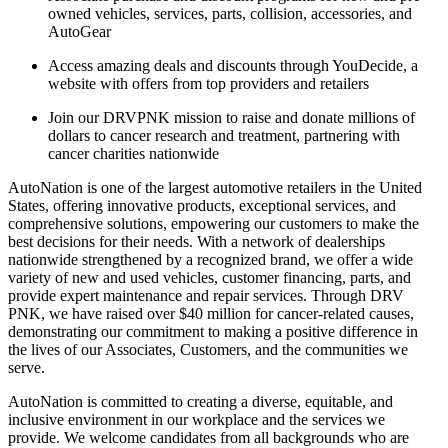
owned vehicles, services, parts, collision, accessories, and
AutoGear
Access amazing deals and discounts through YouDecide, a
website with offers from top providers and retailers
Join our DRVPNK mission to raise and donate millions of
dollars to cancer research and treatment, partnering with
cancer charities nationwide
AutoNation is one of the largest automotive retailers in the United
States, offering innovative products, exceptional services, and
comprehensive solutions, empowering our customers to make the
best decisions for their needs. With a network of dealerships
nationwide strengthened by a recognized brand, we offer a wide
variety of new and used vehicles, customer financing, parts, and
provide expert maintenance and repair services. Through DRV
PNK, we have raised over $40 million for cancer-related causes,
demonstrating our commitment to making a positive difference in
the lives of our Associates, Customers, and the communities we
serve.
AutoNation is committed to creating a diverse, equitable, and
inclusive environment in our workplace and the services we
provide. We welcome candidates from all backgrounds who are