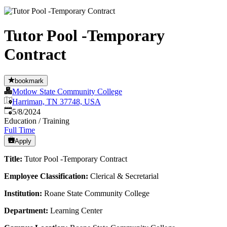
Tutor Pool -Temporary
Contract
bookmark
Motlow State Community College
Harriman, TN 37748, USA
Published
:
5/8/2024
Education / Training
Full Time
Apply
Title:
Tutor Pool -Temporary Contract
Employee Classification:
Clerical & Secretarial
Institution:
Roane State Community College
Department:
Learning Center