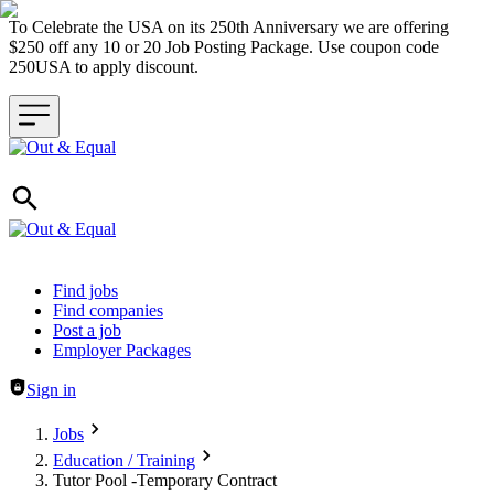
To Celebrate the USA on its 250th Anniversary we are offering
$250 off any 10 or 20 Job Posting Package. Use coupon code
250USA to apply discount.
Header navigation
Find jobs
Find companies
Post a job
Employer Packages
Sign in
Jobs
Education / Training
Tutor Pool -Temporary Contract