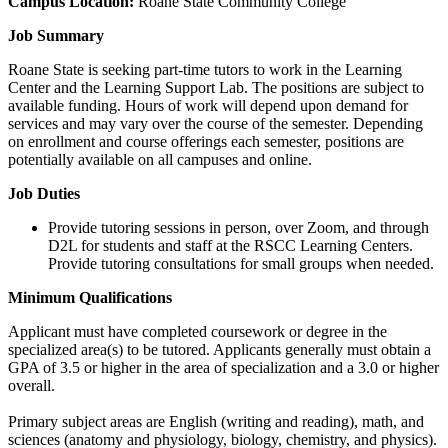
Campus Location:
Roane State Community College
Job Summary
Roane State is seeking part-time tutors to work in the Learning
Center and the Learning Support Lab. The positions are subject to
available funding. Hours of work will depend upon demand for
services and may vary over the course of the semester. Depending
on enrollment and course offerings each semester, positions are
potentially available on all campuses and online.
Job Duties
Provide tutoring sessions in person, over Zoom, and through
D2L for students and staff at the RSCC Learning Centers.
Provide tutoring consultations for small groups when needed.
Minimum Qualifications
Applicant must have completed coursework or degree in the
specialized area(s) to be tutored. Applicants generally must obtain a
GPA of 3.5 or higher in the area of specialization and a 3.0 or higher
overall.
Primary subject areas are English (writing and reading), math, and
sciences (anatomy and physiology, biology, chemistry, and physics).