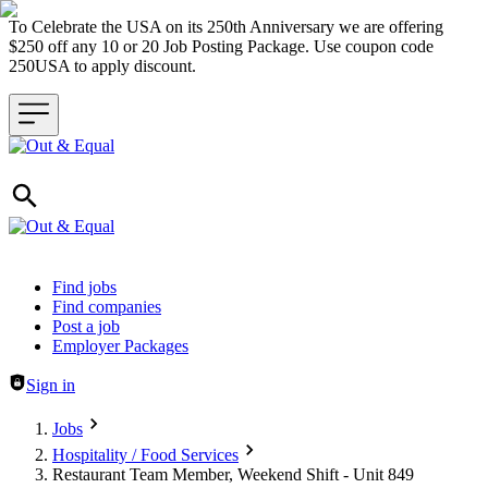
To Celebrate the USA on its 250th Anniversary we are offering
$250 off any 10 or 20 Job Posting Package. Use coupon code
250USA to apply discount.
Header navigation
Find jobs
Find companies
Post a job
Employer Packages
Sign in
Jobs
Hospitality / Food Services
Restaurant Team Member, Weekend Shift - Unit 849