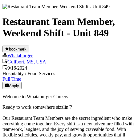
Restaurant Team Member,
Weekend Shift - Unit 849
bookmark
Whataburger
Gulfport, MS, USA
Published
:
9/16/2024
Hospitality / Food Services
Full Time
Apply
Welcome to Whataburger Careers
Ready to work somewhere sizzlin’?
Our Restaurant Team Members are the secret ingredient who make
everything come together. Every shift is a new adventure filled with
teamwork, laughter, and the joy of serving craveable food. With
flexible schedules, weekly pay, and growth opportunities that’ll