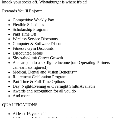
knock your socks off, Whataburger is where it’s at!
Rewards You’ll Enjoy*:
Competitive Weekly Pay
Flexible Schedules
Scholarship Program
Paid Time Off
Wireless Service Discounts
Computer & Software Discounts
Fitness / Gym Discounts
Discounted Meals
Sky’s-the-limit Career Growth
A clear path to a six-figure income (our Operating Partners
can earn six figures!)
Medical, Dental and Vision Benefits**
Retirement Celebration Program
Part-Time & Full-Time Options
Day, Night/Evening & Overnight Shifts Available
Awards and recognition for all you do
And more
QUALIFICATIONS:
At least 16 years old