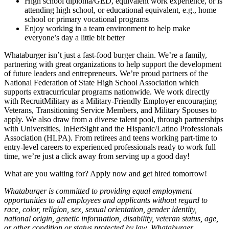
High school diploma/GED, equivalent work experience, or is
attending high school, or educational equivalent, e.g., home
school or primary vocational programs
Enjoy working in a team environment to help make
everyone’s day a little bit better
Whataburger isn’t just a fast-food burger chain. We’re a family,
partnering with great organizations to help support the development
of future leaders and entrepreneurs. We’re proud partners of the
National Federation of State High School Association which
supports extracurricular programs nationwide. We work directly
with RecruitMilitary as a Military-Friendly Employer encouraging
Veterans, Transitioning Service Members, and Military Spouses to
apply. We also draw from a diverse talent pool, through partnerships
with Universities, InHerSight and the Hispanic/Latino Professionals
Association (HLPA). From retirees and teens working part-time to
entry-level careers to experienced professionals ready to work full
time, we’re just a click away from serving up a good day!
What are you waiting for? Apply now and get hired tomorrow!
Whataburger is committed to providing equal employment
opportunities to all employees and applicants without regard to
race, color, religion, sex, sexual orientation, gender identity,
national origin, genetic information, disability, veteran status, age,
or other condition or status protected by law. Whataburger