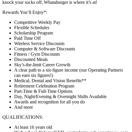
knock your socks off, Whataburger is where it’s at!
Rewards You’ll Enjoy*:
Competitive Weekly Pay
Flexible Schedules
Scholarship Program
Paid Time Off
Wireless Service Discounts
Computer & Software Discounts
Fitness / Gym Discounts
Discounted Meals
Sky’s-the-limit Career Growth
A clear path to a six-figure income (our Operating Partners
can earn six figures!)
Medical, Dental and Vision Benefits**
Retirement Celebration Program
Part-Time & Full-Time Options
Day, Night/Evening & Overnight Shifts Available
Awards and recognition for all you do
And more
QUALIFICATIONS:
At least 16 years old