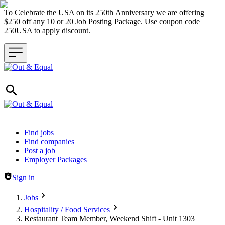
To Celebrate the USA on its 250th Anniversary we are offering
$250 off any 10 or 20 Job Posting Package. Use coupon code
250USA to apply discount.
Header navigation
Find jobs
Find companies
Post a job
Employer Packages
Sign in
Jobs
Hospitality / Food Services
Restaurant Team Member, Weekend Shift - Unit 1303