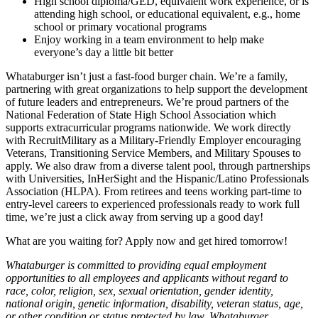
High school diploma/GED, equivalent work experience, or is
attending high school, or educational equivalent, e.g., home
school or primary vocational programs
Enjoy working in a team environment to help make
everyone’s day a little bit better
Whataburger isn’t just a fast-food burger chain. We’re a family,
partnering with great organizations to help support the development
of future leaders and entrepreneurs. We’re proud partners of the
National Federation of State High School Association which
supports extracurricular programs nationwide. We work directly
with RecruitMilitary as a Military-Friendly Employer encouraging
Veterans, Transitioning Service Members, and Military Spouses to
apply. We also draw from a diverse talent pool, through partnerships
with Universities, InHerSight and the Hispanic/Latino Professionals
Association (HLPA). From retirees and teens working part-time to
entry-level careers to experienced professionals ready to work full
time, we’re just a click away from serving up a good day!
What are you waiting for? Apply now and get hired tomorrow!
Whataburger is committed to providing equal employment
opportunities to all employees and applicants without regard to
race, color, religion, sex, sexual orientation, gender identity,
national origin, genetic information, disability, veteran status, age,
or other condition or status protected by law. Whataburger