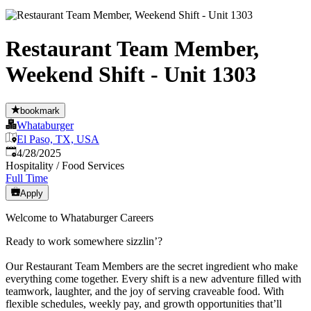
Restaurant Team Member,
Weekend Shift - Unit 1303
bookmark
Whataburger
El Paso, TX, USA
Published
:
4/28/2025
Hospitality / Food Services
Full Time
Apply
Welcome to Whataburger Careers
Ready to work somewhere sizzlin’?
Our Restaurant Team Members are the secret ingredient who make
everything come together. Every shift is a new adventure filled with
teamwork, laughter, and the joy of serving craveable food. With
flexible schedules, weekly pay, and growth opportunities that’ll