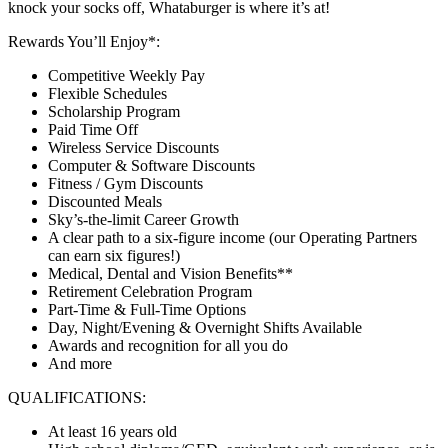
knock your socks off, Whataburger is where it’s at!
Rewards You’ll Enjoy*:
Competitive Weekly Pay
Flexible Schedules
Scholarship Program
Paid Time Off
Wireless Service Discounts
Computer & Software Discounts
Fitness / Gym Discounts
Discounted Meals
Sky’s-the-limit Career Growth
A clear path to a six-figure income (our Operating Partners
can earn six figures!)
Medical, Dental and Vision Benefits**
Retirement Celebration Program
Part-Time & Full-Time Options
Day, Night/Evening & Overnight Shifts Available
Awards and recognition for all you do
And more
QUALIFICATIONS:
At least 16 years old