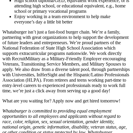
High school diploma/GED, equivalent work experience, or is
attending high school, or educational equivalent, e.g., home
school or primary vocational programs
Enjoy working in a team environment to help make
everyone’s day a little bit better
Whataburger isn’t just a fast-food burger chain. We’re a family,
partnering with great organizations to help support the development
of future leaders and entrepreneurs. We’re proud partners of the
National Federation of State High School Association which
supports extracurricular programs nationwide. We work directly
with RecruitMilitary as a Military-Friendly Employer encouraging
Veterans, Transitioning Service Members, and Military Spouses to
apply. We also draw from a diverse talent pool, through partnerships
with Universities, InHerSight and the Hispanic/Latino Professionals
Association (HLPA). From retirees and teens working part-time to
entry-level careers to experienced professionals ready to work full
time, we’re just a click away from serving up a good day!
What are you waiting for? Apply now and get hired tomorrow!
Whataburger is committed to providing equal employment
opportunities to all employees and applicants without regard to
race, color, religion, sex, sexual orientation, gender identity,
national origin, genetic information, disability, veteran status, age,
or other condition or status protected by law. Whataburger