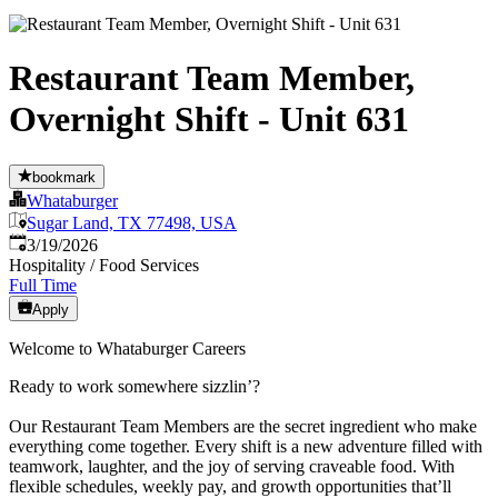
Restaurant Team Member,
Overnight Shift - Unit 631
bookmark
Whataburger
Sugar Land, TX 77498, USA
Published
:
3/19/2026
Hospitality / Food Services
Full Time
Apply
Welcome to Whataburger Careers
Ready to work somewhere sizzlin’?
Our Restaurant Team Members are the secret ingredient who make
everything come together. Every shift is a new adventure filled with
teamwork, laughter, and the joy of serving craveable food. With
flexible schedules, weekly pay, and growth opportunities that’ll