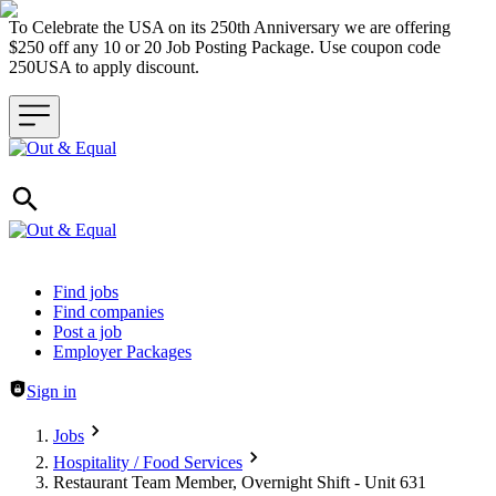
To Celebrate the USA on its 250th Anniversary we are offering
$250 off any 10 or 20 Job Posting Package. Use coupon code
250USA to apply discount.
Header navigation
Find jobs
Find companies
Post a job
Employer Packages
Sign in
Jobs
Hospitality / Food Services
Restaurant Team Member, Overnight Shift - Unit 631