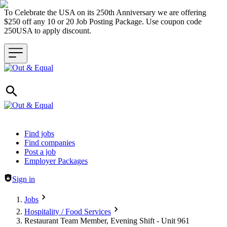
To Celebrate the USA on its 250th Anniversary we are offering
$250 off any 10 or 20 Job Posting Package. Use coupon code
250USA to apply discount.
Header navigation
Find jobs
Find companies
Post a job
Employer Packages
Sign in
Jobs
Hospitality / Food Services
Restaurant Team Member, Evening Shift - Unit 961