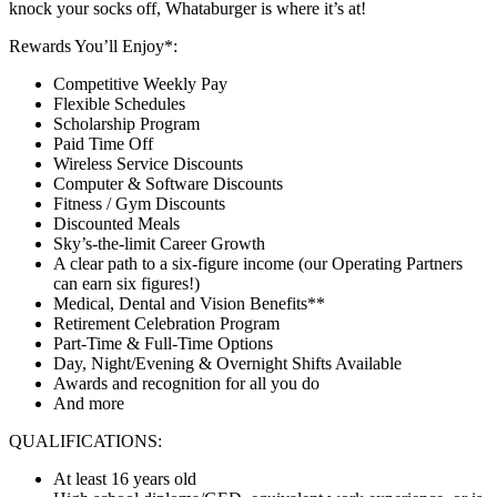
knock your socks off, Whataburger is where it’s at!
Rewards You’ll Enjoy*:
Competitive Weekly Pay
Flexible Schedules
Scholarship Program
Paid Time Off
Wireless Service Discounts
Computer & Software Discounts
Fitness / Gym Discounts
Discounted Meals
Sky’s-the-limit Career Growth
A clear path to a six-figure income (our Operating Partners
can earn six figures!)
Medical, Dental and Vision Benefits**
Retirement Celebration Program
Part-Time & Full-Time Options
Day, Night/Evening & Overnight Shifts Available
Awards and recognition for all you do
And more
QUALIFICATIONS:
At least 16 years old