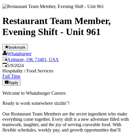
Restaurant Team Member,
Evening Shift - Unit 961
bookmark
Whataburger
Ardmore, OK 73401, USA
Published
:
5/9/2024
Hospitality / Food Services
Full Time
Apply
Welcome to Whataburger Careers
Ready to work somewhere sizzlin’?
Our Restaurant Team Members are the secret ingredient who make
everything come together. Every shift is a new adventure filled with
teamwork, laughter, and the joy of serving craveable food. With
flexible schedules, weekly pay, and growth opportunities that’ll