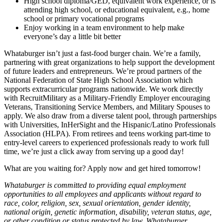
High school diploma/GED, equivalent work experience, or is
attending high school, or educational equivalent, e.g., home
school or primary vocational programs
Enjoy working in a team environment to help make
everyone’s day a little bit better
Whataburger isn’t just a fast-food burger chain. We’re a family,
partnering with great organizations to help support the development
of future leaders and entrepreneurs. We’re proud partners of the
National Federation of State High School Association which
supports extracurricular programs nationwide. We work directly
with RecruitMilitary as a Military-Friendly Employer encouraging
Veterans, Transitioning Service Members, and Military Spouses to
apply. We also draw from a diverse talent pool, through partnerships
with Universities, InHerSight and the Hispanic/Latino Professionals
Association (HLPA). From retirees and teens working part-time to
entry-level careers to experienced professionals ready to work full
time, we’re just a click away from serving up a good day!
What are you waiting for? Apply now and get hired tomorrow!
Whataburger is committed to providing equal employment
opportunities to all employees and applicants without regard to
race, color, religion, sex, sexual orientation, gender identity,
national origin, genetic information, disability, veteran status, age,
or other condition or status protected by law. Whataburger