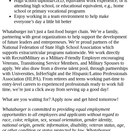
High school diploma/GED, equivalent work experience, or is
attending high school, or educational equivalent, e.g., home
school or primary vocational programs
Enjoy working in a team environment to help make
everyone’s day a little bit better
Whataburger isn’t just a fast-food burger chain. We’re a family,
partnering with great organizations to help support the development
of future leaders and entrepreneurs. We’re proud partners of the
National Federation of State High School Association which
supports extracurricular programs nationwide. We work directly
with RecruitMilitary as a Military-Friendly Employer encouraging
Veterans, Transitioning Service Members, and Military Spouses to
apply. We also draw from a diverse talent pool, through partnerships
with Universities, InHerSight and the Hispanic/Latino Professionals
Association (HLPA). From retirees and teens working part-time to
entry-level careers to experienced professionals ready to work full
time, we’re just a click away from serving up a good day!
What are you waiting for? Apply now and get hired tomorrow!
Whataburger is committed to providing equal employment
opportunities to all employees and applicants without regard to
race, color, religion, sex, sexual orientation, gender identity,
national origin, genetic information, disability, veteran status, age,
or other condition or status protected by law. Whataburger