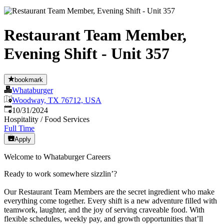
Restaurant Team Member,
Evening Shift - Unit 357
bookmark
Whataburger
Woodway, TX 76712, USA
Published
:
10/31/2024
Hospitality / Food Services
Full Time
Apply
Welcome to Whataburger Careers
Ready to work somewhere sizzlin’?
Our Restaurant Team Members are the secret ingredient who make
everything come together. Every shift is a new adventure filled with
teamwork, laughter, and the joy of serving craveable food. With
flexible schedules, weekly pay, and growth opportunities that’ll