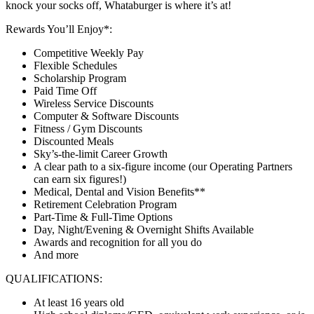
knock your socks off, Whataburger is where it’s at!
Rewards You’ll Enjoy*:
Competitive Weekly Pay
Flexible Schedules
Scholarship Program
Paid Time Off
Wireless Service Discounts
Computer & Software Discounts
Fitness / Gym Discounts
Discounted Meals
Sky’s-the-limit Career Growth
A clear path to a six-figure income (our Operating Partners
can earn six figures!)
Medical, Dental and Vision Benefits**
Retirement Celebration Program
Part-Time & Full-Time Options
Day, Night/Evening & Overnight Shifts Available
Awards and recognition for all you do
And more
QUALIFICATIONS:
At least 16 years old