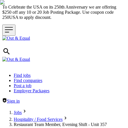
To Celebrate the USA on its 250th Anniversary we are offering
$250 off any 10 or 20 Job Posting Package. Use coupon code
250USA to apply discount.
Header navigation
Find jobs
Find companies
Post a job
Employer Packages
Sign in
Jobs
Hospitality / Food Services
Restaurant Team Member, Evening Shift - Unit 357