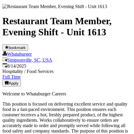
Restaurant Team Member,
Evening Shift - Unit 1613
bookmark
Whataburger
Simpsonville, SC, USA
Published
:
8/14/2025
Hospitality / Food Services
Full Time
Apply
Welcome to Whataburger Careers
This position is focused on delivering excellent service and quality
food in a fast-paced environment. This position ensures each
customer receives a hot, freshly prepared product, of the highest
quality ingredients. Works collaboratively to ensure orders are
accurately made to order and promptly served while following all
food safety and company standards. The purpose of this position is