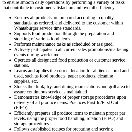
to ensure smooth daily operations by performing a variety of tasks
that contribute to customer satisfaction and overall efficiency.
Ensures all products are prepared according to quality
standards, as ordered, and delivered to the customer within
Whataburger service time standards.
Supports food production through the preparation and
stocking of various food items.
Performs maintenance tasks as scheduled or assigned.
Actively participates in all current sales promotions/marketing
events during work time.
Operates all designated food production or customer service
stations.
Learns and applies the correct location for all items stored and
used, such as food products, paper products, cleaning
supplies, etc.
Stocks the drink, fry, and dining room stations and grill area to
assure continuous service is maintained
Demonstrates knowledge of proper storage procedures upon
delivery of all produce items. Practices First-In/First Out
(FIFO).
Efficiently prepares all produce items to maintain proper par
levels, using the proper food handling, rotation (FIFO) and
storage procedures.
Follows established recipes for preparing and serving