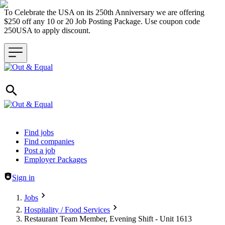
To Celebrate the USA on its 250th Anniversary we are offering
$250 off any 10 or 20 Job Posting Package. Use coupon code
250USA to apply discount.
Header navigation
Find jobs
Find companies
Post a job
Employer Packages
Sign in
Jobs
Hospitality / Food Services
Restaurant Team Member, Evening Shift - Unit 1613