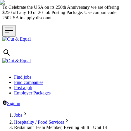
To Celebrate the USA on its 250th Anniversary we are offering
$250 off any 10 or 20 Job Posting Package. Use coupon code
250USA to apply discount.
Header navigation
Find jobs
Find companies
Post a job
Employer Packages
Sign in
Jobs
Hospitality / Food Services
Restaurant Team Member, Evening Shift - Unit 14