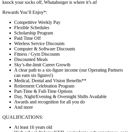
knock your socks off, Whataburger is where it’s at!
Rewards You’ll Enjoy*:
Competitive Weekly Pay
Flexible Schedules
Scholarship Program
Paid Time Off
Wireless Service Discounts
Computer & Software Discounts
Fitness / Gym Discounts
Discounted Meals
Sky’s-the-limit Career Growth
A clear path to a six-figure income (our Operating Partners
can earn six figures!)
Medical, Dental and Vision Benefits**
Retirement Celebration Program
Part-Time & Full-Time Options
Day, Night/Evening & Overnight Shifts Available
Awards and recognition for all you do
And more
QUALIFICATIONS:
At least 16 years old