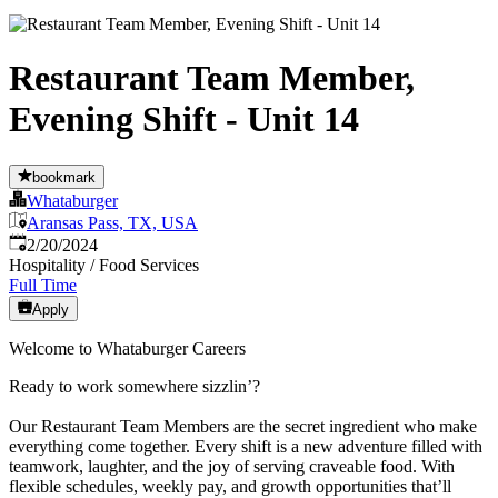
Restaurant Team Member,
Evening Shift - Unit 14
bookmark
Whataburger
Aransas Pass, TX, USA
Published
:
2/20/2024
Hospitality / Food Services
Full Time
Apply
Welcome to Whataburger Careers
Ready to work somewhere sizzlin’?
Our Restaurant Team Members are the secret ingredient who make
everything come together. Every shift is a new adventure filled with
teamwork, laughter, and the joy of serving craveable food. With
flexible schedules, weekly pay, and growth opportunities that’ll