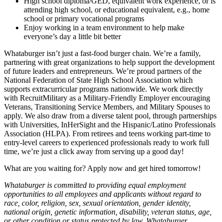
High school diploma/GED, equivalent work experience, or is
attending high school, or educational equivalent, e.g., home
school or primary vocational programs
Enjoy working in a team environment to help make
everyone’s day a little bit better
Whataburger isn’t just a fast-food burger chain. We’re a family,
partnering with great organizations to help support the development
of future leaders and entrepreneurs. We’re proud partners of the
National Federation of State High School Association which
supports extracurricular programs nationwide. We work directly
with RecruitMilitary as a Military-Friendly Employer encouraging
Veterans, Transitioning Service Members, and Military Spouses to
apply. We also draw from a diverse talent pool, through partnerships
with Universities, InHerSight and the Hispanic/Latino Professionals
Association (HLPA). From retirees and teens working part-time to
entry-level careers to experienced professionals ready to work full
time, we’re just a click away from serving up a good day!
What are you waiting for? Apply now and get hired tomorrow!
Whataburger is committed to providing equal employment
opportunities to all employees and applicants without regard to
race, color, religion, sex, sexual orientation, gender identity,
national origin, genetic information, disability, veteran status, age,
or other condition or status protected by law. Whataburger