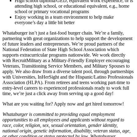
High school diploma/GED, equivalent work experience, or is
attending high school, or educational equivalent, e.g., home
school or primary vocational programs
Enjoy working in a team environment to help make
everyone’s day a little bit better
Whataburger isn’t just a fast-food burger chain. We’re a family,
partnering with great organizations to help support the development
of future leaders and entrepreneurs. We’re proud partners of the
National Federation of State High School Association which
supports extracurricular programs nationwide. We work directly
with RecruitMilitary as a Military-Friendly Employer encouraging
Veterans, Transitioning Service Members, and Military Spouses to
apply. We also draw from a diverse talent pool, through partnerships
with Universities, InHerSight and the Hispanic/Latino Professionals
Association (HLPA). From retirees and teens working part-time to
entry-level careers to experienced professionals ready to work full
time, we’re just a click away from serving up a good day!
What are you waiting for? Apply now and get hired tomorrow!
Whataburger is committed to providing equal employment
opportunities to all employees and applicants without regard to
race, color, religion, sex, sexual orientation, gender identity,
national origin, genetic information, disability, veteran status, age,
or other condition or status protected by law. Whataburger