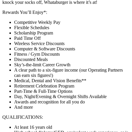
knock your socks off, Whataburger is where it’s at!
Rewards You’ll Enjoy*:
Competitive Weekly Pay
Flexible Schedules
Scholarship Program
Paid Time Off
Wireless Service Discounts
Computer & Software Discounts
Fitness / Gym Discounts
Discounted Meals
Sky’s-the-limit Career Growth
A clear path to a six-figure income (our Operating Partners
can earn six figures!)
Medical, Dental and Vision Benefits**
Retirement Celebration Program
Part-Time & Full-Time Options
Day, Night/Evening & Overnight Shifts Available
Awards and recognition for all you do
And more
QUALIFICATIONS:
At least 16 years old