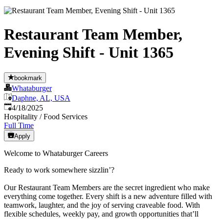
Restaurant Team Member,
Evening Shift - Unit 1365
bookmark
Whataburger
Daphne, AL, USA
Published
:
4/18/2025
Hospitality / Food Services
Full Time
Apply
Welcome to Whataburger Careers
Ready to work somewhere sizzlin’?
Our Restaurant Team Members are the secret ingredient who make
everything come together. Every shift is a new adventure filled with
teamwork, laughter, and the joy of serving craveable food. With
flexible schedules, weekly pay, and growth opportunities that’ll