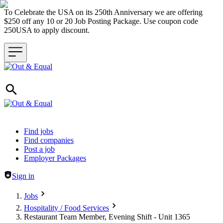
To Celebrate the USA on its 250th Anniversary we are offering
$250 off any 10 or 20 Job Posting Package. Use coupon code
250USA to apply discount.
Header navigation
Find jobs
Find companies
Post a job
Employer Packages
Sign in
Jobs
Hospitality / Food Services
Restaurant Team Member, Evening Shift - Unit 1365