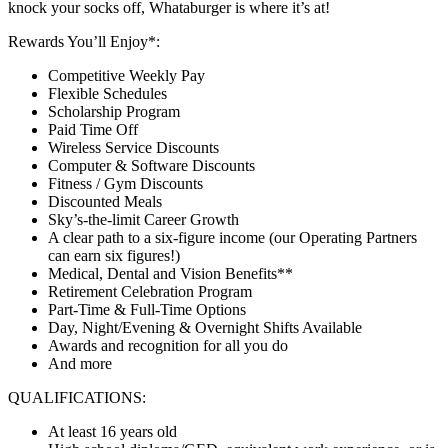
knock your socks off, Whataburger is where it’s at!
Rewards You’ll Enjoy*:
Competitive Weekly Pay
Flexible Schedules
Scholarship Program
Paid Time Off
Wireless Service Discounts
Computer & Software Discounts
Fitness / Gym Discounts
Discounted Meals
Sky’s-the-limit Career Growth
A clear path to a six-figure income (our Operating Partners
can earn six figures!)
Medical, Dental and Vision Benefits**
Retirement Celebration Program
Part-Time & Full-Time Options
Day, Night/Evening & Overnight Shifts Available
Awards and recognition for all you do
And more
QUALIFICATIONS:
At least 16 years old