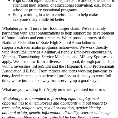
High school diploma/GED, equivalent work experience, or is
attending high school, or educational equivalent, e.g., home
school or primary vocational programs
Enjoy working in a team environment to help make
everyone’s day a little bit better
Whataburger isn’t just a fast-food burger chain. We’re a family,
partnering with great organizations to help support the development
of future leaders and entrepreneurs. We’re proud partners of the
National Federation of State High School Association which
supports extracurricular programs nationwide. We work directly
with RecruitMilitary as a Military-Friendly Employer encouraging
Veterans, Transitioning Service Members, and Military Spouses to
apply. We also draw from a diverse talent pool, through partnerships
with Universities, InHerSight and the Hispanic/Latino Professionals
Association (HLPA). From retirees and teens working part-time to
entry-level careers to experienced professionals ready to work full
time, we’re just a click away from serving up a good day!
What are you waiting for? Apply now and get hired tomorrow!
Whataburger is committed to providing equal employment
opportunities to all employees and applicants without regard to
race, color, religion, sex, sexual orientation, gender identity,
national origin, genetic information, disability, veteran status, age,
or other condition or status protected by law. Whataburger