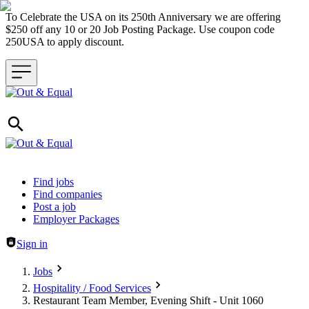
To Celebrate the USA on its 250th Anniversary we are offering
$250 off any 10 or 20 Job Posting Package. Use coupon code
250USA to apply discount.
Header navigation
Find jobs
Find companies
Post a job
Employer Packages
Sign in
Jobs
Hospitality / Food Services
Restaurant Team Member, Evening Shift - Unit 1060