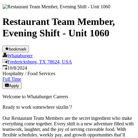
Restaurant Team Member,
Evening Shift - Unit 1060
bookmark
Whataburger
Fredericksburg, TX 78624, USA
Published
:
10/8/2024
Hospitality / Food Services
Full Time
Apply
Welcome to Whataburger Careers
Ready to work somewhere sizzlin’?
Our Restaurant Team Members are the secret ingredient who make
everything come together. Every shift is a new adventure filled with
teamwork, laughter, and the joy of serving craveable food. With
flexible schedules, weekly pay, and growth opportunities that’ll