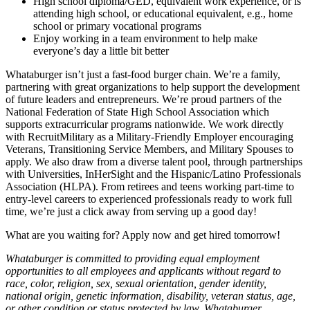
High school diploma/GED, equivalent work experience, or is
attending high school, or educational equivalent, e.g., home
school or primary vocational programs
Enjoy working in a team environment to help make
everyone’s day a little bit better
Whataburger isn’t just a fast-food burger chain. We’re a family,
partnering with great organizations to help support the development
of future leaders and entrepreneurs. We’re proud partners of the
National Federation of State High School Association which
supports extracurricular programs nationwide. We work directly
with RecruitMilitary as a Military-Friendly Employer encouraging
Veterans, Transitioning Service Members, and Military Spouses to
apply. We also draw from a diverse talent pool, through partnerships
with Universities, InHerSight and the Hispanic/Latino Professionals
Association (HLPA). From retirees and teens working part-time to
entry-level careers to experienced professionals ready to work full
time, we’re just a click away from serving up a good day!
What are you waiting for? Apply now and get hired tomorrow!
Whataburger is committed to providing equal employment
opportunities to all employees and applicants without regard to
race, color, religion, sex, sexual orientation, gender identity,
national origin, genetic information, disability, veteran status, age,
or other condition or status protected by law. Whataburger