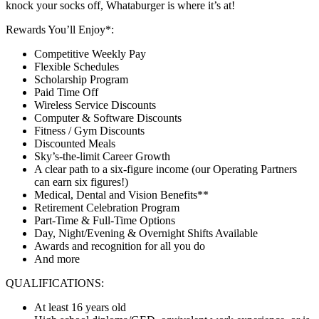
knock your socks off, Whataburger is where it’s at!
Rewards You’ll Enjoy*:
Competitive Weekly Pay
Flexible Schedules
Scholarship Program
Paid Time Off
Wireless Service Discounts
Computer & Software Discounts
Fitness / Gym Discounts
Discounted Meals
Sky’s-the-limit Career Growth
A clear path to a six-figure income (our Operating Partners
can earn six figures!)
Medical, Dental and Vision Benefits**
Retirement Celebration Program
Part-Time & Full-Time Options
Day, Night/Evening & Overnight Shifts Available
Awards and recognition for all you do
And more
QUALIFICATIONS:
At least 16 years old