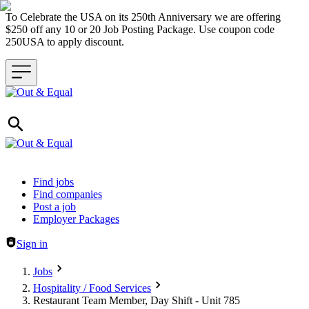
To Celebrate the USA on its 250th Anniversary we are offering
$250 off any 10 or 20 Job Posting Package. Use coupon code
250USA to apply discount.
Header navigation
Find jobs
Find companies
Post a job
Employer Packages
Sign in
Jobs
Hospitality / Food Services
Restaurant Team Member, Day Shift - Unit 785