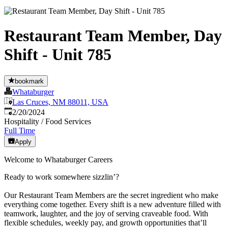
Restaurant Team Member, Day
Shift - Unit 785
bookmark
Whataburger
Las Cruces, NM 88011, USA
Published
:
2/20/2024
Hospitality / Food Services
Full Time
Apply
Welcome to Whataburger Careers
Ready to work somewhere sizzlin’?
Our Restaurant Team Members are the secret ingredient who make
everything come together. Every shift is a new adventure filled with
teamwork, laughter, and the joy of serving craveable food. With
flexible schedules, weekly pay, and growth opportunities that’ll