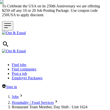
To Celebrate the USA on its 250th Anniversary we are offering
$250 off any 10 or 20 Job Posting Package. Use coupon code
250USA to apply discount.
Header navigation
Find jobs
Find companies
Post a job
Employer Packages
Sign in
Jobs
Hospitality / Food Services
Restaurant Team Member, Day Shift - Unit 1624