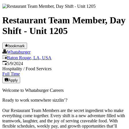
Restaurant Team Member, Day
Shift - Unit 1205
bookmark
Whataburger
Baton Rouge, LA, USA
Published
:
5/9/2024
Hospitality / Food Services
Full Time
Apply
Welcome to Whataburger Careers
Ready to work somewhere sizzlin’?
Our Restaurant Team Members are the secret ingredient who make
everything come together. Every shift is a new adventure filled with
teamwork, laughter, and the joy of serving craveable food. With
flexible schedules, weekly pay, and growth opportunities that’ll