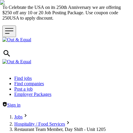
To Celebrate the USA on its 250th Anniversary we are offering
$250 off any 10 or 20 Job Posting Package. Use coupon code
250USA to apply discount.
Header navigation
Find jobs
Find companies
Post a job
Employer Packages
Sign in
Jobs
Hospitality / Food Services
Restaurant Team Member, Day Shift - Unit 1205