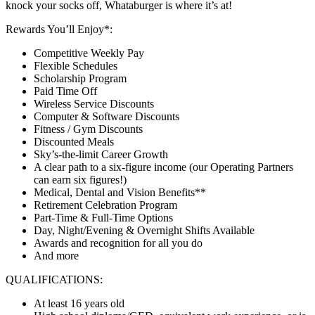
knock your socks off, Whataburger is where it’s at!
Rewards You’ll Enjoy*:
Competitive Weekly Pay
Flexible Schedules
Scholarship Program
Paid Time Off
Wireless Service Discounts
Computer & Software Discounts
Fitness / Gym Discounts
Discounted Meals
Sky’s-the-limit Career Growth
A clear path to a six-figure income (our Operating Partners
can earn six figures!)
Medical, Dental and Vision Benefits**
Retirement Celebration Program
Part-Time & Full-Time Options
Day, Night/Evening & Overnight Shifts Available
Awards and recognition for all you do
And more
QUALIFICATIONS:
At least 16 years old