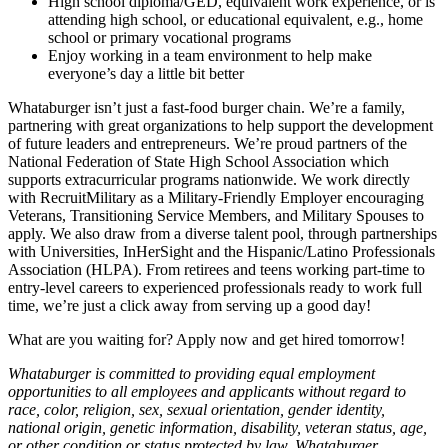
High school diploma/GED, equivalent work experience, or is
attending high school, or educational equivalent, e.g., home
school or primary vocational programs
Enjoy working in a team environment to help make
everyone’s day a little bit better
Whataburger isn’t just a fast-food burger chain. We’re a family,
partnering with great organizations to help support the development
of future leaders and entrepreneurs. We’re proud partners of the
National Federation of State High School Association which
supports extracurricular programs nationwide. We work directly
with RecruitMilitary as a Military-Friendly Employer encouraging
Veterans, Transitioning Service Members, and Military Spouses to
apply. We also draw from a diverse talent pool, through partnerships
with Universities, InHerSight and the Hispanic/Latino Professionals
Association (HLPA). From retirees and teens working part-time to
entry-level careers to experienced professionals ready to work full
time, we’re just a click away from serving up a good day!
What are you waiting for? Apply now and get hired tomorrow!
Whataburger is committed to providing equal employment
opportunities to all employees and applicants without regard to
race, color, religion, sex, sexual orientation, gender identity,
national origin, genetic information, disability, veteran status, age,
or other condition or status protected by law. Whataburger