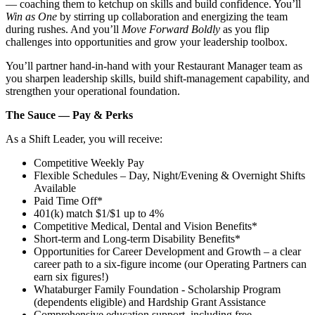
— coaching them to ketchup on skills and build confidence. You’ll
Win as One
by stirring up collaboration and energizing the team
during rushes. And you’ll
Move Forward Boldly
as you flip
challenges into opportunities and grow your leadership toolbox.
You’ll partner hand‑in‑hand with your Restaurant Manager team as
you sharpen leadership skills, build shift‑management capability, and
strengthen your operational foundation.
The Sauce — Pay & Perks
As a Shift Leader, you will receive:
Competitive Weekly Pay
Flexible Schedules – Day, Night/Evening & Overnight Shifts
Available
Paid Time Off*
401(k) match $1/$1 up to 4%
Competitive Medical, Dental and Vision Benefits*
Short-term and Long-term Disability Benefits*
Opportunities for Career Development and Growth – a clear
career path to a six-figure income (our Operating Partners can
earn six figures!)
Whataburger Family Foundation - Scholarship Program
(dependents eligible) and Hardship Grant Assistance
Comprehensive education support, including free