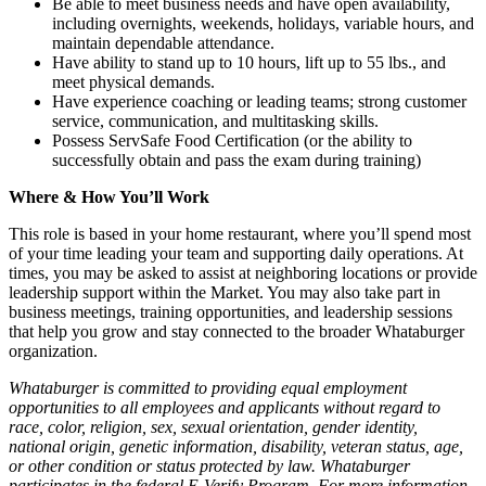
Be able to meet business needs and have open availability,
including overnights, weekends, holidays, variable hours, and
maintain dependable attendance.
Have ability to stand up to 10 hours, lift up to 55 lbs., and
meet physical demands.
Have experience coaching or leading teams; strong customer
service, communication, and multitasking skills.
Possess ServSafe Food Certification (or the ability to
successfully obtain and pass the exam during training)
Where & How You’ll Work
This role is based in your home restaurant, where you’ll spend most
of your time leading your team and supporting daily operations. At
times, you may be asked to assist at neighboring locations or provide
leadership support within the Market. You may also take part in
business meetings, training opportunities, and leadership sessions
that help you grow and stay connected to the broader Whataburger
organization.
Whataburger is committed to providing equal employment
opportunities to all employees and applicants without regard to
race, color, religion, sex, sexual orientation, gender identity,
national origin, genetic information, disability, veteran status, age,
or other condition or status protected by law. Whataburger
participates in the federal E-Verify Program. For more information