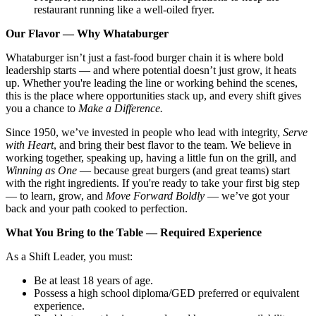
restaurant running like a well-oiled fryer.
Our Flavor — Why Whataburger
Whataburger isn’t just a fast-food burger chain it is where bold
leadership starts — and where potential doesn’t just grow, it heats
up. Whether you're leading the line or working behind the scenes,
this is the place where opportunities stack up, and every shift gives
you a chance to
Make a Difference.
Since 1950, we’ve invested in people who lead with integrity,
Serve
with Heart
, and bring their best flavor to the team. We believe in
working together, speaking up, having a little fun on the grill, and
Winning as One
— because great burgers (and great teams) start
with the right ingredients. If you're ready to take your first big step
— to learn, grow, and
Move Forward Boldly
— we’ve got your
back and your path cooked to perfection.
What You Bring to the Table — Required Experience
As a Shift Leader, you must:
Be at least 18 years of age.
Possess a high school diploma/GED preferred or equivalent
experience.