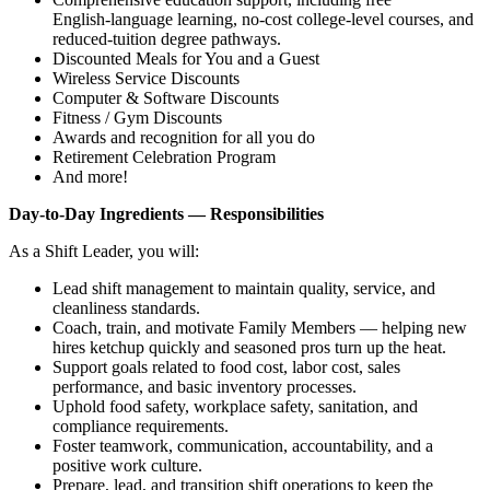
English‑language learning, no‑cost college‑level courses, and
reduced‑tuition degree pathways.
Discounted Meals for You and a Guest
Wireless Service Discounts
Computer & Software Discounts
Fitness / Gym Discounts
Awards and recognition for all you do
Retirement Celebration Program
And more!
Day‑to‑Day Ingredients — Responsibilities
As a Shift Leader, you will:
Lead shift management to maintain quality, service, and
cleanliness standards.
Coach, train, and motivate Family Members — helping new
hires ketchup quickly and seasoned pros turn up the heat.
Support goals related to food cost, labor cost, sales
performance, and basic inventory processes.
Uphold food safety, workplace safety, sanitation, and
compliance requirements.
Foster teamwork, communication, accountability, and a
positive work culture.
Prepare, lead, and transition shift operations to keep the