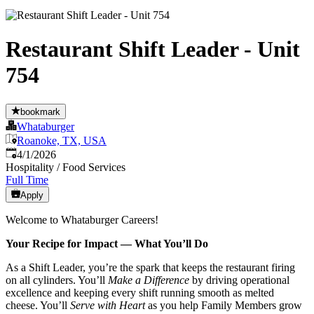
Restaurant Shift Leader - Unit
754
bookmark
Whataburger
Roanoke, TX, USA
Published
:
4/1/2026
Hospitality / Food Services
Full Time
Apply
Welcome to Whataburger Careers!
Your Recipe for Impact — What You’ll Do
As a Shift Leader, you’re the spark that keeps the restaurant firing
on all cylinders. You’ll
Make a Difference
by driving operational
excellence and keeping every shift running smooth as melted
cheese. You’ll
Serve with Heart
as you help Family Members grow