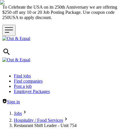
To Celebrate the USA on its 250th Anniversary we are offering
$250 off any 10 or 20 Job Posting Package. Use coupon code
250USA to apply discount.
Header navigation
Find jobs
Find companies
Post a job
Employer Packages
Sign in
Jobs
Hospitality / Food Services
Restaurant Shift Leader - Unit 754