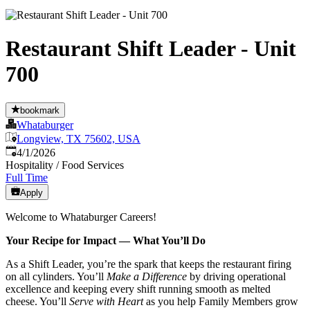
Restaurant Shift Leader - Unit
700
bookmark
Whataburger
Longview, TX 75602, USA
Published
:
4/1/2026
Hospitality / Food Services
Full Time
Apply
Welcome to Whataburger Careers!
Your Recipe for Impact — What You’ll Do
As a Shift Leader, you’re the spark that keeps the restaurant firing
on all cylinders. You’ll
Make a Difference
by driving operational
excellence and keeping every shift running smooth as melted
cheese. You’ll
Serve with Heart
as you help Family Members grow