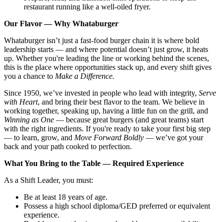
restaurant running like a well-oiled fryer.
Our Flavor — Why Whataburger
Whataburger isn’t just a fast-food burger chain it is where bold
leadership starts — and where potential doesn’t just grow, it heats
up. Whether you're leading the line or working behind the scenes,
this is the place where opportunities stack up, and every shift gives
you a chance to
Make a Difference.
Since 1950, we’ve invested in people who lead with integrity,
Serve
with Heart
, and bring their best flavor to the team. We believe in
working together, speaking up, having a little fun on the grill, and
Winning as One
— because great burgers (and great teams) start
with the right ingredients. If you're ready to take your first big step
— to learn, grow, and
Move Forward Boldly
— we’ve got your
back and your path cooked to perfection.
What You Bring to the Table — Required Experience
As a Shift Leader, you must:
Be at least 18 years of age.
Possess a high school diploma/GED preferred or equivalent
experience.