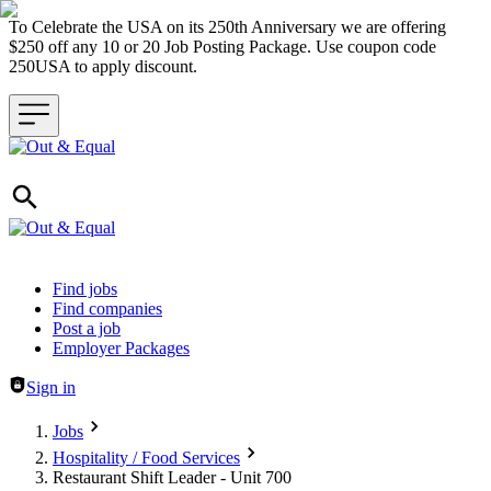
To Celebrate the USA on its 250th Anniversary we are offering
$250 off any 10 or 20 Job Posting Package. Use coupon code
250USA to apply discount.
Header navigation
Find jobs
Find companies
Post a job
Employer Packages
Sign in
Jobs
Hospitality / Food Services
Restaurant Shift Leader - Unit 700