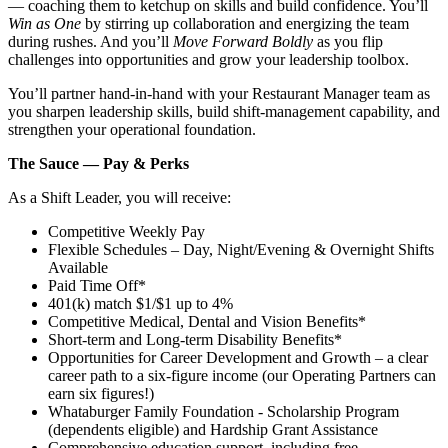
— coaching them to ketchup on skills and build confidence. You’ll
Win as One
by stirring up collaboration and energizing the team
during rushes. And you’ll
Move Forward Boldly
as you flip
challenges into opportunities and grow your leadership toolbox.
You’ll partner hand‑in‑hand with your Restaurant Manager team as
you sharpen leadership skills, build shift‑management capability, and
strengthen your operational foundation.
The Sauce — Pay & Perks
As a Shift Leader, you will receive:
Competitive Weekly Pay
Flexible Schedules – Day, Night/Evening & Overnight Shifts
Available
Paid Time Off*
401(k) match $1/$1 up to 4%
Competitive Medical, Dental and Vision Benefits*
Short-term and Long-term Disability Benefits*
Opportunities for Career Development and Growth – a clear
career path to a six-figure income (our Operating Partners can
earn six figures!)
Whataburger Family Foundation - Scholarship Program
(dependents eligible) and Hardship Grant Assistance
Comprehensive education support, including free