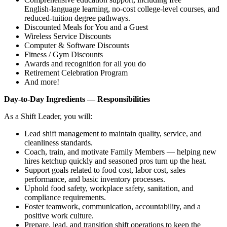
English‑language learning, no‑cost college‑level courses, and
reduced‑tuition degree pathways.
Discounted Meals for You and a Guest
Wireless Service Discounts
Computer & Software Discounts
Fitness / Gym Discounts
Awards and recognition for all you do
Retirement Celebration Program
And more!
Day‑to‑Day Ingredients — Responsibilities
As a Shift Leader, you will:
Lead shift management to maintain quality, service, and
cleanliness standards.
Coach, train, and motivate Family Members — helping new
hires ketchup quickly and seasoned pros turn up the heat.
Support goals related to food cost, labor cost, sales
performance, and basic inventory processes.
Uphold food safety, workplace safety, sanitation, and
compliance requirements.
Foster teamwork, communication, accountability, and a
positive work culture.
Prepare, lead, and transition shift operations to keep the