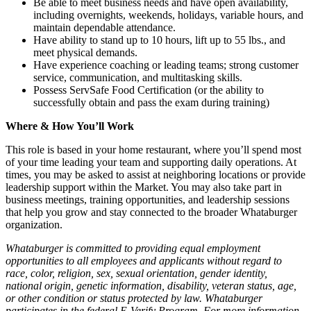
Be able to meet business needs and have open availability,
including overnights, weekends, holidays, variable hours, and
maintain dependable attendance.
Have ability to stand up to 10 hours, lift up to 55 lbs., and
meet physical demands.
Have experience coaching or leading teams; strong customer
service, communication, and multitasking skills.
Possess ServSafe Food Certification (or the ability to
successfully obtain and pass the exam during training)
Where & How You’ll Work
This role is based in your home restaurant, where you’ll spend most
of your time leading your team and supporting daily operations. At
times, you may be asked to assist at neighboring locations or provide
leadership support within the Market. You may also take part in
business meetings, training opportunities, and leadership sessions
that help you grow and stay connected to the broader Whataburger
organization.
Whataburger is committed to providing equal employment
opportunities to all employees and applicants without regard to
race, color, religion, sex, sexual orientation, gender identity,
national origin, genetic information, disability, veteran status, age,
or other condition or status protected by law. Whataburger
participates in the federal E-Verify Program. For more information