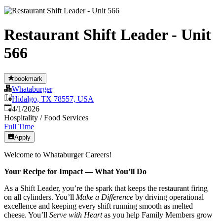
Restaurant Shift Leader - Unit
566
bookmark
Whataburger
Hidalgo, TX 78557, USA
Published
:
4/1/2026
Hospitality / Food Services
Full Time
Apply
Welcome to Whataburger Careers!
Your Recipe for Impact — What You’ll Do
As a Shift Leader, you’re the spark that keeps the restaurant firing
on all cylinders. You’ll
Make a Difference
by driving operational
excellence and keeping every shift running smooth as melted
cheese. You’ll
Serve with Heart
as you help Family Members grow