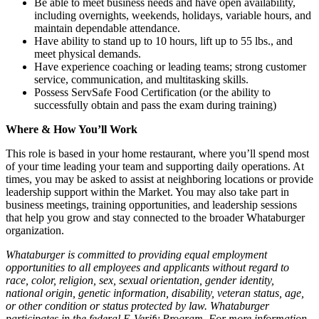
Be able to meet business needs and have open availability,
including overnights, weekends, holidays, variable hours, and
maintain dependable attendance.
Have ability to stand up to 10 hours, lift up to 55 lbs., and
meet physical demands.
Have experience coaching or leading teams; strong customer
service, communication, and multitasking skills.
Possess ServSafe Food Certification (or the ability to
successfully obtain and pass the exam during training)
Where & How You’ll Work
This role is based in your home restaurant, where you’ll spend most
of your time leading your team and supporting daily operations. At
times, you may be asked to assist at neighboring locations or provide
leadership support within the Market. You may also take part in
business meetings, training opportunities, and leadership sessions
that help you grow and stay connected to the broader Whataburger
organization.
Whataburger is committed to providing equal employment
opportunities to all employees and applicants without regard to
race, color, religion, sex, sexual orientation, gender identity,
national origin, genetic information, disability, veteran status, age,
or other condition or status protected by law. Whataburger
participates in the federal E-Verify Program. For more information