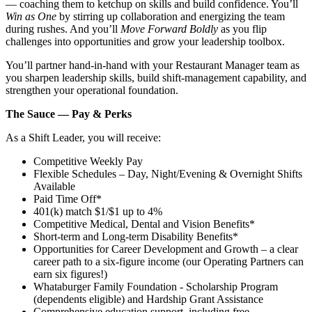
— coaching them to ketchup on skills and build confidence. You’ll
Win as One
by stirring up collaboration and energizing the team
during rushes. And you’ll
Move Forward Boldly
as you flip
challenges into opportunities and grow your leadership toolbox.
You’ll partner hand‑in‑hand with your Restaurant Manager team as
you sharpen leadership skills, build shift‑management capability, and
strengthen your operational foundation.
The Sauce — Pay & Perks
As a Shift Leader, you will receive:
Competitive Weekly Pay
Flexible Schedules – Day, Night/Evening & Overnight Shifts
Available
Paid Time Off*
401(k) match $1/$1 up to 4%
Competitive Medical, Dental and Vision Benefits*
Short-term and Long-term Disability Benefits*
Opportunities for Career Development and Growth – a clear
career path to a six-figure income (our Operating Partners can
earn six figures!)
Whataburger Family Foundation - Scholarship Program
(dependents eligible) and Hardship Grant Assistance
Comprehensive education support, including free