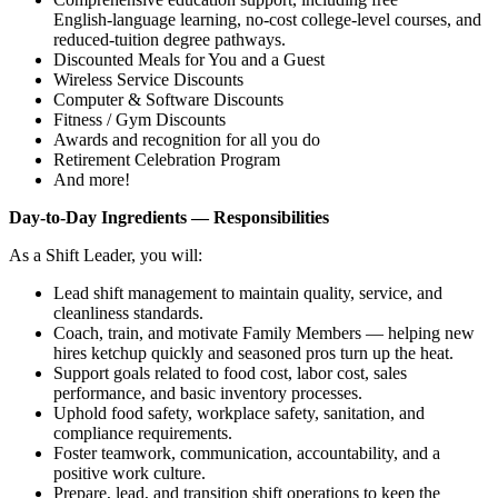
English‑language learning, no‑cost college‑level courses, and
reduced‑tuition degree pathways.
Discounted Meals for You and a Guest
Wireless Service Discounts
Computer & Software Discounts
Fitness / Gym Discounts
Awards and recognition for all you do
Retirement Celebration Program
And more!
Day‑to‑Day Ingredients — Responsibilities
As a Shift Leader, you will:
Lead shift management to maintain quality, service, and
cleanliness standards.
Coach, train, and motivate Family Members — helping new
hires ketchup quickly and seasoned pros turn up the heat.
Support goals related to food cost, labor cost, sales
performance, and basic inventory processes.
Uphold food safety, workplace safety, sanitation, and
compliance requirements.
Foster teamwork, communication, accountability, and a
positive work culture.
Prepare, lead, and transition shift operations to keep the