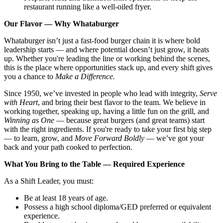
restaurant running like a well-oiled fryer.
Our Flavor — Why Whataburger
Whataburger isn’t just a fast-food burger chain it is where bold
leadership starts — and where potential doesn’t just grow, it heats
up. Whether you're leading the line or working behind the scenes,
this is the place where opportunities stack up, and every shift gives
you a chance to
Make a Difference.
Since 1950, we’ve invested in people who lead with integrity,
Serve
with Heart
, and bring their best flavor to the team. We believe in
working together, speaking up, having a little fun on the grill, and
Winning as One
— because great burgers (and great teams) start
with the right ingredients. If you're ready to take your first big step
— to learn, grow, and
Move Forward Boldly
— we’ve got your
back and your path cooked to perfection.
What You Bring to the Table — Required Experience
As a Shift Leader, you must:
Be at least 18 years of age.
Possess a high school diploma/GED preferred or equivalent
experience.