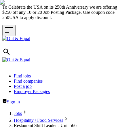
To Celebrate the USA on its 250th Anniversary we are offering
$250 off any 10 or 20 Job Posting Package. Use coupon code
250USA to apply discount.
Header navigation
Find jobs
Find companies
Post a job
Employer Packages
Sign in
Jobs
Hospitality / Food Services
Restaurant Shift Leader - Unit 566