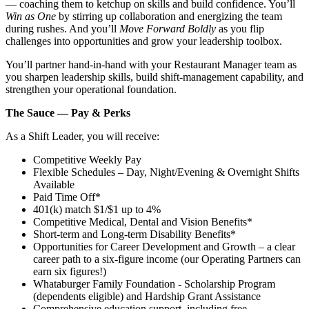
— coaching them to ketchup on skills and build confidence. You’ll
Win as One
by stirring up collaboration and energizing the team
during rushes. And you’ll
Move Forward Boldly
as you flip
challenges into opportunities and grow your leadership toolbox.
You’ll partner hand‑in‑hand with your Restaurant Manager team as
you sharpen leadership skills, build shift‑management capability, and
strengthen your operational foundation.
The Sauce — Pay & Perks
As a Shift Leader, you will receive:
Competitive Weekly Pay
Flexible Schedules – Day, Night/Evening & Overnight Shifts
Available
Paid Time Off*
401(k) match $1/$1 up to 4%
Competitive Medical, Dental and Vision Benefits*
Short-term and Long-term Disability Benefits*
Opportunities for Career Development and Growth – a clear
career path to a six-figure income (our Operating Partners can
earn six figures!)
Whataburger Family Foundation - Scholarship Program
(dependents eligible) and Hardship Grant Assistance
Comprehensive education support, including free