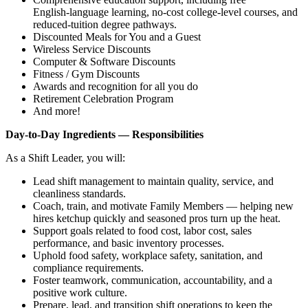
English‑language learning, no‑cost college‑level courses, and
reduced‑tuition degree pathways.
Discounted Meals for You and a Guest
Wireless Service Discounts
Computer & Software Discounts
Fitness / Gym Discounts
Awards and recognition for all you do
Retirement Celebration Program
And more!
Day‑to‑Day Ingredients — Responsibilities
As a Shift Leader, you will:
Lead shift management to maintain quality, service, and
cleanliness standards.
Coach, train, and motivate Family Members — helping new
hires ketchup quickly and seasoned pros turn up the heat.
Support goals related to food cost, labor cost, sales
performance, and basic inventory processes.
Uphold food safety, workplace safety, sanitation, and
compliance requirements.
Foster teamwork, communication, accountability, and a
positive work culture.
Prepare, lead, and transition shift operations to keep the