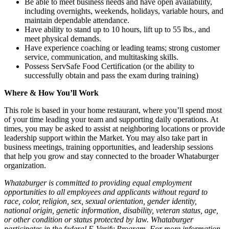
Be able to meet business needs and have open availability,
including overnights, weekends, holidays, variable hours, and
maintain dependable attendance.
Have ability to stand up to 10 hours, lift up to 55 lbs., and
meet physical demands.
Have experience coaching or leading teams; strong customer
service, communication, and multitasking skills.
Possess ServSafe Food Certification (or the ability to
successfully obtain and pass the exam during training)
Where & How You’ll Work
This role is based in your home restaurant, where you’ll spend most
of your time leading your team and supporting daily operations. At
times, you may be asked to assist at neighboring locations or provide
leadership support within the Market. You may also take part in
business meetings, training opportunities, and leadership sessions
that help you grow and stay connected to the broader Whataburger
organization.
Whataburger is committed to providing equal employment
opportunities to all employees and applicants without regard to
race, color, religion, sex, sexual orientation, gender identity,
national origin, genetic information, disability, veteran status, age,
or other condition or status protected by law. Whataburger
participates in the federal E-Verify Program. For more information