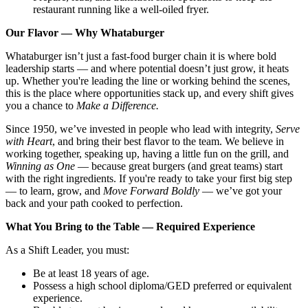
restaurant running like a well-oiled fryer.
Our Flavor — Why Whataburger
Whataburger isn’t just a fast-food burger chain it is where bold
leadership starts — and where potential doesn’t just grow, it heats
up. Whether you're leading the line or working behind the scenes,
this is the place where opportunities stack up, and every shift gives
you a chance to
Make a Difference.
Since 1950, we’ve invested in people who lead with integrity,
Serve
with Heart
, and bring their best flavor to the team. We believe in
working together, speaking up, having a little fun on the grill, and
Winning as One
— because great burgers (and great teams) start
with the right ingredients. If you're ready to take your first big step
— to learn, grow, and
Move Forward Boldly
— we’ve got your
back and your path cooked to perfection.
What You Bring to the Table — Required Experience
As a Shift Leader, you must:
Be at least 18 years of age.
Possess a high school diploma/GED preferred or equivalent
experience.