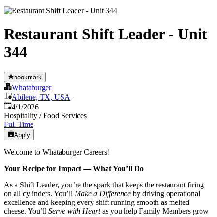
Restaurant Shift Leader - Unit
344
bookmark
Whataburger
Abilene, TX, USA
Published
:
4/1/2026
Hospitality / Food Services
Full Time
Apply
Welcome to Whataburger Careers!
Your Recipe for Impact — What You’ll Do
As a Shift Leader, you’re the spark that keeps the restaurant firing
on all cylinders. You’ll
Make a Difference
by driving operational
excellence and keeping every shift running smooth as melted
cheese. You’ll
Serve with Heart
as you help Family Members grow