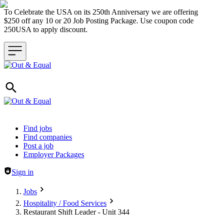
To Celebrate the USA on its 250th Anniversary we are offering
$250 off any 10 or 20 Job Posting Package. Use coupon code
250USA to apply discount.
Header navigation
Find jobs
Find companies
Post a job
Employer Packages
Sign in
Jobs
Hospitality / Food Services
Restaurant Shift Leader - Unit 344