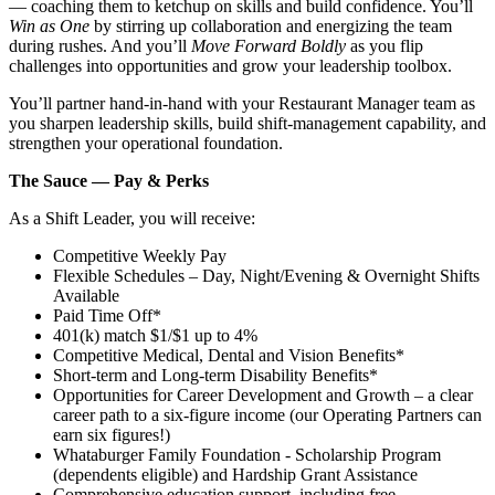
— coaching them to ketchup on skills and build confidence. You’ll
Win as One
by stirring up collaboration and energizing the team
during rushes. And you’ll
Move Forward Boldly
as you flip
challenges into opportunities and grow your leadership toolbox.
You’ll partner hand‑in‑hand with your Restaurant Manager team as
you sharpen leadership skills, build shift‑management capability, and
strengthen your operational foundation.
The Sauce — Pay & Perks
As a Shift Leader, you will receive:
Competitive Weekly Pay
Flexible Schedules – Day, Night/Evening & Overnight Shifts
Available
Paid Time Off*
401(k) match $1/$1 up to 4%
Competitive Medical, Dental and Vision Benefits*
Short-term and Long-term Disability Benefits*
Opportunities for Career Development and Growth – a clear
career path to a six-figure income (our Operating Partners can
earn six figures!)
Whataburger Family Foundation - Scholarship Program
(dependents eligible) and Hardship Grant Assistance
Comprehensive education support, including free