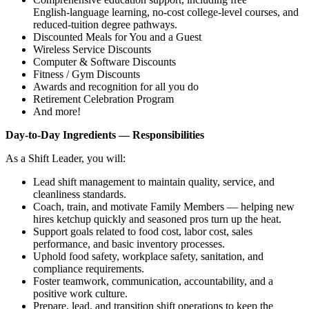
English‑language learning, no‑cost college‑level courses, and
reduced‑tuition degree pathways.
Discounted Meals for You and a Guest
Wireless Service Discounts
Computer & Software Discounts
Fitness / Gym Discounts
Awards and recognition for all you do
Retirement Celebration Program
And more!
Day‑to‑Day Ingredients — Responsibilities
As a Shift Leader, you will:
Lead shift management to maintain quality, service, and
cleanliness standards.
Coach, train, and motivate Family Members — helping new
hires ketchup quickly and seasoned pros turn up the heat.
Support goals related to food cost, labor cost, sales
performance, and basic inventory processes.
Uphold food safety, workplace safety, sanitation, and
compliance requirements.
Foster teamwork, communication, accountability, and a
positive work culture.
Prepare, lead, and transition shift operations to keep the