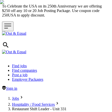
To Celebrate the USA on its 250th Anniversary we are offering
$250 off any 10 or 20 Job Posting Package. Use coupon code
250USA to apply discount.
Header navigation
Find jobs
Find companies
Post a job
Employer Packages
Sign in
Jobs
Hospitality / Food Services
Restaurant Shift Leader - Unit 331