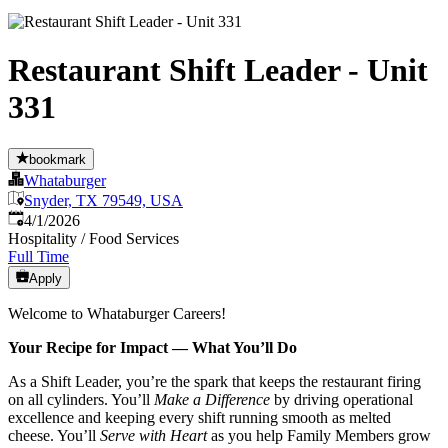
Restaurant Shift Leader - Unit
331
bookmark
Whataburger
Snyder, TX 79549, USA
Published
:
4/1/2026
Hospitality / Food Services
Full Time
Apply
Welcome to Whataburger Careers!
Your Recipe for Impact — What You’ll Do
As a Shift Leader, you’re the spark that keeps the restaurant firing
on all cylinders. You’ll
Make a Difference
by driving operational
excellence and keeping every shift running smooth as melted
cheese. You’ll
Serve with Heart
as you help Family Members grow