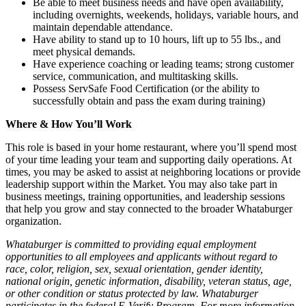
Be able to meet business needs and have open availability,
including overnights, weekends, holidays, variable hours, and
maintain dependable attendance.
Have ability to stand up to 10 hours, lift up to 55 lbs., and
meet physical demands.
Have experience coaching or leading teams; strong customer
service, communication, and multitasking skills.
Possess ServSafe Food Certification (or the ability to
successfully obtain and pass the exam during training)
Where & How You’ll Work
This role is based in your home restaurant, where you’ll spend most
of your time leading your team and supporting daily operations. At
times, you may be asked to assist at neighboring locations or provide
leadership support within the Market. You may also take part in
business meetings, training opportunities, and leadership sessions
that help you grow and stay connected to the broader Whataburger
organization.
Whataburger is committed to providing equal employment
opportunities to all employees and applicants without regard to
race, color, religion, sex, sexual orientation, gender identity,
national origin, genetic information, disability, veteran status, age,
or other condition or status protected by law. Whataburger
participates in the federal E-Verify Program. For more information