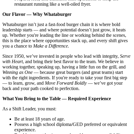
restaurant running like a well-oiled fryer.
Our Flavor — Why Whataburger
Whataburger isn’t just a fast-food burger chain it is where bold
leadership starts — and where potential doesn’t just grow, it heats
up. Whether you're leading the line or working behind the scenes,
this is the place where opportunities stack up, and every shift gives
you a chance to
Make a Difference.
Since 1950, we’ve invested in people who lead with integrity,
Serve
with Heart
, and bring their best flavor to the team. We believe in
working together, speaking up, having a little fun on the grill, and
Winning as One
— because great burgers (and great teams) start
with the right ingredients. If you're ready to take your first big step
— to learn, grow, and
Move Forward Boldly
— we’ve got your
back and your path cooked to perfection.
What You Bring to the Table — Required Experience
As a Shift Leader, you must:
Be at least 18 years of age.
Possess a high school diploma/GED preferred or equivalent
experience.