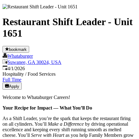
Restaurant Shift Leader - Unit
1651
bookmark
Whataburger
Suwanee, GA 30024, USA
Published
:
4/1/2026
Hospitality / Food Services
Full Time
Apply
Welcome to Whataburger Careers!
Your Recipe for Impact — What You’ll Do
As a Shift Leader, you’re the spark that keeps the restaurant firing
on all cylinders. You’ll
Make a Difference
by driving operational
excellence and keeping every shift running smooth as melted
cheese. You’ll
Serve with Heart
as you help Family Members grow