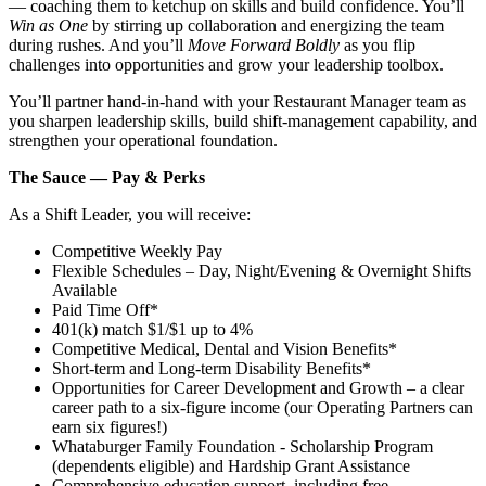
— coaching them to ketchup on skills and build confidence. You’ll
Win as One
by stirring up collaboration and energizing the team
during rushes. And you’ll
Move Forward Boldly
as you flip
challenges into opportunities and grow your leadership toolbox.
You’ll partner hand‑in‑hand with your Restaurant Manager team as
you sharpen leadership skills, build shift‑management capability, and
strengthen your operational foundation.
The Sauce — Pay & Perks
As a Shift Leader, you will receive:
Competitive Weekly Pay
Flexible Schedules – Day, Night/Evening & Overnight Shifts
Available
Paid Time Off*
401(k) match $1/$1 up to 4%
Competitive Medical, Dental and Vision Benefits*
Short-term and Long-term Disability Benefits*
Opportunities for Career Development and Growth – a clear
career path to a six-figure income (our Operating Partners can
earn six figures!)
Whataburger Family Foundation - Scholarship Program
(dependents eligible) and Hardship Grant Assistance
Comprehensive education support, including free