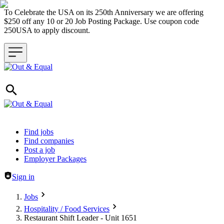
To Celebrate the USA on its 250th Anniversary we are offering
$250 off any 10 or 20 Job Posting Package. Use coupon code
250USA to apply discount.
Header navigation
Find jobs
Find companies
Post a job
Employer Packages
Sign in
Jobs
Hospitality / Food Services
Restaurant Shift Leader - Unit 1651