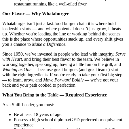
restaurant running like a well-oiled fryer.
Our Flavor — Why Whataburger
Whataburger isn’t just a fast-food burger chain it is where bold
leadership starts — and where potential doesn’t just grow, it heats
up. Whether you're leading the line or working behind the scenes,
this is the place where opportunities stack up, and every shift gives
you a chance to
Make a Difference.
Since 1950, we’ve invested in people who lead with integrity,
Serve
with Heart
, and bring their best flavor to the team. We believe in
working together, speaking up, having a little fun on the grill, and
Winning as One
— because great burgers (and great teams) start
with the right ingredients. If you're ready to take your first big step
— to learn, grow, and
Move Forward Boldly
— we’ve got your
back and your path cooked to perfection.
What You Bring to the Table — Required Experience
As a Shift Leader, you must:
Be at least 18 years of age.
Possess a high school diploma/GED preferred or equivalent
experience.