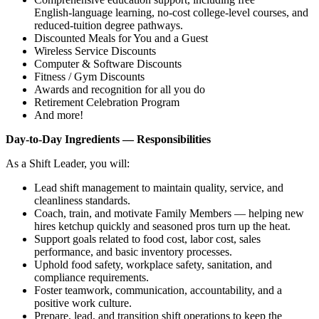
English‑language learning, no‑cost college‑level courses, and
reduced‑tuition degree pathways.
Discounted Meals for You and a Guest
Wireless Service Discounts
Computer & Software Discounts
Fitness / Gym Discounts
Awards and recognition for all you do
Retirement Celebration Program
And more!
Day‑to‑Day Ingredients — Responsibilities
As a Shift Leader, you will:
Lead shift management to maintain quality, service, and
cleanliness standards.
Coach, train, and motivate Family Members — helping new
hires ketchup quickly and seasoned pros turn up the heat.
Support goals related to food cost, labor cost, sales
performance, and basic inventory processes.
Uphold food safety, workplace safety, sanitation, and
compliance requirements.
Foster teamwork, communication, accountability, and a
positive work culture.
Prepare, lead, and transition shift operations to keep the