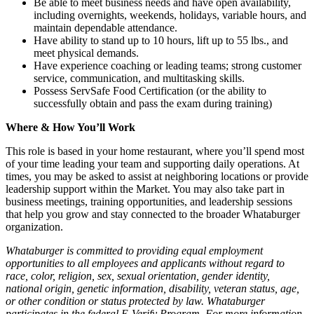
Be able to meet business needs and have open availability,
including overnights, weekends, holidays, variable hours, and
maintain dependable attendance.
Have ability to stand up to 10 hours, lift up to 55 lbs., and
meet physical demands.
Have experience coaching or leading teams; strong customer
service, communication, and multitasking skills.
Possess ServSafe Food Certification (or the ability to
successfully obtain and pass the exam during training)
Where & How You’ll Work
This role is based in your home restaurant, where you’ll spend most
of your time leading your team and supporting daily operations. At
times, you may be asked to assist at neighboring locations or provide
leadership support within the Market. You may also take part in
business meetings, training opportunities, and leadership sessions
that help you grow and stay connected to the broader Whataburger
organization.
Whataburger is committed to providing equal employment
opportunities to all employees and applicants without regard to
race, color, religion, sex, sexual orientation, gender identity,
national origin, genetic information, disability, veteran status, age,
or other condition or status protected by law. Whataburger
participates in the federal E-Verify Program. For more information