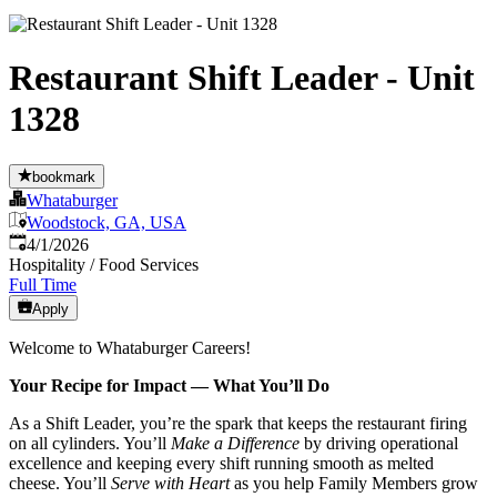
Restaurant Shift Leader - Unit
1328
bookmark
Whataburger
Woodstock, GA, USA
Published
:
4/1/2026
Hospitality / Food Services
Full Time
Apply
Welcome to Whataburger Careers!
Your Recipe for Impact — What You’ll Do
As a Shift Leader, you’re the spark that keeps the restaurant firing
on all cylinders. You’ll
Make a Difference
by driving operational
excellence and keeping every shift running smooth as melted
cheese. You’ll
Serve with Heart
as you help Family Members grow