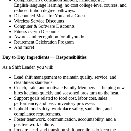
English‑language learning, no‑cost college‑level courses, and
reduced‑tuition degree pathways.
Discounted Meals for You and a Guest
Wireless Service Discounts
Computer & Software Discounts
Fitness / Gym Discounts
Awards and recognition for all you do
Retirement Celebration Program
And more!
Day‑to‑Day Ingredients — Responsibilities
As a Shift Leader, you will:
Lead shift management to maintain quality, service, and
cleanliness standards.
Coach, train, and motivate Family Members — helping new
hires ketchup quickly and seasoned pros turn up the heat.
Support goals related to food cost, labor cost, sales
performance, and basic inventory processes.
Uphold food safety, workplace safety, sanitation, and
compliance requirements.
Foster teamwork, communication, accountability, and a
positive work culture.
Prepare, lead, and transition shift operations to keep the