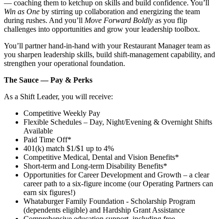
— coaching them to ketchup on skills and build confidence. You’ll
Win as One
by stirring up collaboration and energizing the team
during rushes. And you’ll
Move Forward Boldly
as you flip
challenges into opportunities and grow your leadership toolbox.
You’ll partner hand‑in‑hand with your Restaurant Manager team as
you sharpen leadership skills, build shift‑management capability, and
strengthen your operational foundation.
The Sauce — Pay & Perks
As a Shift Leader, you will receive:
Competitive Weekly Pay
Flexible Schedules – Day, Night/Evening & Overnight Shifts
Available
Paid Time Off*
401(k) match $1/$1 up to 4%
Competitive Medical, Dental and Vision Benefits*
Short-term and Long-term Disability Benefits*
Opportunities for Career Development and Growth – a clear
career path to a six-figure income (our Operating Partners can
earn six figures!)
Whataburger Family Foundation - Scholarship Program
(dependents eligible) and Hardship Grant Assistance
Comprehensive education support, including free