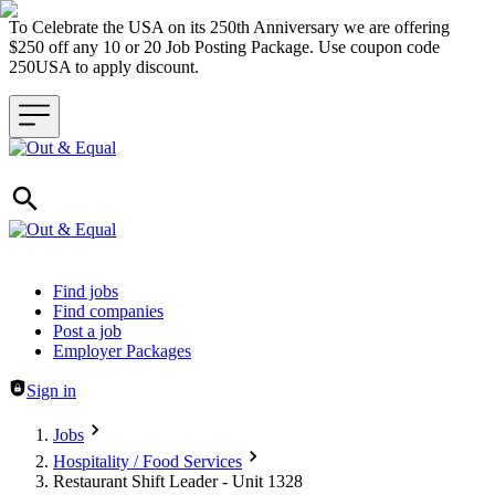
To Celebrate the USA on its 250th Anniversary we are offering
$250 off any 10 or 20 Job Posting Package. Use coupon code
250USA to apply discount.
Header navigation
Find jobs
Find companies
Post a job
Employer Packages
Sign in
Jobs
Hospitality / Food Services
Restaurant Shift Leader - Unit 1328