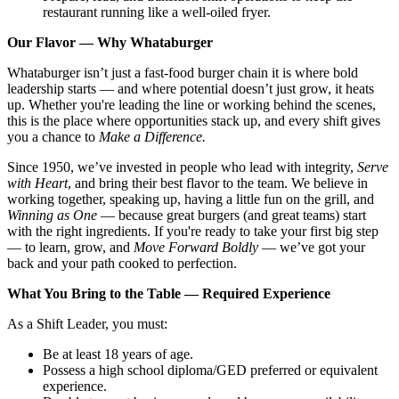
restaurant running like a well-oiled fryer.
Our Flavor — Why Whataburger
Whataburger isn’t just a fast-food burger chain it is where bold
leadership starts — and where potential doesn’t just grow, it heats
up. Whether you're leading the line or working behind the scenes,
this is the place where opportunities stack up, and every shift gives
you a chance to
Make a Difference.
Since 1950, we’ve invested in people who lead with integrity,
Serve
with Heart
, and bring their best flavor to the team. We believe in
working together, speaking up, having a little fun on the grill, and
Winning as One
— because great burgers (and great teams) start
with the right ingredients. If you're ready to take your first big step
— to learn, grow, and
Move Forward Boldly
— we’ve got your
back and your path cooked to perfection.
What You Bring to the Table — Required Experience
As a Shift Leader, you must:
Be at least 18 years of age.
Possess a high school diploma/GED preferred or equivalent
experience.