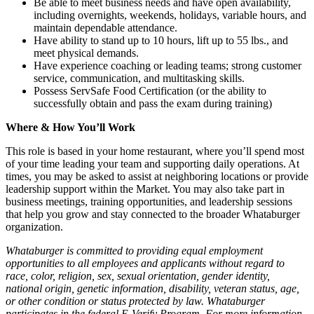
Be able to meet business needs and have open availability,
including overnights, weekends, holidays, variable hours, and
maintain dependable attendance.
Have ability to stand up to 10 hours, lift up to 55 lbs., and
meet physical demands.
Have experience coaching or leading teams; strong customer
service, communication, and multitasking skills.
Possess ServSafe Food Certification (or the ability to
successfully obtain and pass the exam during training)
Where & How You’ll Work
This role is based in your home restaurant, where you’ll spend most
of your time leading your team and supporting daily operations. At
times, you may be asked to assist at neighboring locations or provide
leadership support within the Market. You may also take part in
business meetings, training opportunities, and leadership sessions
that help you grow and stay connected to the broader Whataburger
organization.
Whataburger is committed to providing equal employment
opportunities to all employees and applicants without regard to
race, color, religion, sex, sexual orientation, gender identity,
national origin, genetic information, disability, veteran status, age,
or other condition or status protected by law. Whataburger
participates in the federal E-Verify Program. For more information