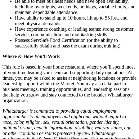
Be able to meet business needs and have open availability,
including overnights, weekends, holidays, variable hours, and
maintain dependable attendance.
Have ability to stand up to 10 hours, lift up to 55 lbs., and
meet physical demands.
Have experience coaching or leading teams; strong customer
service, communication, and multitasking skills.
Possess ServSafe Food Certification (or the ability to
successfully obtain and pass the exam during training)
Where & How You’ll Work
This role is based in your home restaurant, where you’ll spend most
of your time leading your team and supporting daily operations. At
times, you may be asked to assist at neighboring locations or provide
leadership support within the Market. You may also take part in
business meetings, training opportunities, and leadership sessions
that help you grow and stay connected to the broader Whataburger
organization.
Whataburger is committed to providing equal employment
opportunities to all employees and applicants without regard to
race, color, religion, sex, sexual orientation, gender identity,
national origin, genetic information, disability, veteran status, age,
or other condition or status protected by law. Whataburger
participates in the federal E-Verify Program. For more information