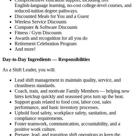
English‑language learning, no‑cost college‑level courses, and
reduced‑tuition degree pathways.
Discounted Meals for You and a Guest
Wireless Service Discounts
Computer & Software Discounts
Fitness / Gym Discounts
Awards and recognition for all you do
Retirement Celebration Program
And more!
Day‑to‑Day Ingredients — Responsibilities
As a Shift Leader, you will:
Lead shift management to maintain quality, service, and
cleanliness standards.
Coach, train, and motivate Family Members — helping new
hires ketchup quickly and seasoned pros turn up the heat.
Support goals related to food cost, labor cost, sales
performance, and basic inventory processes.
Uphold food safety, workplace safety, sanitation, and
compliance requirements.
Foster teamwork, communication, accountability, and a
positive work culture.
Prepare, lead, and transition shift operations to keep the