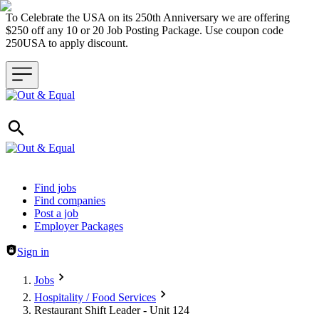
To Celebrate the USA on its 250th Anniversary we are offering
$250 off any 10 or 20 Job Posting Package. Use coupon code
250USA to apply discount.
Header navigation
Find jobs
Find companies
Post a job
Employer Packages
Sign in
Jobs
Hospitality / Food Services
Restaurant Shift Leader - Unit 124