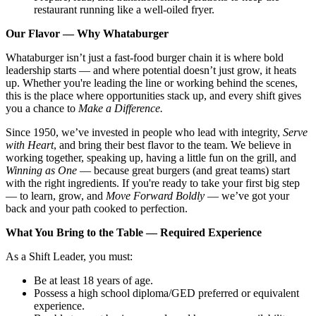
restaurant running like a well-oiled fryer.
Our Flavor — Why Whataburger
Whataburger isn’t just a fast-food burger chain it is where bold
leadership starts — and where potential doesn’t just grow, it heats
up. Whether you're leading the line or working behind the scenes,
this is the place where opportunities stack up, and every shift gives
you a chance to
Make a Difference.
Since 1950, we’ve invested in people who lead with integrity,
Serve
with Heart
, and bring their best flavor to the team. We believe in
working together, speaking up, having a little fun on the grill, and
Winning as One
— because great burgers (and great teams) start
with the right ingredients. If you're ready to take your first big step
— to learn, grow, and
Move Forward Boldly
— we’ve got your
back and your path cooked to perfection.
What You Bring to the Table — Required Experience
As a Shift Leader, you must:
Be at least 18 years of age.
Possess a high school diploma/GED preferred or equivalent
experience.