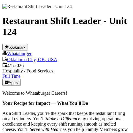
Restaurant Shift Leader - Unit
124
bookmark
Whataburger
Oklahoma City, OK, USA
Published
:
4/1/2026
Hospitality / Food Services
Full Time
Apply
Welcome to Whataburger Careers!
Your Recipe for Impact — What You’ll Do
As a Shift Leader, you’re the spark that keeps the restaurant firing
on all cylinders. You’ll
Make a Difference
by driving operational
excellence and keeping every shift running smooth as melted
cheese. You’ll
Serve with Heart
as you help Family Members grow