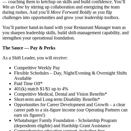
— coaching them to ketchup on skills and build confidence. You’ll
Win as One
by stirring up collaboration and energizing the team
during rushes. And you’ll
Move Forward Boldly
as you flip
challenges into opportunities and grow your leadership toolbox.
You’ll partner hand‑in‑hand with your Restaurant Manager team as
you sharpen leadership skills, build shift‑management capability, and
strengthen your operational foundation.
The Sauce — Pay & Perks
As a Shift Leader, you will receive:
Competitive Weekly Pay
Flexible Schedules – Day, Night/Evening & Overnight Shifts
Available
Paid Time Off*
401(k) match $1/$1 up to 4%
Competitive Medical, Dental and Vision Benefits*
Short-term and Long-term Disability Benefits*
Opportunities for Career Development and Growth – a clear
career path to a six-figure income (our Operating Partners can
earn six figures!)
Whataburger Family Foundation - Scholarship Program
(dependents eligible) and Hardship Grant Assistance
Comprehensive education support, including free