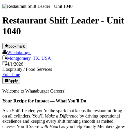
Restaurant Shift Leader - Unit
1040
bookmark
Whataburger
Montgomery, TX, USA
Published
:
4/1/2026
Hospitality / Food Services
Full Time
Apply
Welcome to Whataburger Careers!
Your Recipe for Impact — What You’ll Do
As a Shift Leader, you’re the spark that keeps the restaurant firing
on all cylinders. You’ll
Make a Difference
by driving operational
excellence and keeping every shift running smooth as melted
cheese. You’ll
Serve with Heart
as you help Family Members grow