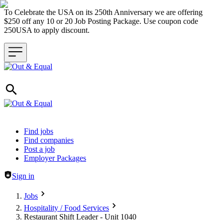
To Celebrate the USA on its 250th Anniversary we are offering
$250 off any 10 or 20 Job Posting Package. Use coupon code
250USA to apply discount.
Header navigation
Find jobs
Find companies
Post a job
Employer Packages
Sign in
Jobs
Hospitality / Food Services
Restaurant Shift Leader - Unit 1040