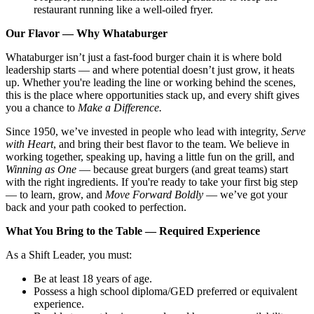
restaurant running like a well-oiled fryer.
Our Flavor — Why Whataburger
Whataburger isn’t just a fast-food burger chain it is where bold
leadership starts — and where potential doesn’t just grow, it heats
up. Whether you're leading the line or working behind the scenes,
this is the place where opportunities stack up, and every shift gives
you a chance to
Make a Difference.
Since 1950, we’ve invested in people who lead with integrity,
Serve
with Heart
, and bring their best flavor to the team. We believe in
working together, speaking up, having a little fun on the grill, and
Winning as One
— because great burgers (and great teams) start
with the right ingredients. If you're ready to take your first big step
— to learn, grow, and
Move Forward Boldly
— we’ve got your
back and your path cooked to perfection.
What You Bring to the Table — Required Experience
As a Shift Leader, you must:
Be at least 18 years of age.
Possess a high school diploma/GED preferred or equivalent
experience.