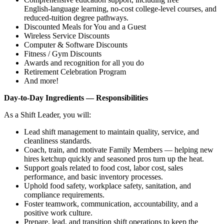
English‑language learning, no‑cost college‑level courses, and
reduced‑tuition degree pathways.
Discounted Meals for You and a Guest
Wireless Service Discounts
Computer & Software Discounts
Fitness / Gym Discounts
Awards and recognition for all you do
Retirement Celebration Program
And more!
Day‑to‑Day Ingredients — Responsibilities
As a Shift Leader, you will:
Lead shift management to maintain quality, service, and
cleanliness standards.
Coach, train, and motivate Family Members — helping new
hires ketchup quickly and seasoned pros turn up the heat.
Support goals related to food cost, labor cost, sales
performance, and basic inventory processes.
Uphold food safety, workplace safety, sanitation, and
compliance requirements.
Foster teamwork, communication, accountability, and a
positive work culture.
Prepare, lead, and transition shift operations to keep the