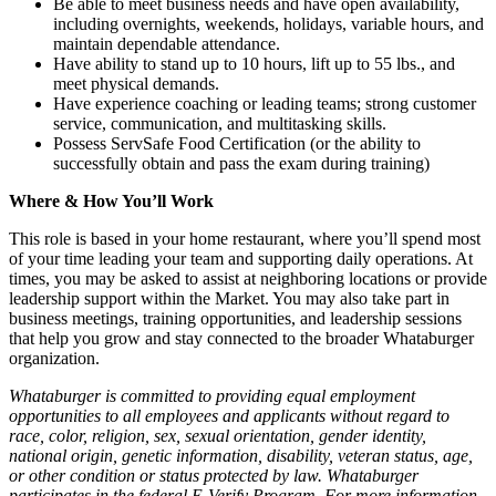
Be able to meet business needs and have open availability,
including overnights, weekends, holidays, variable hours, and
maintain dependable attendance.
Have ability to stand up to 10 hours, lift up to 55 lbs., and
meet physical demands.
Have experience coaching or leading teams; strong customer
service, communication, and multitasking skills.
Possess ServSafe Food Certification (or the ability to
successfully obtain and pass the exam during training)
Where & How You’ll Work
This role is based in your home restaurant, where you’ll spend most
of your time leading your team and supporting daily operations. At
times, you may be asked to assist at neighboring locations or provide
leadership support within the Market. You may also take part in
business meetings, training opportunities, and leadership sessions
that help you grow and stay connected to the broader Whataburger
organization.
Whataburger is committed to providing equal employment
opportunities to all employees and applicants without regard to
race, color, religion, sex, sexual orientation, gender identity,
national origin, genetic information, disability, veteran status, age,
or other condition or status protected by law. Whataburger
participates in the federal E-Verify Program. For more information