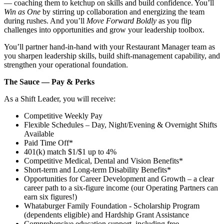
— coaching them to ketchup on skills and build confidence. You’ll
Win as One
by stirring up collaboration and energizing the team
during rushes. And you’ll
Move Forward Boldly
as you flip
challenges into opportunities and grow your leadership toolbox.
You’ll partner hand‑in‑hand with your Restaurant Manager team as
you sharpen leadership skills, build shift‑management capability, and
strengthen your operational foundation.
The Sauce — Pay & Perks
As a Shift Leader, you will receive:
Competitive Weekly Pay
Flexible Schedules – Day, Night/Evening & Overnight Shifts
Available
Paid Time Off*
401(k) match $1/$1 up to 4%
Competitive Medical, Dental and Vision Benefits*
Short-term and Long-term Disability Benefits*
Opportunities for Career Development and Growth – a clear
career path to a six-figure income (our Operating Partners can
earn six figures!)
Whataburger Family Foundation - Scholarship Program
(dependents eligible) and Hardship Grant Assistance
Comprehensive education support, including free