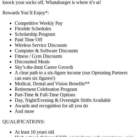
knock your socks off, Whataburger is where it’s at!
Rewards You’ll Enjoy*:
Competitive Weekly Pay
Flexible Schedules
Scholarship Program
Paid Time Off
Wireless Service Discounts
Computer & Software Discounts
Fitness / Gym Discounts
Discounted Meals
Sky’s-the-limit Career Growth
A clear path to a six-figure income (our Operating Partners
can earn six figures!)
Medical, Dental and Vision Benefits**
Retirement Celebration Program
Part-Time & Full-Time Options
Day, Night/Evening & Overnight Shifts Available
Awards and recognition for all you do
And more
QUALIFICATIONS:
At least 16 years old