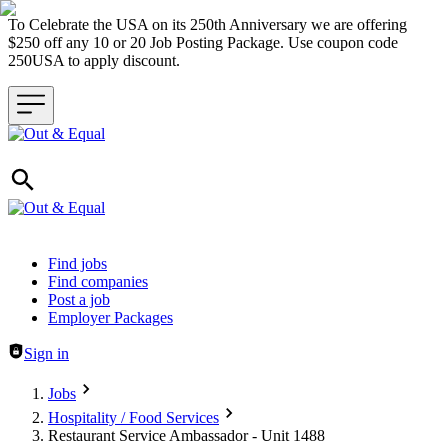
To Celebrate the USA on its 250th Anniversary we are offering
$250 off any 10 or 20 Job Posting Package. Use coupon code
250USA to apply discount.
Header navigation
Find jobs
Find companies
Post a job
Employer Packages
Sign in
Jobs
Hospitality / Food Services
Restaurant Service Ambassador - Unit 1488