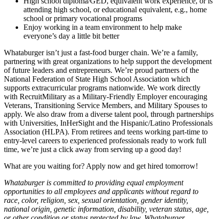
High school diploma/GED, equivalent work experience, or is
attending high school, or educational equivalent, e.g., home
school or primary vocational programs
Enjoy working in a team environment to help make
everyone’s day a little bit better
Whataburger isn’t just a fast-food burger chain. We’re a family,
partnering with great organizations to help support the development
of future leaders and entrepreneurs. We’re proud partners of the
National Federation of State High School Association which
supports extracurricular programs nationwide. We work directly
with RecruitMilitary as a Military-Friendly Employer encouraging
Veterans, Transitioning Service Members, and Military Spouses to
apply. We also draw from a diverse talent pool, through partnerships
with Universities, InHerSight and the Hispanic/Latino Professionals
Association (HLPA). From retirees and teens working part-time to
entry-level careers to experienced professionals ready to work full
time, we’re just a click away from serving up a good day!
What are you waiting for? Apply now and get hired tomorrow!
Whataburger is committed to providing equal employment
opportunities to all employees and applicants without regard to
race, color, religion, sex, sexual orientation, gender identity,
national origin, genetic information, disability, veteran status, age,
or other condition or status protected by law. Whataburger