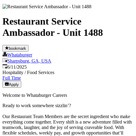
Restaurant Service
Ambassador - Unit 1488
bookmark
Whataburger
Sharpsburg, GA, USA
Published
:
6/11/2025
Hospitality / Food Services
Full Time
Apply
Welcome to Whataburger Careers
Ready to work somewhere sizzlin’?
Our Restaurant Team Members are the secret ingredient who make
everything come together. Every shift is a new adventure filled with
teamwork, laughter, and the joy of serving craveable food. With
flexible schedules, weekly pay, and growth opportunities that’ll