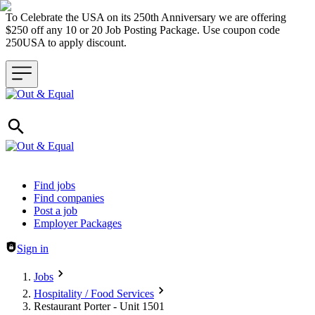
To Celebrate the USA on its 250th Anniversary we are offering
$250 off any 10 or 20 Job Posting Package. Use coupon code
250USA to apply discount.
Header navigation
Find jobs
Find companies
Post a job
Employer Packages
Sign in
Jobs
Hospitality / Food Services
Restaurant Porter - Unit 1501