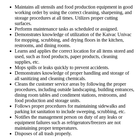
Maintains all utensils and food production equipment in good
working order by using the correct cleaning, sharpening, and
storage procedures at all times. Utilizes proper cutting
surfaces.
Performs maintenance tasks as scheduled or assigned.
Demonstrates knowledge of utilization of the Kaivac Univac
for mopping, scrubbing, and drying floors in the kitchen,
restrooms, and dining rooms.
Learns and applies the correct location for all items stored and
used, such as food products, paper products, cleaning
supplies, etc.
Mops spills or leaks quickly to prevent accidents.
Demonstrates knowledge of proper handling and storage of
all sanitizing and cleaning chemicals.
Cleans the customer service areas by following the proper
procedures, including outside landscaping, building entrances,
dining room tables and condiment stations, restrooms, and
food production and storage units.
Follows proper procedures for maintaining sidewalks and
parking lot sanitation to include sweeping, scrubbing, etc.
Notifies the management person on duty of any leaks or
equipment failures such as refrigerators/freezers are not
maintaining proper temperatures.
Disposes of all trash properly.