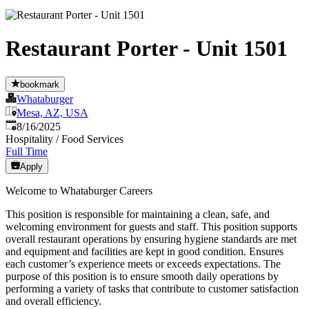
Restaurant Porter - Unit 1501
bookmark
Whataburger
Mesa, AZ, USA
Published
:
8/16/2025
Hospitality / Food Services
Full Time
Apply
Welcome to Whataburger Careers
This position is responsible for maintaining a clean, safe, and
welcoming environment for guests and staff. This position supports
overall restaurant operations by ensuring hygiene standards are met
and equipment and facilities are kept in good condition. Ensures
each customer’s experience meets or exceeds expectations. The
purpose of this position is to ensure smooth daily operations by
performing a variety of tasks that contribute to customer satisfaction
and overall efficiency.