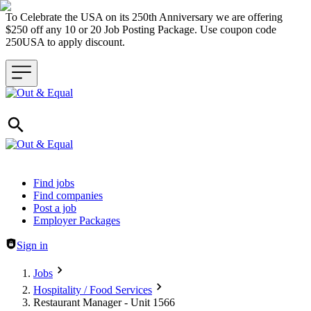
To Celebrate the USA on its 250th Anniversary we are offering
$250 off any 10 or 20 Job Posting Package. Use coupon code
250USA to apply discount.
Header navigation
Find jobs
Find companies
Post a job
Employer Packages
Sign in
Jobs
Hospitality / Food Services
Restaurant Manager - Unit 1566