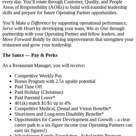
every day. You’ll rotate through Customer, Quality, and People
Areas of Responsibility (AORs) to build well‑rounded leadership
skills and prepare for future Operating Partner opportunities.
You’ll
Make a Difference
by supporting operational performance,
Serve with Heart
by developing your team,
Win as One
through
partnership with your Operating Partner and fellow leaders, and
Move Forward Boldly
by driving improvements that strengthen your
restaurant and grow your leadership.
The Sauce — Pay & Perks
As a Restaurant Manager, you will receive:
Competitive Weekly Pay
Bonus Program with 2.5x upside potential
Paid Time Off
Paid Holiday (Christmas)
Paid Parental Leave*
401(k) match $1/$1 up to 4%
Competitive Medical, Dental and Vision Benefits*
Short-term and Long-term Disability Benefits*
Opportunities for Career Development and Growth – a clear
career path to a six-figure income (our Operating Partners can
earn six figures!)
Whataburger Family Foundation - Scholarship Program