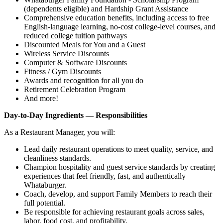
(dependents eligible) and Hardship Grant Assistance
Comprehensive education benefits, including access to free
English‑language learning, no‑cost college‑level courses, and
reduced college tuition pathways
Discounted Meals for You and a Guest
Wireless Service Discounts
Computer & Software Discounts
Fitness / Gym Discounts
Awards and recognition for all you do
Retirement Celebration Program
And more!
Day-to-Day Ingredients — Responsibilities
As a Restaurant Manager, you will:
Lead daily restaurant operations to meet quality, service, and
cleanliness standards.
Champion hospitality and guest service standards by creating
experiences that feel friendly, fast, and authentically
Whataburger.
Coach, develop, and support Family Members to reach their
full potential.
Be responsible for achieving restaurant goals across sales,
labor, food cost, and profitability.