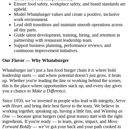
Ensure food safety, workplace safety, and brand standards are
upheld.
Model Whataburger values and create a positive, inclusive
work environment.
Lead shift transitions and maintain smooth operations across
all day parts.
Guide talent development, training, hiring, and retention in
partnership with restaurant leadership team.
Support business planning, performance reviews, and
continuous improvement initiatives.
Our Flavor — Why Whataburger
Whataburger isn’t just a fast-food burger chain it is where bold
leadership starts — and where potential doesn’t just grow, it heats
up. Whether you're leading the line or working behind the scenes,
this is the place where opportunities stack up, and every day gives
you a chance to
Make a Difference.
Since 1950, we’ve invested in people who lead with integrity,
Serve
with Heart
, and bring their best flavor to the team. We believe in
working together, speaking up, having a little fun, and W
inning as
One
— because great burgers (and great teams) start with the right
ingredients. If you're ready — to learn, grow, impact, and
Move
Forward Boldly
— we’ve got your back and your path cooked to