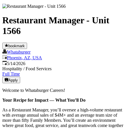
Restaurant Manager - Unit
1566
bookmark
Whataburger
Phoenix, AZ, USA
Published
:
5/14/2026
Hospitality / Food Services
Full Time
Apply
Welcome to Whataburger Careers!
Your Recipe for Impact — What You’ll Do
As a Restaurant Manager, you’ll oversee a high‑volume restaurant
with average annual sales of $4M+ and an average team size of
more than fifty Family Members. You’ll create an environment
where great food, great service, and great teamwork come together