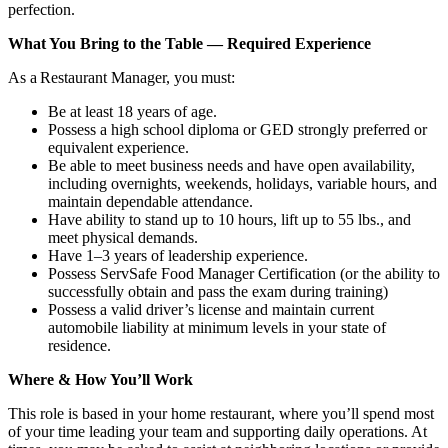
perfection.
What You Bring to the Table — Required Experience
As a Restaurant Manager, you must:
Be at least 18 years of age.
Possess a high school diploma or GED strongly preferred or
equivalent experience.
Be able to meet business needs and have open availability,
including overnights, weekends, holidays, variable hours, and
maintain dependable attendance.
Have ability to stand up to 10 hours, lift up to 55 lbs., and
meet physical demands.
Have 1–3 years of leadership experience.
Possess ServSafe Food Manager Certification (or the ability to
successfully obtain and pass the exam during training)
Possess a valid driver’s license and maintain current
automobile liability at minimum levels in your state of
residence.
Where & How You’ll Work
This role is based in your home restaurant, where you’ll spend most
of your time leading your team and supporting daily operations. At