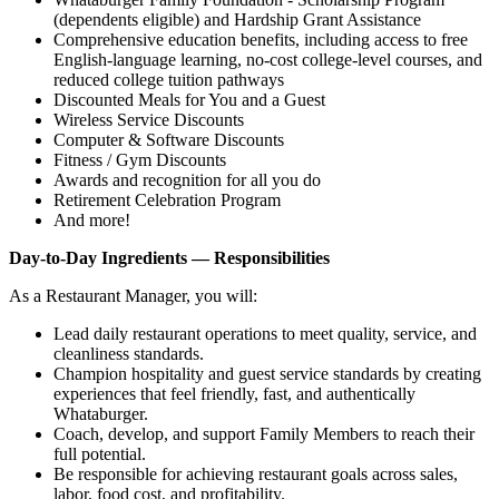
(dependents eligible) and Hardship Grant Assistance
Comprehensive education benefits, including access to free
English‑language learning, no‑cost college‑level courses, and
reduced college tuition pathways
Discounted Meals for You and a Guest
Wireless Service Discounts
Computer & Software Discounts
Fitness / Gym Discounts
Awards and recognition for all you do
Retirement Celebration Program
And more!
Day-to-Day Ingredients — Responsibilities
As a Restaurant Manager, you will:
Lead daily restaurant operations to meet quality, service, and
cleanliness standards.
Champion hospitality and guest service standards by creating
experiences that feel friendly, fast, and authentically
Whataburger.
Coach, develop, and support Family Members to reach their
full potential.
Be responsible for achieving restaurant goals across sales,
labor, food cost, and profitability.