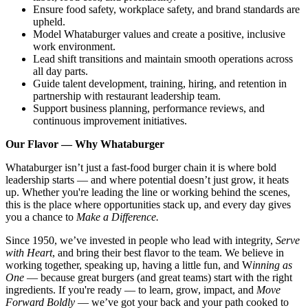
Ensure food safety, workplace safety, and brand standards are
upheld.
Model Whataburger values and create a positive, inclusive
work environment.
Lead shift transitions and maintain smooth operations across
all day parts.
Guide talent development, training, hiring, and retention in
partnership with restaurant leadership team.
Support business planning, performance reviews, and
continuous improvement initiatives.
Our Flavor — Why Whataburger
Whataburger isn’t just a fast-food burger chain it is where bold
leadership starts — and where potential doesn’t just grow, it heats
up. Whether you're leading the line or working behind the scenes,
this is the place where opportunities stack up, and every day gives
you a chance to
Make a Difference.
Since 1950, we’ve invested in people who lead with integrity,
Serve
with Heart
, and bring their best flavor to the team. We believe in
working together, speaking up, having a little fun, and W
inning as
One
— because great burgers (and great teams) start with the right
ingredients. If you're ready — to learn, grow, impact, and
Move
Forward Boldly
— we’ve got your back and your path cooked to