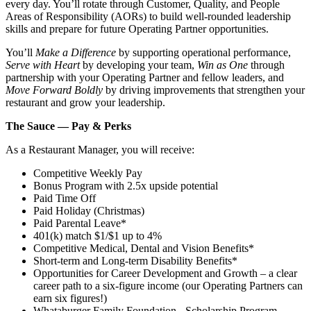
every day. You’ll rotate through Customer, Quality, and People
Areas of Responsibility (AORs) to build well‑rounded leadership
skills and prepare for future Operating Partner opportunities.
You’ll
Make a Difference
by supporting operational performance,
Serve with Heart
by developing your team,
Win as One
through
partnership with your Operating Partner and fellow leaders, and
Move Forward Boldly
by driving improvements that strengthen your
restaurant and grow your leadership.
The Sauce — Pay & Perks
As a Restaurant Manager, you will receive:
Competitive Weekly Pay
Bonus Program with 2.5x upside potential
Paid Time Off
Paid Holiday (Christmas)
Paid Parental Leave*
401(k) match $1/$1 up to 4%
Competitive Medical, Dental and Vision Benefits*
Short-term and Long-term Disability Benefits*
Opportunities for Career Development and Growth – a clear
career path to a six-figure income (our Operating Partners can
earn six figures!)
Whataburger Family Foundation - Scholarship Program