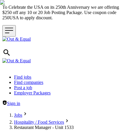
To Celebrate the USA on its 250th Anniversary we are offering
$250 off any 10 or 20 Job Posting Package. Use coupon code
250USA to apply discount.
Header navigation
Find jobs
Find companies
Post a job
Employer Packages
Sign in
Jobs
Hospitality / Food Services
Restaurant Manager - Unit 1533