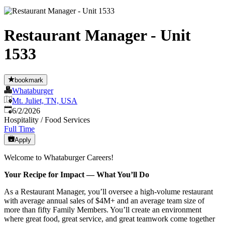
Restaurant Manager - Unit
1533
bookmark
Whataburger
Mt. Juliet, TN, USA
Published
:
6/2/2026
Hospitality / Food Services
Full Time
Apply
Welcome to Whataburger Careers!
Your Recipe for Impact — What You’ll Do
As a Restaurant Manager, you’ll oversee a high‑volume restaurant
with average annual sales of $4M+ and an average team size of
more than fifty Family Members. You’ll create an environment
where great food, great service, and great teamwork come together