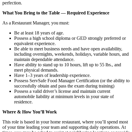
perfection.
What You Bring to the Table — Required Experience
As a Restaurant Manager, you must:
Be at least 18 years of age.
Possess a high school diploma or GED strongly preferred or
equivalent experience.
Be able to meet business needs and have open availability,
including overnights, weekends, holidays, variable hours, and
maintain dependable attendance.
Have ability to stand up to 10 hours, lift up to 55 lbs., and
meet physical demands.
Have 1–3 years of leadership experience.
Possess ServSafe Food Manager Certification (or the ability to
successfully obtain and pass the exam during training)
Possess a valid driver’s license and maintain current
automobile liability at minimum levels in your state of
residence.
Where & How You’ll Work
This role is based in your home restaurant, where you’ll spend most
of your time leading your team and supporting daily operations. At