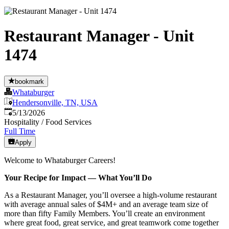
Restaurant Manager - Unit
1474
bookmark
Whataburger
Hendersonville, TN, USA
Published
:
5/13/2026
Hospitality / Food Services
Full Time
Apply
Welcome to Whataburger Careers!
Your Recipe for Impact — What You’ll Do
As a Restaurant Manager, you’ll oversee a high‑volume restaurant
with average annual sales of $4M+ and an average team size of
more than fifty Family Members. You’ll create an environment
where great food, great service, and great teamwork come together