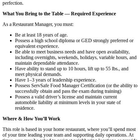
perfection.
What You Bring to the Table — Required Experience
As a Restaurant Manager, you must:
Be at least 18 years of age.
Possess a high school diploma or GED strongly preferred or
equivalent experience.
Be able to meet business needs and have open availability,
including overnights, weekends, holidays, variable hours, and
maintain dependable attendance.
Have ability to stand up to 10 hours, lift up to 55 lbs., and
meet physical demands.
Have 1–3 years of leadership experience.
Possess ServSafe Food Manager Certification (or the ability to
successfully obtain and pass the exam during training)
Possess a valid driver’s license and maintain current
automobile liability at minimum levels in your state of
residence.
Where & How You’ll Work
This role is based in your home restaurant, where you’ll spend most
of your time leading your team and supporting daily operations. At