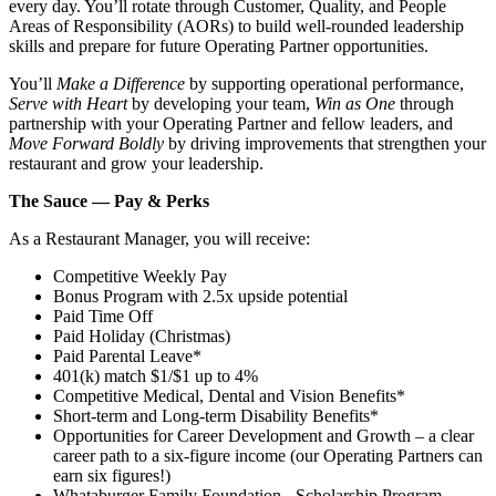
every day. You’ll rotate through Customer, Quality, and People
Areas of Responsibility (AORs) to build well‑rounded leadership
skills and prepare for future Operating Partner opportunities.
You’ll
Make a Difference
by supporting operational performance,
Serve with Heart
by developing your team,
Win as One
through
partnership with your Operating Partner and fellow leaders, and
Move Forward Boldly
by driving improvements that strengthen your
restaurant and grow your leadership.
The Sauce — Pay & Perks
As a Restaurant Manager, you will receive:
Competitive Weekly Pay
Bonus Program with 2.5x upside potential
Paid Time Off
Paid Holiday (Christmas)
Paid Parental Leave*
401(k) match $1/$1 up to 4%
Competitive Medical, Dental and Vision Benefits*
Short-term and Long-term Disability Benefits*
Opportunities for Career Development and Growth – a clear
career path to a six-figure income (our Operating Partners can
earn six figures!)
Whataburger Family Foundation - Scholarship Program