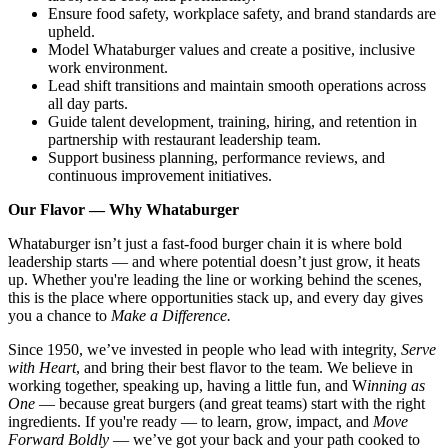
Ensure food safety, workplace safety, and brand standards are
upheld.
Model Whataburger values and create a positive, inclusive
work environment.
Lead shift transitions and maintain smooth operations across
all day parts.
Guide talent development, training, hiring, and retention in
partnership with restaurant leadership team.
Support business planning, performance reviews, and
continuous improvement initiatives.
Our Flavor — Why Whataburger
Whataburger isn’t just a fast-food burger chain it is where bold
leadership starts — and where potential doesn’t just grow, it heats
up. Whether you're leading the line or working behind the scenes,
this is the place where opportunities stack up, and every day gives
you a chance to
Make a Difference.
Since 1950, we’ve invested in people who lead with integrity,
Serve
with Heart
, and bring their best flavor to the team. We believe in
working together, speaking up, having a little fun, and W
inning as
One
— because great burgers (and great teams) start with the right
ingredients. If you're ready — to learn, grow, impact, and
Move
Forward Boldly
— we’ve got your back and your path cooked to