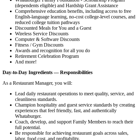
(dependents eligible) and Hardship Grant Assistance
Comprehensive education benefits, including access to free
English‑language learning, no‑cost college‑level courses, and
reduced college tuition pathways
Discounted Meals for You and a Guest
Wireless Service Discounts
Computer & Software Discounts
Fitness / Gym Discounts
Awards and recognition for all you do
Retirement Celebration Program
And more!
Day-to-Day Ingredients — Responsibilities
As a Restaurant Manager, you will:
Lead daily restaurant operations to meet quality, service, and
cleanliness standards.
Champion hospitality and guest service standards by creating
experiences that feel friendly, fast, and authentically
Whataburger.
Coach, develop, and support Family Members to reach their
full potential.
Be responsible for achieving restaurant goals across sales,
labor, food cost, and profitability.