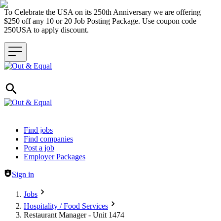
To Celebrate the USA on its 250th Anniversary we are offering
$250 off any 10 or 20 Job Posting Package. Use coupon code
250USA to apply discount.
Header navigation
Find jobs
Find companies
Post a job
Employer Packages
Sign in
Jobs
Hospitality / Food Services
Restaurant Manager - Unit 1474