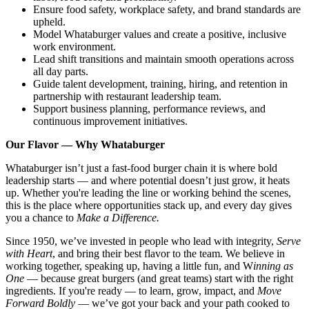
Ensure food safety, workplace safety, and brand standards are
upheld.
Model Whataburger values and create a positive, inclusive
work environment.
Lead shift transitions and maintain smooth operations across
all day parts.
Guide talent development, training, hiring, and retention in
partnership with restaurant leadership team.
Support business planning, performance reviews, and
continuous improvement initiatives.
Our Flavor — Why Whataburger
Whataburger isn’t just a fast-food burger chain it is where bold
leadership starts — and where potential doesn’t just grow, it heats
up. Whether you're leading the line or working behind the scenes,
this is the place where opportunities stack up, and every day gives
you a chance to
Make a Difference.
Since 1950, we’ve invested in people who lead with integrity,
Serve
with Heart
, and bring their best flavor to the team. We believe in
working together, speaking up, having a little fun, and W
inning as
One
— because great burgers (and great teams) start with the right
ingredients. If you're ready — to learn, grow, impact, and
Move
Forward Boldly
— we’ve got your back and your path cooked to