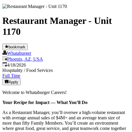
Restaurant Manager - Unit
1170
bookmark
Whataburger
Phoenix, AZ, USA
Published
:
4/18/2026
Hospitality / Food Services
Full Time
Apply
Welcome to Whataburger Careers!
Your Recipe for Impact — What You’ll Do
As a Restaurant Manager, you’ll oversee a high‑volume restaurant
with average annual sales of $4M+ and an average team size of
more than fifty Family Members. You’ll create an environment
where great food, great service, and great teamwork come together