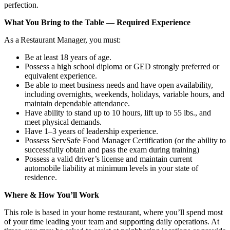
perfection.
What You Bring to the Table — Required Experience
As a Restaurant Manager, you must:
Be at least 18 years of age.
Possess a high school diploma or GED strongly preferred or
equivalent experience.
Be able to meet business needs and have open availability,
including overnights, weekends, holidays, variable hours, and
maintain dependable attendance.
Have ability to stand up to 10 hours, lift up to 55 lbs., and
meet physical demands.
Have 1–3 years of leadership experience.
Possess ServSafe Food Manager Certification (or the ability to
successfully obtain and pass the exam during training)
Possess a valid driver’s license and maintain current
automobile liability at minimum levels in your state of
residence.
Where & How You’ll Work
This role is based in your home restaurant, where you’ll spend most
of your time leading your team and supporting daily operations. At