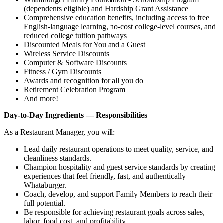
(dependents eligible) and Hardship Grant Assistance
Comprehensive education benefits, including access to free
English‑language learning, no‑cost college‑level courses, and
reduced college tuition pathways
Discounted Meals for You and a Guest
Wireless Service Discounts
Computer & Software Discounts
Fitness / Gym Discounts
Awards and recognition for all you do
Retirement Celebration Program
And more!
Day-to-Day Ingredients — Responsibilities
As a Restaurant Manager, you will:
Lead daily restaurant operations to meet quality, service, and
cleanliness standards.
Champion hospitality and guest service standards by creating
experiences that feel friendly, fast, and authentically
Whataburger.
Coach, develop, and support Family Members to reach their
full potential.
Be responsible for achieving restaurant goals across sales,
labor, food cost, and profitability.