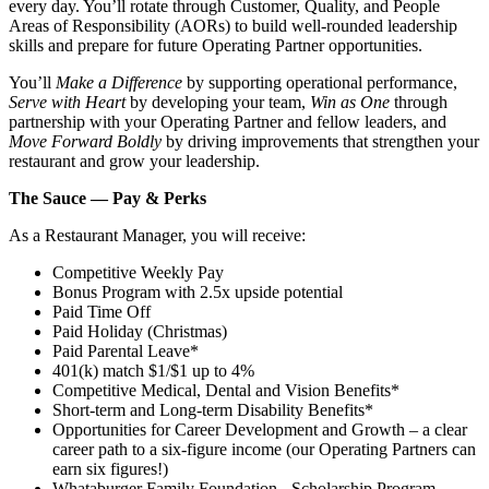
every day. You’ll rotate through Customer, Quality, and People
Areas of Responsibility (AORs) to build well‑rounded leadership
skills and prepare for future Operating Partner opportunities.
You’ll
Make a Difference
by supporting operational performance,
Serve with Heart
by developing your team,
Win as One
through
partnership with your Operating Partner and fellow leaders, and
Move Forward Boldly
by driving improvements that strengthen your
restaurant and grow your leadership.
The Sauce — Pay & Perks
As a Restaurant Manager, you will receive:
Competitive Weekly Pay
Bonus Program with 2.5x upside potential
Paid Time Off
Paid Holiday (Christmas)
Paid Parental Leave*
401(k) match $1/$1 up to 4%
Competitive Medical, Dental and Vision Benefits*
Short-term and Long-term Disability Benefits*
Opportunities for Career Development and Growth – a clear
career path to a six-figure income (our Operating Partners can
earn six figures!)
Whataburger Family Foundation - Scholarship Program