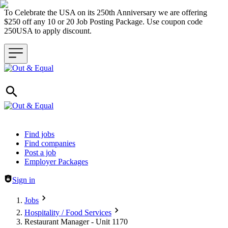
To Celebrate the USA on its 250th Anniversary we are offering
$250 off any 10 or 20 Job Posting Package. Use coupon code
250USA to apply discount.
Header navigation
Find jobs
Find companies
Post a job
Employer Packages
Sign in
Jobs
Hospitality / Food Services
Restaurant Manager - Unit 1170