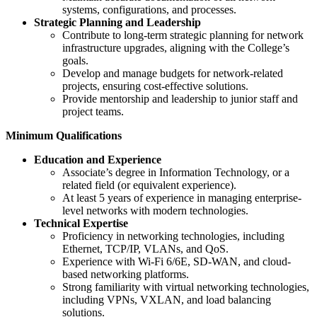
systems, configurations, and processes.
Strategic Planning and Leadership
Contribute to long-term strategic planning for network
infrastructure upgrades, aligning with the College’s
goals.
Develop and manage budgets for network-related
projects, ensuring cost-effective solutions.
Provide mentorship and leadership to junior staff and
project teams.
Minimum Qualifications
Education and Experience
Associate’s degree in Information Technology, or a
related field (or equivalent experience).
At least 5 years of experience in managing enterprise-
level networks with modern technologies.
Technical Expertise
Proficiency in networking technologies, including
Ethernet, TCP/IP, VLANs, and QoS.
Experience with Wi-Fi 6/6E, SD-WAN, and cloud-
based networking platforms.
Strong familiarity with virtual networking technologies,
including VPNs, VXLAN, and load balancing
solutions.