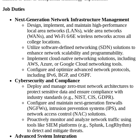
Job Duties
Next-Generation Network Infrastructure Management
Design, implement, and maintain high-performance
local area networks (LANs), wide area networks
(WANs), and Wi-Fi 6/6E wireless networks across all
college locations.
Utilize software-defined networking (SDN) solutions to
enhance network scalability and programmability.
Implement cloud-native networking solutions, including
AWS, Azure, or Google Cloud networking tools.
Configure and optimize advanced network protocols,
including IPv6, BGP, and OSPF.
Cybersecurity and Compliance
Deploy and manage zero-trust network architectures to
protect sensitive data and ensure compliance with
industry standards (e.g., NIST, CIS, GDPR).
Configure and maintain next-generation firewalls
(NGFWs), intrusion prevention systems (IPS), and
network access control (NAC) solutions.
Proactively monitor and analyze network traffic using
tools like SIEM platforms (e.g., Splunk, LogRhythm)
to detect and mitigate threats.
Advanced System Integration