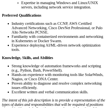
Expertise in managing Windows and Linux/UNIX
servers, including network service integration.
Preferred Qualifications
Industry certifications such as CCNP, AWS Certified
Advanced Networking, Cisco DevNet Professional, or Palo
Alto Networks PCNSE.
Familiarity with containerized environments and networking
in Kubernetes or Docker Swarm.
Experience deploying AI/ML-driven network optimization
tools.
Knowledge, Skills, and Abilities
Strong knowledge of automation frameworks and scripting
(e.g., Python, Bash, PowerShell).
Hands-on experience with monitoring tools like SolarWinds,
Nagios, or Cisco DNA Center.
Proven ability to diagnose and resolve complex networking
issues efficiently.
Excellent written and verbal communication skills.
The intent of this job description is to provide a representation of the
types of duties and responsibilities that will be required of positions