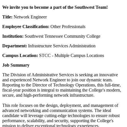
We invite you to become a part of the Southwest Team!
Title:
Network Engineer
Employee Classification:
Other Professionals
Institution:
Southwest Tennessee Community College
Department:
Infrastructure Services Administration
Campus Location:
STCC - Multiple Campus Locations
Job Summary
The Division of Administrative Services is seeking an innovative
and experienced Network Engineer to join our dynamic team.
Reporting to the Director of Technology Operations, this full-time,
fiscal-year position is integral to maintaining the College's modern,
secure, and high-performing network infrastructure.
This role focuses on the design, deployment, and management of
advanced networking and communication systems. The ideal
candidate will leverage cutting-edge technologies to ensure robust
performance, scalability, and security, supporting the College's
mission to deliver exceptional technology experiences.