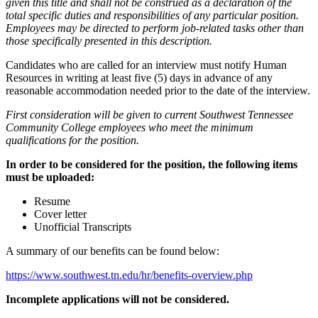
given this title and shall not be construed as a declaration of the
total specific duties and responsibilities of any particular position.
Employees may be directed to perform job-related tasks other than
those specifically presented in this description.
Candidates who are called for an interview must notify Human
Resources in writing at least five (5) days in advance of any
reasonable accommodation needed prior to the date of the interview.
First consideration will be given to current Southwest Tennessee
Community College employees who meet the minimum
qualifications for the position.
In order to be considered for the position, the following items
must be uploaded:
Resume
Cover letter
Unofficial Transcripts
A summary of our benefits can be found below:
https://www.southwest.tn.edu/hr/benefits-overview.php
Incomplete applications will not be considered.