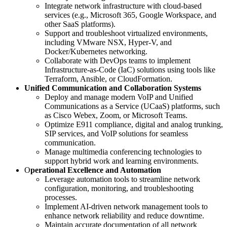
Integrate network infrastructure with cloud-based
services (e.g., Microsoft 365, Google Workspace, and
other SaaS platforms).
Support and troubleshoot virtualized environments,
including VMware NSX, Hyper-V, and
Docker/Kubernetes networking.
Collaborate with DevOps teams to implement
Infrastructure-as-Code (IaC) solutions using tools like
Terraform, Ansible, or CloudFormation.
Unified Communication and Collaboration Systems
Deploy and manage modern VoIP and Unified
Communications as a Service (UCaaS) platforms, such
as Cisco Webex, Zoom, or Microsoft Teams.
Optimize E911 compliance, digital and analog trunking,
SIP services, and VoIP solutions for seamless
communication.
Manage multimedia conferencing technologies to
support hybrid work and learning environments.
O
perational Excellence and Automation
Leverage automation tools to streamline network
configuration, monitoring, and troubleshooting
processes.
Implement AI-driven network management tools to
enhance network reliability and reduce downtime.
Maintain accurate documentation of all network