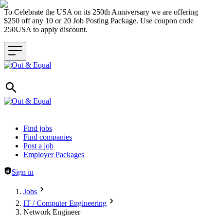
To Celebrate the USA on its 250th Anniversary we are offering
$250 off any 10 or 20 Job Posting Package. Use coupon code
250USA to apply discount.
Header navigation
Find jobs
Find companies
Post a job
Employer Packages
Sign in
Jobs
IT / Computer Engineering
Network Engineer