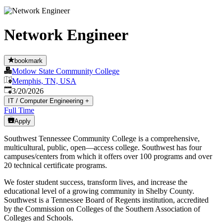
Network Engineer
bookmark
Motlow State Community College
Memphis, TN, USA
Published
:
3/20/2026
IT / Computer Engineering
+
Full Time
Apply
Southwest Tennessee Community College is a comprehensive,
multicultural, public, open—access college. Southwest has four
campuses/centers from which it offers over 100 programs and over
20 technical certificate programs.
We foster student success, transform lives, and increase the
educational level of a growing community in Shelby County.
Southwest is a Tennessee Board of Regents institution, accredited
by the Commission on Colleges of the Southern Association of
Colleges and Schools.