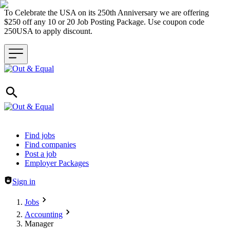
To Celebrate the USA on its 250th Anniversary we are offering
$250 off any 10 or 20 Job Posting Package. Use coupon code
250USA to apply discount.
Header navigation
Find jobs
Find companies
Post a job
Employer Packages
Sign in
Jobs
Accounting
Manager