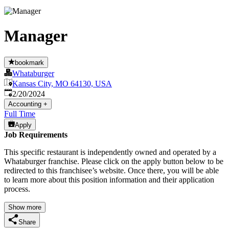
Manager
bookmark
Whataburger
Kansas City, MO 64130, USA
Published
:
2/20/2024
Accounting
+
Full Time
Apply
Job Requirements
This specific restaurant is independently owned and operated by a
Whataburger franchise. Please click on the apply button below to be
redirected to this franchisee’s website. Once there, you will be able
to learn more about this position information and their application
process.
Show more
Share