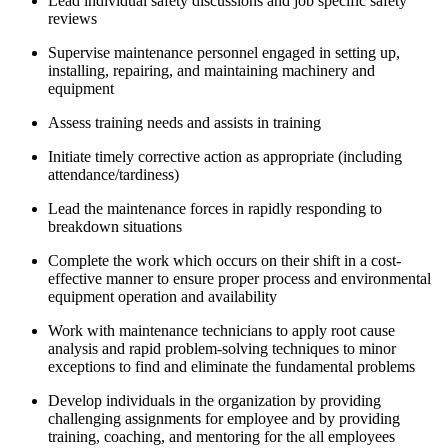
Lead individual safety discussions and job specific safety
reviews
Supervise maintenance personnel engaged in setting up,
installing, repairing, and maintaining machinery and
equipment
Assess training needs and assists in training
Initiate timely corrective action as appropriate (including
attendance/tardiness)
Lead the maintenance forces in rapidly responding to
breakdown situations
Complete the work which occurs on their shift in a cost-
effective manner to ensure proper process and environmental
equipment operation and availability
Work with maintenance technicians to apply root cause
analysis and rapid problem-solving techniques to minor
exceptions to find and eliminate the fundamental problems
Develop individuals in the organization by providing
challenging assignments for employee and by providing
training, coaching, and mentoring for the all employees