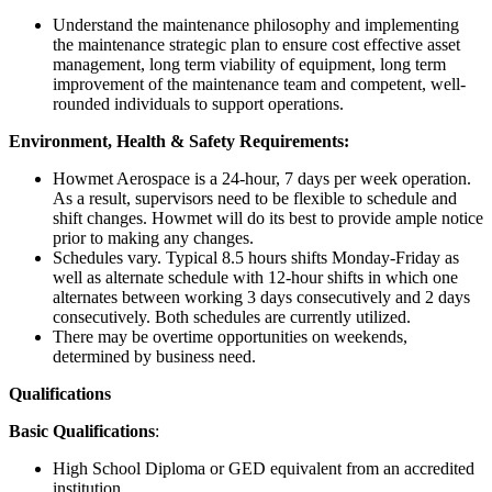
Understand the maintenance philosophy and implementing
the maintenance strategic plan to ensure cost effective asset
management, long term viability of equipment, long term
improvement of the maintenance team and competent, well-
rounded individuals to support operations.
Environment, Health & Safety Requirements:
Howmet Aerospace is a 24-hour, 7 days per week operation.
As a result, supervisors need to be flexible to schedule and
shift changes. Howmet will do its best to provide ample notice
prior to making any changes.
Schedules vary. Typical 8.5 hours shifts Monday-Friday as
well as alternate schedule with 12-hour shifts in which one
alternates between working 3 days consecutively and 2 days
consecutively. Both schedules are currently utilized.
There may be overtime opportunities on weekends,
determined by business need.
Qualifications
Basic Qualifications
:
High School Diploma or GED equivalent from an accredited
institution