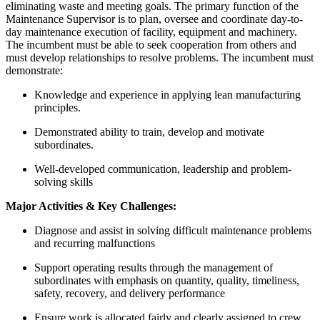
eliminating waste and meeting goals. The primary function of the
Maintenance Supervisor is to plan, oversee and coordinate day-to-
day maintenance execution of facility, equipment and machinery.
The incumbent must be able to seek cooperation from others and
must develop relationships to resolve problems. The incumbent must
demonstrate:
Knowledge and experience in applying lean manufacturing
principles.
Demonstrated ability to train, develop and motivate
subordinates.
Well-developed communication, leadership and problem-
solving skills
Major Activities & Key Challenges:
Diagnose and assist in solving difficult maintenance problems
and recurring malfunctions
Support operating results through the management of
subordinates with emphasis on quantity, quality, timeliness,
safety, recovery, and delivery performance
Ensure work is allocated fairly and clearly assigned to crew