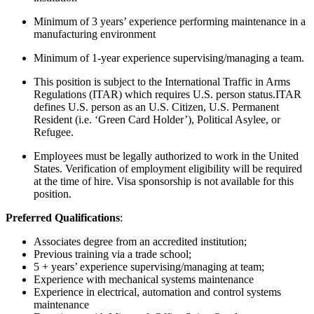
Minimum of 3 years’ experience performing maintenance in a
manufacturing environment
Minimum of 1-year experience supervising/managing a team.
This position is subject to the International Traffic in Arms
Regulations (ITAR) which requires U.S. person status.ITAR
defines U.S. person as an U.S. Citizen, U.S. Permanent
Resident (i.e. ‘Green Card Holder’), Political Asylee, or
Refugee.
Employees must be legally authorized to work in the United
States. Verification of employment eligibility will be required
at the time of hire. Visa sponsorship is not available for this
position.
Preferred Qualifications
:
Associates degree from an accredited institution;
Previous training via a trade school;
5 + years’ experience supervising/managing at team;
Experience with mechanical systems maintenance
Experience in electrical, automation and control systems
maintenance