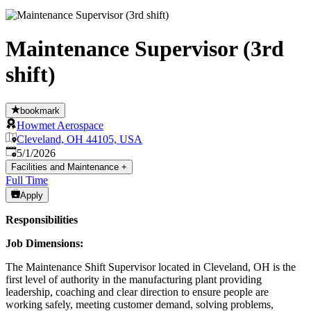
Maintenance Supervisor (3rd
shift)
bookmark
Howmet Aerospace
Cleveland, OH 44105, USA
Published
:
5/1/2026
Facilities and Maintenance
+
Full Time
Apply
Responsibilities
Job Dimensions:
The Maintenance Shift Supervisor located in Cleveland, OH is the
first level of authority in the manufacturing plant providing
leadership, coaching and clear direction to ensure people are
working safely, meeting customer demand, solving problems,