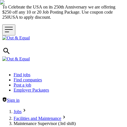
To Celebrate the USA on its 250th Anniversary we are offering
$250 off any 10 or 20 Job Posting Package. Use coupon code
250USA to apply discount.
Header navigation
Find jobs
Find companies
Post a job
Employer Packages
Sign in
Jobs
Facilities and Maintenance
Maintenance Supervisor (3rd shift)