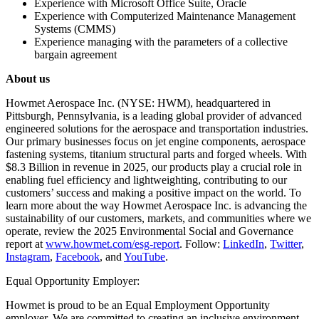
Experience with Microsoft Office Suite, Oracle
Experience with Computerized Maintenance Management
Systems (CMMS)
Experience managing with the parameters of a collective
bargain agreement
About us
Howmet Aerospace Inc. (NYSE: HWM), headquartered in
Pittsburgh, Pennsylvania, is a leading global provider of advanced
engineered solutions for the aerospace and transportation industries.
Our primary businesses focus on jet engine components, aerospace
fastening systems, titanium structural parts and forged wheels. With
$8.3 Billion in revenue in 2025, our products play a crucial role in
enabling fuel efficiency and lightweighting, contributing to our
customers’ success and making a positive impact on the world. To
learn more about the way Howmet Aerospace Inc. is advancing the
sustainability of our customers, markets, and communities where we
operate, review the 2025 Environmental Social and Governance
report at
www.howmet.com/esg-report
. Follow:
LinkedIn
,
Twitter
,
Instagram
,
Facebook
, and
YouTube
.
Equal Opportunity Employer:
Howmet is proud to be an Equal Employment Opportunity
employer. We are committed to creating an inclusive environment