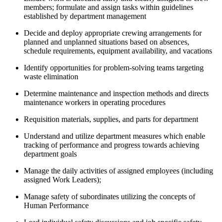
members; formulate and assign tasks within guidelines
established by department management
Decide and deploy appropriate crewing arrangements for
planned and unplanned situations based on absences,
schedule requirements, equipment availability, and vacations
Identify opportunities for problem-solving teams targeting
waste elimination
Determine maintenance and inspection methods and directs
maintenance workers in operating procedures
Requisition materials, supplies, and parts for department
Understand and utilize department measures which enable
tracking of performance and progress towards achieving
department goals
Manage the daily activities of assigned employees (including
assigned Work Leaders);
Manage safety of subordinates utilizing the concepts of
Human Performance