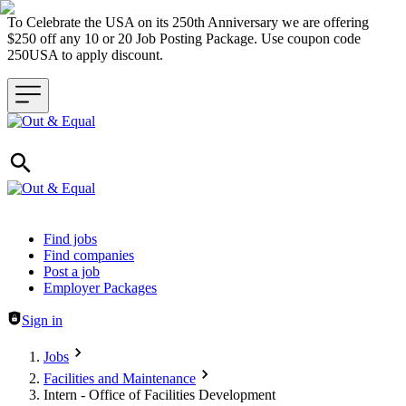
To Celebrate the USA on its 250th Anniversary we are offering
$250 off any 10 or 20 Job Posting Package. Use coupon code
250USA to apply discount.
Header navigation
Find jobs
Find companies
Post a job
Employer Packages
Sign in
Jobs
Facilities and Maintenance
Intern - Office of Facilities Development