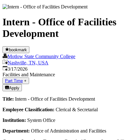
Intern - Office of Facilities
Development
bookmark
Motlow State Community College
Nashville, TN, USA
Published
:
3/17/2026
Facilities and Maintenance
Part Time
+
Apply
Title:
Intern - Office of Facilities Development
Employee Classification:
Clerical & Secretarial
Institution:
System Office
Department:
Office of Administration and Facilities