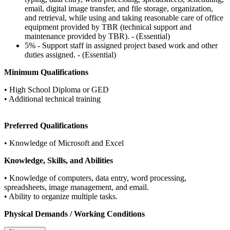
email, digital image transfer, and file storage, organization,
and retrieval, while using and taking reasonable care of office
equipment provided by TBR (technical support and
maintenance provided by TBR). - (Essential)
5% - Support staff in assigned project based work and other
duties assigned. - (Essential)
Minimum Qualifications
• High School Diploma or GED
• Additional technical training
Preferred Qualifications
• Knowledge of Microsoft and Excel
Knowledge, Skills, and Abilities
• Knowledge of computers, data entry, word processing,
spreadsheets, image management, and email.
• Ability to organize multiple tasks.
Physical Demands / Working Conditions