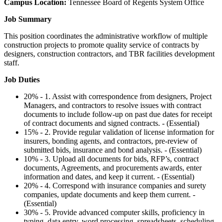
Campus Location:
Tennessee Board of Regents System Office
Job Summary
This position coordinates the administrative workflow of multiple
construction projects to promote quality service of contracts by
designers, construction contractors, and TBR facilities development
staff.
Job Duties
20% - 1. Assist with correspondence from designers, Project
Managers, and contractors to resolve issues with contract
documents to include follow-up on past due dates for receipt
of contract documents and signed contracts. - (Essential)
15% - 2. Provide regular validation of license information for
insurers, bonding agents, and contractors, pre-review of
submitted bids, insurance and bond analysis. - (Essential)
10% - 3. Upload all documents for bids, RFP’s, contract
documents, Agreements, and procurements awards, enter
information and dates, and keep it current. - (Essential)
20% - 4. Correspond with insurance companies and surety
companies, update documents and keep them current. -
(Essential)
30% - 5. Provide advanced computer skills, proficiency in
typing, data entry, word processing, spreadsheets, scheduling,