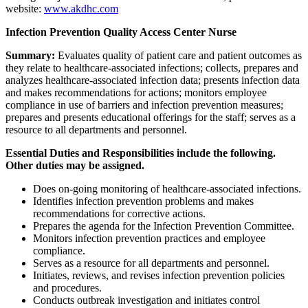
website:
www.akdhc.com
Infection Prevention Quality Access Center Nurse
Summary:
Evaluates quality of patient care and patient outcomes as
they relate to healthcare-associated infections; collects, prepares and
analyzes healthcare-associated infection data; presents infection data
and makes recommendations for actions; monitors employee
compliance in use of barriers and infection prevention measures;
prepares and presents educational offerings for the staff; serves as a
resource to all departments and personnel.
Essential Duties and Responsibilities include the following.
Other duties may be assigned.
Does on-going monitoring of healthcare-associated infections.
Identifies infection prevention problems and makes
recommendations for corrective actions.
Prepares the agenda for the Infection Prevention Committee.
Monitors infection prevention practices and employee
compliance.
Serves as a resource for all departments and personnel.
Initiates, reviews, and revises infection prevention policies
and procedures.
Conducts outbreak investigation and initiates control