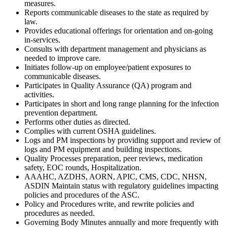
measures.
Reports communicable diseases to the state as required by
law.
Provides educational offerings for orientation and on-going
in-services.
Consults with department management and physicians as
needed to improve care.
Initiates follow-up on employee/patient exposures to
communicable diseases.
Participates in Quality Assurance (QA) program and
activities.
Participates in short and long range planning for the infection
prevention department.
Performs other duties as directed.
Complies with current OSHA guidelines.
Logs and PM inspections by providing support and review of
logs and PM equipment and building inspections.
Quality Processes preparation, peer reviews, medication
safety, EOC rounds, Hospitalization.
AAAHC, AZDHS, AORN, APIC, CMS, CDC, NHSN,
ASDIN Maintain status with regulatory guidelines impacting
policies and procedures of the ASC.
Policy and Procedures write, and rewrite policies and
procedures as needed.
Governing Body Minutes annually and more frequently with