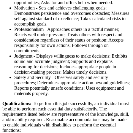
opportunities; Asks for and offers help when needed.
Motivation - Sets and achieves challenging goals;
Demonstrates persistence and overcomes obstacles; Measures
self against standard of excellence; Takes calculated risks to
accomplish goals.
Professionalism - Approaches others in a tactful manner;
Reacts well under pressure; Treats others with respect and
consideration regardless of their status or position; Accepts
responsibility for own actions; Follows through on
commitments.
Judgment - Displays willingness to make decisions; Exhibits
sound and accurate judgment; Supports and explains
reasoning for decisions; Includes appropriate people in
decision-making process; Makes timely decisions.
Safety and Security - Observes safety and security
procedures; Determines appropriate action beyond guidelines;
Reports potentially unsafe conditions; Uses equipment and
materials properly.
Qualifications:
To perform this job successfully, an individual must
be able to perform each essential duty satisfactorily. The
requirements listed below are representative of the knowledge, skill,
and/or ability required. Reasonable accommodations may be made
to enable individuals with disabilities to perform the essential
functions: