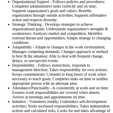
Organizational Support - Follows policies and procedures;
Completes administrative tasks correctly and on time;
Supports organization's goals and values; Benefits
organization through outside activities; Supports affirmative
action and respects diversity.
Strategic Thinking - Develops strategies to achieve
organizational goals; Understands organization's strengths &
weaknesses; Analyzes market and competition; Identifies
external threats and opportunities; Adapts strategy to changing
conditions.
Adaptability - Adapts to changes in the work environment;
Manages competing demands; Changes approach or method
to best fit the situation; Able to deal with frequent change,
delays, or unexpected events.
Dependability - Follows instructions, responds to
management direction; Takes responsibility for own actions;
Keeps commitments; Commits to long hours of work when
necessary to reach goals; Completes tasks on time or notifies
appropriate person with an alternate plan.
Attendance/Punctuality - Is consistently at work and on time;
Ensures work responsibilities are covered when absent;
Arrives at meetings and appointments on time.
Initiative - Volunteers readily; Undertakes self-development
activities; Seeks increased responsibilities; Takes independent
actions and calculated risks; Looks for and takes advantage of