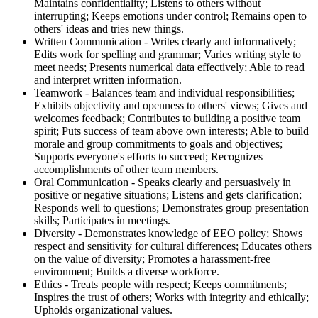
Maintains confidentiality; Listens to others without
interrupting; Keeps emotions under control; Remains open to
others' ideas and tries new things.
Written Communication - Writes clearly and informatively;
Edits work for spelling and grammar; Varies writing style to
meet needs; Presents numerical data effectively; Able to read
and interpret written information.
Teamwork - Balances team and individual responsibilities;
Exhibits objectivity and openness to others' views; Gives and
welcomes feedback; Contributes to building a positive team
spirit; Puts success of team above own interests; Able to build
morale and group commitments to goals and objectives;
Supports everyone's efforts to succeed; Recognizes
accomplishments of other team members.
Oral Communication - Speaks clearly and persuasively in
positive or negative situations; Listens and gets clarification;
Responds well to questions; Demonstrates group presentation
skills; Participates in meetings.
Diversity - Demonstrates knowledge of EEO policy; Shows
respect and sensitivity for cultural differences; Educates others
on the value of diversity; Promotes a harassment-free
environment; Builds a diverse workforce.
Ethics - Treats people with respect; Keeps commitments;
Inspires the trust of others; Works with integrity and ethically;
Upholds organizational values.