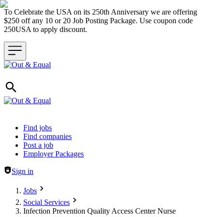
To Celebrate the USA on its 250th Anniversary we are offering
$250 off any 10 or 20 Job Posting Package. Use coupon code
250USA to apply discount.
Header navigation
Find jobs
Find companies
Post a job
Employer Packages
Sign in
Jobs
Social Services
Infection Prevention Quality Access Center Nurse