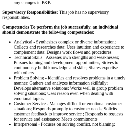
any changes in P&P.
Supervisory Responsibilities:
This job has no supervisory
responsibilities.
Competencies To perform the job successfully, an individual
should demonstrate the following competencies:
Analytical - Synthesizes complex or diverse information;
Collects and researches data; Uses intuition and experience to
complement data; Designs work flows and procedures.
Technical Skills - Assesses own strengths and weaknesses;
Pursues training and development opportunities; Strives to
continuously build knowledge and skills; Shares expertise
with others.
Problem Solving - Identifies and resolves problems in a timely
manner; Gathers and analyzes information skillfully;
Develops alternative solutions; Works well in group problem
solving situations; Uses reason even when dealing with
emotional topics.
Customer Service - Manages difficult or emotional customer
situations; Responds promptly to customer needs; Solicits
customer feedback to improve service ; Responds to requests
for service and assistance; Meets commitments.
Interpersonal - Focuses on solving conflict, not blaming;