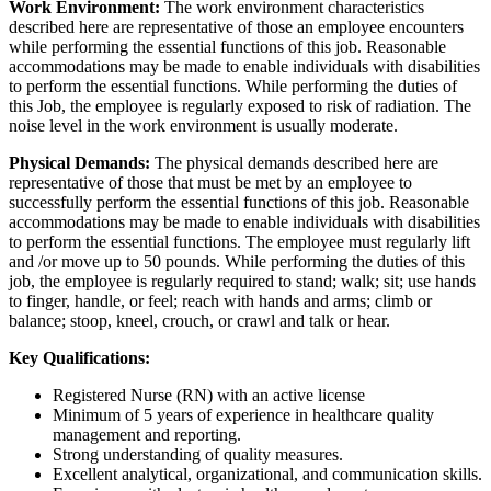
Work Environment:
The work environment characteristics
described here are representative of those an employee encounters
while performing the essential functions of this job. Reasonable
accommodations may be made to enable individuals with disabilities
to perform the essential functions. While performing the duties of
this Job, the employee is regularly exposed to risk of radiation. The
noise level in the work environment is usually moderate.
Physical Demands:
The physical demands described here are
representative of those that must be met by an employee to
successfully perform the essential functions of this job. Reasonable
accommodations may be made to enable individuals with disabilities
to perform the essential functions. The employee must regularly lift
and /or move up to 50 pounds. While performing the duties of this
job, the employee is regularly required to stand; walk; sit; use hands
to finger, handle, or feel; reach with hands and arms; climb or
balance; stoop, kneel, crouch, or crawl and talk or hear.
Key Qualifications:
Registered Nurse (RN) with an active license
Minimum of 5 years of experience in healthcare quality
management and reporting.
Strong understanding of quality measures.
Excellent analytical, organizational, and communication skills.