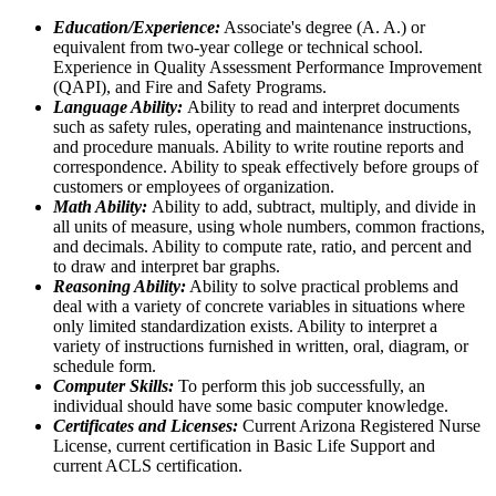
Education/Experience:
Associate's degree (A. A.) or
equivalent from two-year college or technical school.
Experience in Quality Assessment Performance Improvement
(QAPI), and Fire and Safety Programs.
Language Ability:
Ability to read and interpret documents
such as safety rules, operating and maintenance instructions,
and procedure manuals. Ability to write routine reports and
correspondence. Ability to speak effectively before groups of
customers or employees of organization.
Math Ability:
Ability to add, subtract, multiply, and divide in
all units of measure, using whole numbers, common fractions,
and decimals. Ability to compute rate, ratio, and percent and
to draw and interpret bar graphs.
Reasoning Ability:
Ability to solve practical problems and
deal with a variety of concrete variables in situations where
only limited standardization exists. Ability to interpret a
variety of instructions furnished in written, oral, diagram, or
schedule form.
Computer Skills:
To perform this job successfully, an
individual should have some basic computer knowledge.
Certificates and Licenses:
Current Arizona Registered Nurse
License, current certification in Basic Life Support and
current ACLS certification.