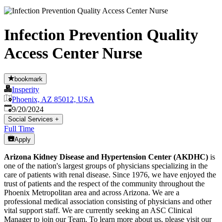
Infection Prevention Quality
Access Center Nurse
bookmark
Insperity
Phoenix, AZ 85012, USA
Published
:
9/20/2024
Social Services
+
Full Time
Apply
Arizona Kidney Disease and Hypertension Center (AKDHC)
is
one of the nation's largest groups of physicians specializing in the
care of patients with renal disease. Since 1976, we have enjoyed the
trust of patients and the respect of the community throughout the
Phoenix Metropolitan area and across Arizona. We are a
professional medical association consisting of physicians and other
vital support staff. We are currently seeking an ASC Clinical
Manager to join our Team. To learn more about us, please visit our