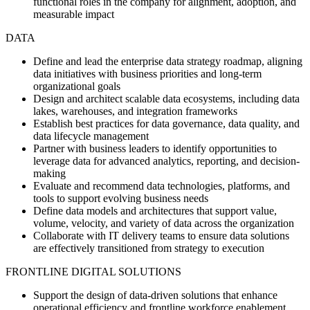
functional roles in the company for alignment, adoption, and
measurable impact
DATA
Define and lead the enterprise data strategy roadmap, aligning
data initiatives with business priorities and long-term
organizational goals
Design and architect scalable data ecosystems, including data
lakes, warehouses, and integration frameworks
Establish best practices for data governance, data quality, and
data lifecycle management
Partner with business leaders to identify opportunities to
leverage data for advanced analytics, reporting, and decision-
making
Evaluate and recommend data technologies, platforms, and
tools to support evolving business needs
Define data models and architectures that support value,
volume, velocity, and variety of data across the organization
Collaborate with IT delivery teams to ensure data solutions
are effectively transitioned from strategy to execution
FRONTLINE DIGITAL SOLUTIONS
Support the design of data-driven solutions that enhance
operational efficiency and frontline workforce enablement