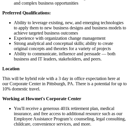
and complex business opportunities
Preferred Qualifications:
Ability to leverage existing, new, and emerging technologies
to apply them to new business designs and business models to
achieve targeted business outcomes
Experience with organization change management
Strong analytical and conceptual skills; ability to create
original concepts and theories for a variety of projects
Ability to communicate, influence and persuade — both
business and IT leaders, stakeholders, and peers.
Location
This will be hybrid role with a 3 day in office expectation here at
our Corporate Center in Pittsburgh, PA. There is a potential for up to
10% domestic travel.
Working at Howmet's Corporate Center
You'll receive a generous 401k retirement plan, medical
insurance, and free access to additional resource such as our
Employee Assistance Program’s: counseling, legal consulting,
childcare, convenience services, and more.