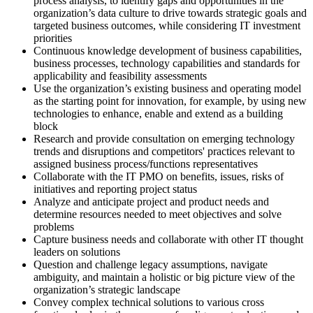
process analysis, to identify gaps and opportunities in the
organization’s data culture to drive towards strategic goals and
targeted business outcomes, while considering IT investment
priorities
Continuous knowledge development of business capabilities,
business processes, technology capabilities and standards for
applicability and feasibility assessments
Use the organization’s existing business and operating model
as the starting point for innovation, for example, by using new
technologies to enhance, enable and extend as a building
block
Research and provide consultation on emerging technology
trends and disruptions and competitors' practices relevant to
assigned business process/functions representatives
Collaborate with the IT PMO on benefits, issues, risks of
initiatives and reporting project status
Analyze and anticipate project and product needs and
determine resources needed to meet objectives and solve
problems
Capture business needs and collaborate with other IT thought
leaders on solutions
Question and challenge legacy assumptions, navigate
ambiguity, and maintain a holistic or big picture view of the
organization’s strategic landscape
Convey complex technical solutions to various cross