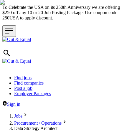
To Celebrate the USA on its 250th Anniversary we are offering
$250 off any 10 or 20 Job Posting Package. Use coupon code
250USA to apply discount.
Header navigation
Find jobs
Find companies
Post a job
Employer Packages
Sign in
Jobs
Procurement / Operations
Data Strategy Architect