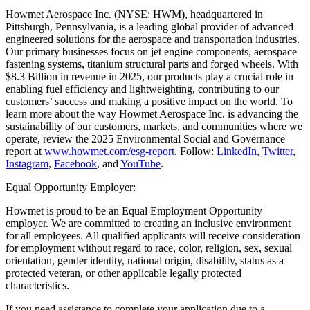
Howmet Aerospace Inc. (NYSE: HWM), headquartered in
Pittsburgh, Pennsylvania, is a leading global provider of advanced
engineered solutions for the aerospace and transportation industries.
Our primary businesses focus on jet engine components, aerospace
fastening systems, titanium structural parts and forged wheels. With
$8.3 Billion in revenue in 2025, our products play a crucial role in
enabling fuel efficiency and lightweighting, contributing to our
customers’ success and making a positive impact on the world. To
learn more about the way Howmet Aerospace Inc. is advancing the
sustainability of our customers, markets, and communities where we
operate, review the 2025 Environmental Social and Governance
report at
www.howmet.com/esg-report
. Follow:
LinkedIn
,
Twitter
,
Instagram
,
Facebook
, and
YouTube
.
Equal Opportunity Employer:
Howmet is proud to be an Equal Employment Opportunity
employer. We are committed to creating an inclusive environment
for all employees. All qualified applicants will receive consideration
for employment without regard to race, color, religion, sex, sexual
orientation, gender identity, national origin, disability, status as a
protected veteran, or other applicable legally protected
characteristics.
If you need assistance to complete your application due to a