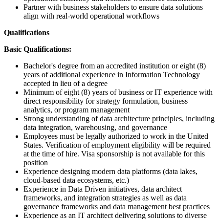
Partner with business stakeholders to ensure data solutions
align with real-world operational workflows
Qualifications
Basic Qualifications:
Bachelor's degree from an accredited institution or eight (8)
years of additional experience in Information Technology
accepted in lieu of a degree
Minimum of eight (8) years of business or IT experience with
direct responsibility for strategy formulation, business
analytics, or program management
Strong understanding of data architecture principles, including
data integration, warehousing, and governance
Employees must be legally authorized to work in the United
States. Verification of employment eligibility will be required
at the time of hire. Visa sponsorship is not available for this
position
Experience designing modern data platforms (data lakes,
cloud-based data ecosystems, etc.)
Experience in Data Driven initiatives, data architect
frameworks, and integration strategies as well as data
governance frameworks and data management best practices
Experience as an IT architect delivering solutions to diverse