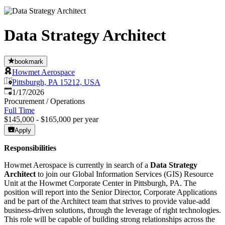
Data Strategy Architect
bookmark
Howmet Aerospace
Pittsburgh, PA 15212, USA
Published
:
1/17/2026
Procurement / Operations
Full Time
$145,000 - $165,000 per year
Apply
Responsibilities
Howmet Aerospace is currently in search of a
Data Strategy
Architect
to join our Global Information Services (GIS) Resource
Unit at the Howmet Corporate Center in Pittsburgh, PA. The
position will report into the Senior Director, Corporate Applications
and be part of the Architect team that strives to provide value-add
business-driven solutions, through the leverage of right technologies.
This role will be capable of building strong relationships across the