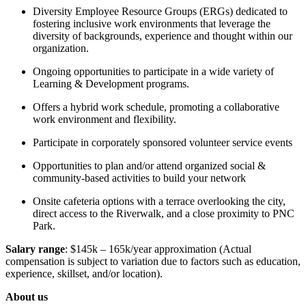
Diversity Employee Resource Groups (ERGs) dedicated to
fostering inclusive work environments that leverage the
diversity of backgrounds, experience and thought within our
organization.
Ongoing opportunities to participate in a wide variety of
Learning & Development programs.
Offers a hybrid work schedule, promoting a collaborative
work environment and flexibility.
Participate in corporately sponsored volunteer service events
Opportunities to plan and/or attend organized social &
community-based activities to build your network
Onsite cafeteria options with a terrace overlooking the city,
direct access to the Riverwalk, and a close proximity to PNC
Park.
Salary range
: $145k – 165k/year approximation (Actual
compensation is subject to variation due to factors such as education,
experience, skillset, and/or location).
About us