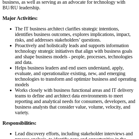
business, as well as serving as an advocate for technology with
BU/RU leadership.
Major Activities:
The IT business architect clarifies strategic intentions,
identifies business outcomes, explores implications, impact,
risks, and addresses stakeholders’ questions.
Proactively and holistically leads and supports information
technology strategic initiatives that align with business goals
and shape business models - people, processes, technologies
and data.
Helps business leaders and end users understand, apply,
evaluate, and operationalize existing, new, and emerging
technologies to transform and optimize business and operating
models
Works closely with business functional areas and IT delivery
teams to define and architect data environments to meet
reporting and analytical needs for consumers, developers, and
business analysts that consider value, volume, velocity, and
variety.
Responsibilities:
Lead discovery efforts, including stakeholder interviews and