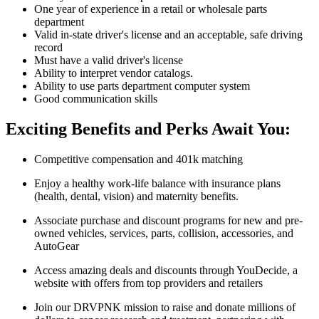
One year of experience in a retail or wholesale parts
department
Valid in-state driver's license and an acceptable, safe driving
record
Must have a valid driver's license
Ability to interpret vendor catalogs.
Ability to use parts department computer system
Good communication skills
Exciting Benefits and Perks Await You:
Competitive compensation and 401k matching
Enjoy a healthy work-life balance with insurance plans
(health, dental, vision) and maternity benefits.
Associate purchase and discount programs for new and pre-
owned vehicles, services, parts, collision, accessories, and
AutoGear
Access amazing deals and discounts through YouDecide, a
website with offers from top providers and retailers
Join our DRVPNK mission to raise and donate millions of