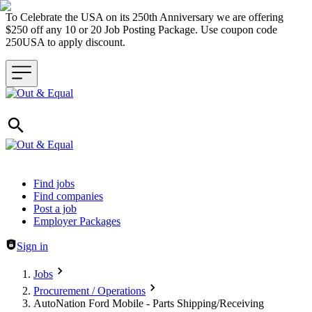
To Celebrate the USA on its 250th Anniversary we are offering
$250 off any 10 or 20 Job Posting Package. Use coupon code
250USA to apply discount.
Header navigation
Find jobs
Find companies
Post a job
Employer Packages
Sign in
Jobs
Procurement / Operations
AutoNation Ford Mobile - Parts Shipping/Receiving