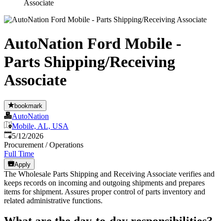
Associate
AutoNation Ford Mobile -
Parts Shipping/Receiving
Associate
bookmark
AutoNation
Mobile, AL, USA
Published
:
5/12/2026
Procurement / Operations
Full Time
Apply
The Wholesale Parts Shipping and Receiving Associate verifies and
keeps records on incoming and outgoing shipments and prepares
items for shipment. Assures proper control of parts inventory and
related administrative functions.