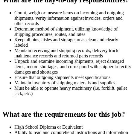
What are the day-to-day responsibilities?
Count, weigh or measure items on incoming and outgoing
shipments, verity information against invoices, orders and
other records
Determine method of shipment, utilizing knowledge of
shipping procedures, routes, and rates
Keep all bins, aisles and storage areas clean and clearly
labeled
Maintain receiving and shipping records, delivery truck
maintenance records and returned parts records
Unpack and examine incoming shipments, reject damaged
items, record shortages, and correspond with shipper to rectify
damages and shortages
Ensure that outgoing shipments meet specifications
Maintain inventory of shipping materials and supplies
Must be able to operate heavy machinery (i.e. forklift, pallet
jack, etc.)
What are the requirements for this job?
High School Diploma or Equivalent
Ability to read and comprehend instructions and information