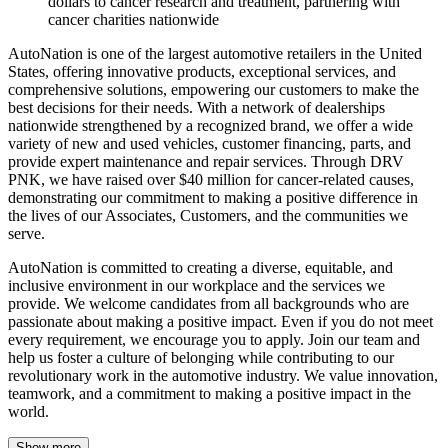
dollars to cancer research and treatment, partnering with
cancer charities nationwide
AutoNation is one of the largest automotive retailers in the United
States, offering innovative products, exceptional services, and
comprehensive solutions, empowering our customers to make the
best decisions for their needs. With a network of dealerships
nationwide strengthened by a recognized brand, we offer a wide
variety of new and used vehicles, customer financing, parts, and
provide expert maintenance and repair services. Through DRV
PNK, we have raised over $40 million for cancer-related causes,
demonstrating our commitment to making a positive difference in
the lives of our Associates, Customers, and the communities we
serve.
AutoNation is committed to creating a diverse, equitable, and
inclusive environment in our workplace and the services we
provide. We welcome candidates from all backgrounds who are
passionate about making a positive impact. Even if you do not meet
every requirement, we encourage you to apply. Join our team and
help us foster a culture of belonging while contributing to our
revolutionary work in the automotive industry. We value innovation,
teamwork, and a commitment to making a positive impact in the
world.
Show more