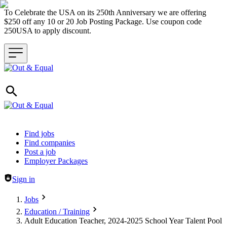
To Celebrate the USA on its 250th Anniversary we are offering
$250 off any 10 or 20 Job Posting Package. Use coupon code
250USA to apply discount.
Header navigation
Find jobs
Find companies
Post a job
Employer Packages
Sign in
Jobs
Education / Training
Adult Education Teacher, 2024-2025 School Year Talent Pool