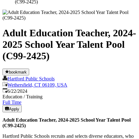
(C99-2425)
Adult Education Teacher, 2024-
2025 School Year Talent Pool
(C99-2425)
bookmark
Hartford Public Schools
Wethersfield, CT 06109, USA
Published
:
6/22/2024
Education / Training
Full Time
Apply
Adult Education Teacher, 2024-2025 School Year Talent Pool
(C99-2425)
Hartford Public Schools recruits and selects diverse educators, who