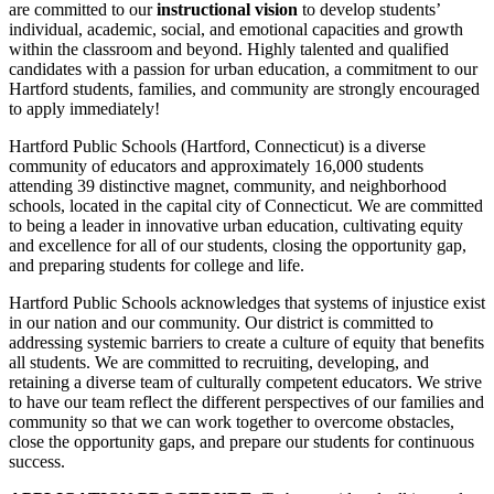
are committed to our
instructional vision
to develop students’
individual, academic, social, and emotional capacities and growth
within the classroom and beyond. Highly talented and qualified
candidates with a passion for urban education, a commitment to our
Hartford students, families, and community are strongly encouraged
to apply immediately!
Hartford Public Schools (Hartford, Connecticut) is a diverse
community of educators and approximately 16,000 students
attending 39 distinctive magnet, community, and neighborhood
schools, located in the capital city of Connecticut. We are committed
to being a leader in innovative urban education, cultivating equity
and excellence for all of our students, closing the opportunity gap,
and preparing students for college and life.
Hartford Public Schools acknowledges that systems of injustice exist
in our nation and our community. Our district is committed to
addressing systemic barriers to create a culture of equity that benefits
all students. We are committed to recruiting, developing, and
retaining a diverse team of culturally competent educators. We strive
to have our team reflect the different perspectives of our families and
community so that we can work together to overcome obstacles,
close the opportunity gaps, and prepare our students for continuous
success.