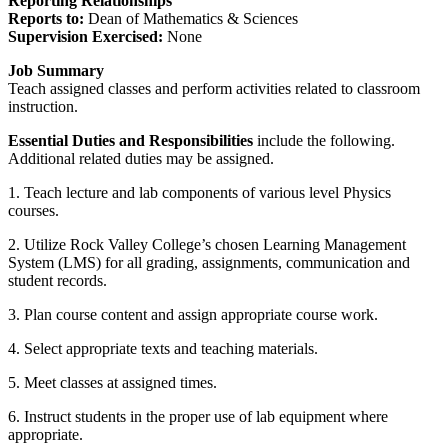
Reporting Relationships
Reports to:
Dean of Mathematics & Sciences
Supervision Exercised:
None
Job Summary
Teach assigned classes and perform activities related to classroom
instruction.
Essential Duties and Responsibilities
include the following.
Additional related duties may be assigned.
1. Teach lecture and lab components of various level Physics
courses.
2. Utilize Rock Valley College’s chosen Learning Management
System (LMS) for all grading, assignments, communication and
student records.
3. Plan course content and assign appropriate course work.
4. Select appropriate texts and teaching materials.
5. Meet classes at assigned times.
6. Instruct students in the proper use of lab equipment where
appropriate.