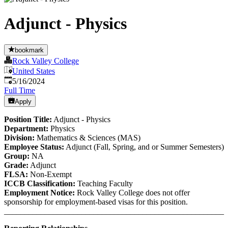
Adjunct - Physics
bookmark
Rock Valley College
United States
Published
:
5/16/2024
Full Time
Apply
Position Title:
Adjunct - Physics
Department:
Physics
Division:
Mathematics & Sciences (MAS)
Employee Status:
Adjunct (Fall, Spring, and or Summer Semesters)
Group:
NA
Grade:
Adjunct
FLSA:
Non-Exempt
ICCB Classification:
Teaching Faculty
Employment Notice:
Rock Valley College does not offer
sponsorship for employment-based visas for this position.
______________________________________________________