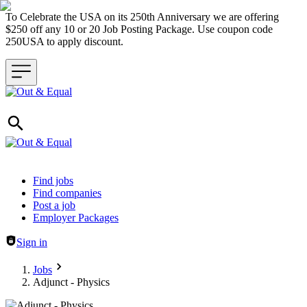
To Celebrate the USA on its 250th Anniversary we are offering
$250 off any 10 or 20 Job Posting Package. Use coupon code
250USA to apply discount.
Header navigation
Find jobs
Find companies
Post a job
Employer Packages
Sign in
Jobs
Adjunct - Physics