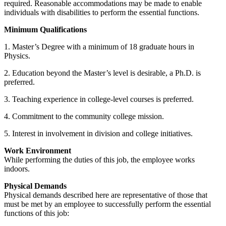
required. Reasonable accommodations may be made to enable
individuals with disabilities to perform the essential functions.
Minimum Qualifications
1. Master’s Degree with a minimum of 18 graduate hours in
Physics.
2. Education beyond the Master’s level is desirable, a Ph.D. is
preferred.
3. Teaching experience in college-level courses is preferred.
4. Commitment to the community college mission.
5. Interest in involvement in division and college initiatives.
Work Environment
While performing the duties of this job, the employee works
indoors.
Physical Demands
Physical demands described here are representative of those that
must be met by an employee to successfully perform the essential
functions of this job: