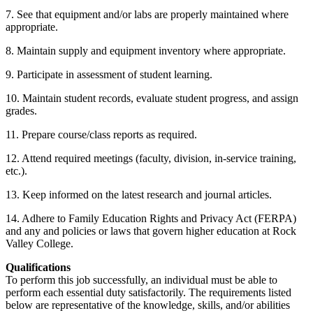
7. See that equipment and/or labs are properly maintained where
appropriate.
8. Maintain supply and equipment inventory where appropriate.
9. Participate in assessment of student learning.
10. Maintain student records, evaluate student progress, and assign
grades.
11. Prepare course/class reports as required.
12. Attend required meetings (faculty, division, in-service training,
etc.).
13. Keep informed on the latest research and journal articles.
14. Adhere to Family Education Rights and Privacy Act (FERPA)
and any and policies or laws that govern higher education at Rock
Valley College.
Qualifications
To perform this job successfully, an individual must be able to
perform each essential duty satisfactorily. The requirements listed
below are representative of the knowledge, skills, and/or abilities