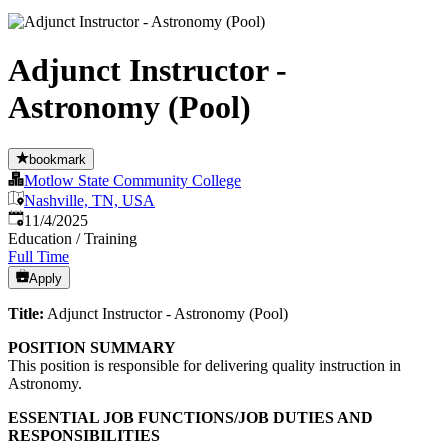
Adjunct Instructor -
Astronomy (Pool)
bookmark
Motlow State Community College
Nashville, TN, USA
Published
:
11/4/2025
Education / Training
Full Time
Apply
Title:
Adjunct Instructor - Astronomy (Pool)
POSITION SUMMARY
This position is responsible for delivering quality instruction in
Astronomy.
ESSENTIAL JOB FUNCTIONS/JOB DUTIES AND
RESPONSIBILITIES