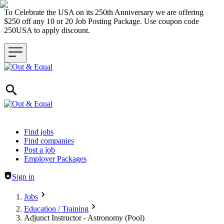
To Celebrate the USA on its 250th Anniversary we are offering
$250 off any 10 or 20 Job Posting Package. Use coupon code
250USA to apply discount.
Header navigation
Find jobs
Find companies
Post a job
Employer Packages
Sign in
Jobs
Education / Training
Adjunct Instructor - Astronomy (Pool)