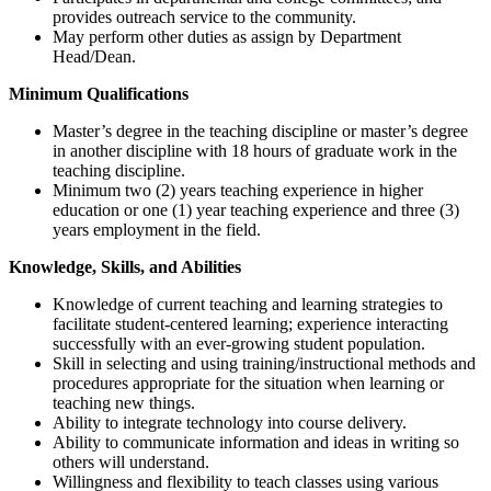
provides outreach service to the community.
May perform other duties as assign by Department
Head/Dean.
Minimum Qualifications
Master’s degree in the teaching discipline or master’s degree
in another discipline with 18 hours of graduate work in the
teaching discipline.
Minimum two (2) years teaching experience in higher
education or one (1) year teaching experience and three (3)
years employment in the field.
Knowledge, Skills, and Abilities
Knowledge of current teaching and learning strategies to
facilitate student-centered learning; experience interacting
successfully with an ever-growing student population.
Skill in selecting and using training/instructional methods and
procedures appropriate for the situation when learning or
teaching new things.
Ability to integrate technology into course delivery.
Ability to communicate information and ideas in writing so
others will understand.
Willingness and flexibility to teach classes using various