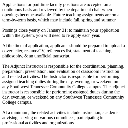
Applications for part-time faculty positions are accepted on a
continuous basis and reviewed by the department chair when
openings become available. Future teaching assignments are on a
term-by-term basis, which may include fall, spring and summer.
Postings close yearly on January 31; to maintain your application
within the system, you will need to re-apply each year.
At the time of application, applicants should be prepared to upload a
cover letter, resume/CV, references list, statement of teaching
philosophy, & an unofficial transcript.
The Adjunct Instructor is responsible for the coordination, planning,
preparation, presentation, and evaluation of classroom instruction
and related activities. The Instructor is responsible for performing
assigned teaching duties during the day, evening, or weekend on
any Southwest Tennessee Community College campus. The adjunct
instructor is responsible for performing assigned duties during the
day, evening, or weekend on any Southwest Tennessee Community
College campus.
At a minimum, the related activities include instruction, academic
advising, serving on various committees, participating in
professional activities and organizations.