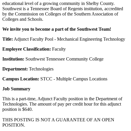
educational level of a growing community in Shelby County.
Southwest is a Tennessee Board of Regents institution, accredited
by the Commission on Colleges of the Southern Association of
Colleges and Schools.
We invite you to become a part of the Southwest Team!
Title:
Adjunct Faculty Pool - Mechanical Engineering Technology
Employee Classification:
Faculty
Institution:
Southwest Tennessee Community College
Department:
Technologies
Campus Location:
STCC - Multiple Campus Locations
Job Summary
This is a part-time, Adjunct Faculty position in the Department of
Technologies. The amount of pay per credit hour for this adjunct
position is $640.
THIS POSTING IS NOT A GUARANTEE OF AN OPEN
POSITION.