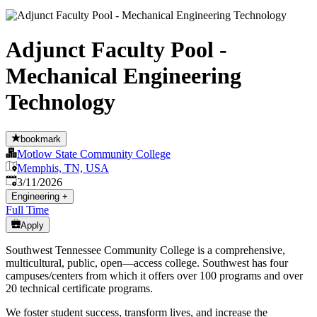
Adjunct Faculty Pool -
Mechanical Engineering
Technology
bookmark
Motlow State Community College
Memphis, TN, USA
Published
:
3/11/2026
Engineering
+
Full Time
Apply
Southwest Tennessee Community College is a comprehensive,
multicultural, public, open—access college. Southwest has four
campuses/centers from which it offers over 100 programs and over
20 technical certificate programs.
We foster student success, transform lives, and increase the