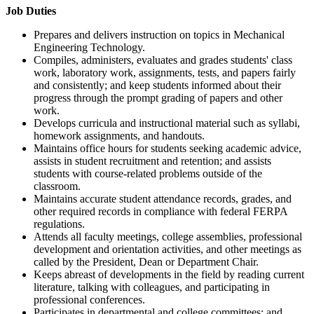
Job Duties
Prepares and delivers instruction on topics in Mechanical
Engineering Technology.
Compiles, administers, evaluates and grades students' class
work, laboratory work, assignments, tests, and papers fairly
and consistently; and keep students informed about their
progress through the prompt grading of papers and other
work.
Develops curricula and instructional material such as syllabi,
homework assignments, and handouts.
Maintains office hours for students seeking academic advice,
assists in student recruitment and retention; and assists
students with course-related problems outside of the
classroom.
Maintains accurate student attendance records, grades, and
other required records in compliance with federal FERPA
regulations.
Attends all faculty meetings, college assemblies, professional
development and orientation activities, and other meetings as
called by the President, Dean or Department Chair.
Keeps abreast of developments in the field by reading current
literature, talking with colleagues, and participating in
professional conferences.
Participates in departmental and college committees; and