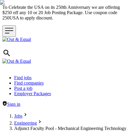
To Celebrate the USA on its 250th Anniversary we are offering
$250 off any 10 or 20 Job Posting Package. Use coupon code
250USA to apply discount.
Header navigation
Find jobs
Find companies
Post a job
Employer Packages
Sign in
Jobs
Engineering
Adjunct Faculty Pool - Mechanical Engineering Technology