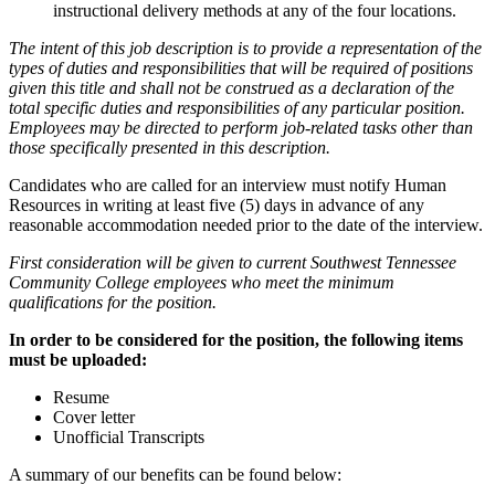
instructional delivery methods at any of the four locations.
The intent of this job description is to provide a representation of the
types of duties and responsibilities that will be required of positions
given this title and shall not be construed as a declaration of the
total specific duties and responsibilities of any particular position.
Employees may be directed to perform job-related tasks other than
those specifically presented in this description.
Candidates who are called for an interview must notify Human
Resources in writing at least five (5) days in advance of any
reasonable accommodation needed prior to the date of the interview.
First consideration will be given to current Southwest Tennessee
Community College employees who meet the minimum
qualifications for the position.
In order to be considered for the position, the following items
must be uploaded:
Resume
Cover letter
Unofficial Transcripts
A summary of our benefits can be found below: