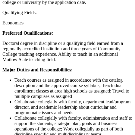
college or university by the application date.
Qualifying Fields:
Economics
Preferred Qualifications:
Doctoral degree in discipline or a qualifying field earned from a
regionally accredited institution and three years of Community
College teaching experience. Ability to teach in an additional
Motlow State teaching field.
Major Duties and Responsibilities:
Teach courses as assigned in accordance with the catalog
description and the approved course syllabus; Teach dual
enrollment classes at area high schools as assigned; Travel to
multiple campuses as assigned
Collaborate collegially with faculty, department lead/program
director, and academic leadership about curricular and
programmatic issues and needs
Collaborate collegially with faculty, administration and staff to
support the students, strategic plan, goals and business
operations of the college; Work collegially as part of both
discipline-specific and multidisciplinary teams