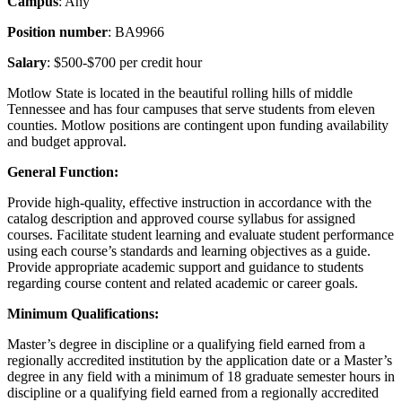
Campus
: Any
Position number
: BA9966
Salary
: $500-$700 per credit hour
Motlow State is located in the beautiful rolling hills of middle
Tennessee and has four campuses that serve students from eleven
counties. Motlow positions are contingent upon funding availability
and budget approval.
General Function:
Provide high-quality, effective instruction in accordance with the
catalog description and approved course syllabus for assigned
courses. Facilitate student learning and evaluate student performance
using each course’s standards and learning objectives as a guide.
Provide appropriate academic support and guidance to students
regarding course content and related academic or career goals.
Minimum Qualifications:
Master’s degree in discipline or a qualifying field earned from a
regionally accredited institution by the application date or a Master’s
degree in any field with a minimum of 18 graduate semester hours in
discipline or a qualifying field earned from a regionally accredited