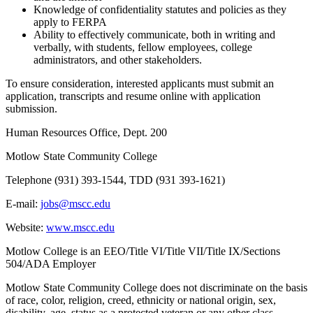
Knowledge of confidentiality statutes and policies as they
apply to FERPA
Ability to effectively communicate, both in writing and
verbally, with students, fellow employees, college
administrators, and other stakeholders.
To ensure consideration, interested applicants must submit an
application, transcripts and resume online with application
submission.
Human Resources Office, Dept. 200
Motlow State Community College
Telephone (931) 393-1544, TDD (931 393-1621)
E-mail:
jobs@mscc.edu
Website:
www.mscc.edu
Motlow College is an EEO/Title VI/Title VII/Title IX/Sections
504/ADA Employer
Motlow State Community College does not discriminate on the basis
of race, color, religion, creed, ethnicity or national origin, sex,
disability, age, status as a protected veteran or any other class