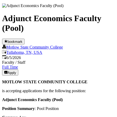
Adjunct Economics Faculty
(Pool)
bookmark
Motlow State Community College
Tullahoma, TN, USA
Published
:
6/5/2026
Faculty / Staff
Full Time
Apply
MOTLOW STATE COMMUNITY COLLEGE
is accepting applications for the following position:
Adjunct Economics Faculty (Pool)
Position Summary
: Pool Position