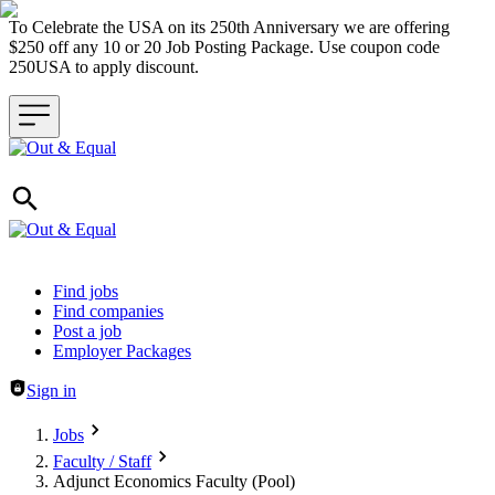
To Celebrate the USA on its 250th Anniversary we are offering
$250 off any 10 or 20 Job Posting Package. Use coupon code
250USA to apply discount.
Header navigation
Find jobs
Find companies
Post a job
Employer Packages
Sign in
Jobs
Faculty / Staff
Adjunct Economics Faculty (Pool)