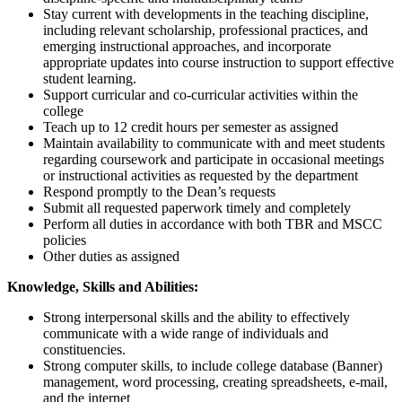
Stay current with developments in the teaching discipline,
including relevant scholarship, professional practices, and
emerging instructional approaches, and incorporate
appropriate updates into course instruction to support effective
student learning.
Support curricular and co-curricular activities within the
college
Teach up to 12 credit hours per semester as assigned
Maintain availability to communicate with and meet students
regarding coursework and participate in occasional meetings
or instructional activities as requested by the department
Respond promptly to the Dean’s requests
Submit all requested paperwork timely and completely
Perform all duties in accordance with both TBR and MSCC
policies
Other duties as assigned
Knowledge, Skills and Abilities:
Strong interpersonal skills and the ability to effectively
communicate with a wide range of individuals and
constituencies.
Strong computer skills, to include college database (Banner)
management, word processing, creating spreadsheets, e-mail,
and the internet